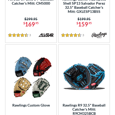
Catcher's Mitt: CM5000
Shell SP13 Salvador Perez
e
32.5" Baseball Catcher's
Mitt: GXLESP13BSS
l
Price was:
$299.95
Price was:
$199.95
169
159
$
.95
$
.95
b Type
3
Reviews
3
Reviews
ition
4.5 Stars
4.5 Stars
 Range
tomer Rating
 stars
& Up
matching results
24
 stars
& Up
matching results
45
 stars
& Up
matching results
49
 stars
& Up
matching results
49
 stars
& Up
matching results
50
Rawlings Custom Glove
Rawlings R9 32.5" Baseball
or
Catcher's Mitt:
R9CM325BCB