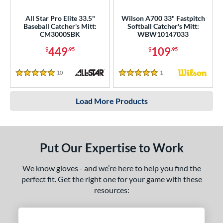
All Star Pro Elite 33.5"
Wilson A700 33" Fastpitch
Baseball Catcher's Mitt:
Softball Catcher's Mitt:
CM3000SBK
WBW10147033
449
109
$
.95
$
.95
10
Reviews
1
Reviews
5 Stars
5 Stars
Load More Products
Put Our Expertise to Work
We know gloves - and we’re here to help you find the
perfect fit. Get the right one for your game with these
resources: