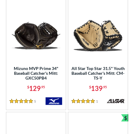
Mizuno MVP Prime 34"
All Star Top Star 31.5" Youth
Baseball Catcher's Mitt:
Baseball Catcher's Mitt: CM-
GXC50PB4
TS-Y
129
139
$
.95
$
.95
5
Reviews
1
Reviews
5 Stars
5 Stars
$
Bun