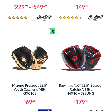
COMING SOON
229
-
549
149
$
.95
$
.99
$
.99
4
Reviews
1
Reviews
5 Stars
5 Stars
$
Bundle and Save
Mizuno Prospect 32.5"
Rawlings NXT 32.5" Baseball
Youth Catcher's Mitt:
Catcher's Mitt:
GXC105
NXTCM325UNG
69
179
$
.95
$
.99