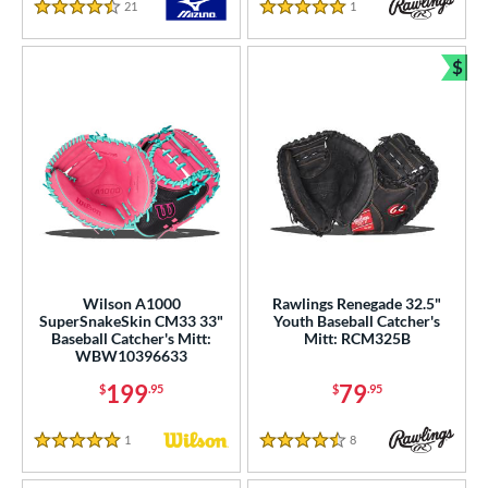
21
Reviews
1
Reviews
4.5 Stars
5 Stars
$
Bun
Wilson A1000
Rawlings Renegade 32.5"
SuperSnakeSkin CM33 33"
Youth Baseball Catcher's
Baseball Catcher's Mitt:
Mitt: RCM325B
WBW10396633
199
79
$
.95
$
.95
1
Reviews
8
Reviews
5 Stars
4.5 Stars