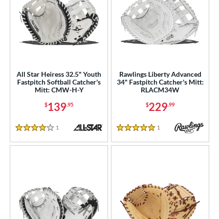
All Star Heiress 32.5" Youth
Rawlings Liberty Advanced
Fastpitch Softball Catcher's
34" Fastpitch Catcher's Mitt:
Mitt: CMW-H-Y
RLACM34W
139
229
$
.95
$
.99
1
Reviews
1
Reviews
4 Stars
5 Stars