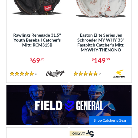
Rawlings Renegade 31.5"
Easton Elite Series Jen
Youth Baseball Catcher's
Schroeder MY WHY 33"
Mitt: RCM315B
Fastpitch Catcher's Mitt:
MYWHY-THENONO
69
149
$
.95
$
.99
6
Reviews
2
Reviews
5 Stars
5 Stars
Click to
Shop Catcher's Gear
ONLY AT