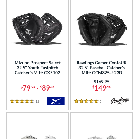
Mizuno Prospect Select
Rawlings Gamer ContoUR
32.5" Youth Fastpitch
32.5" Baseball Catcher's
Catcher's Mitt: GXS102
Mitt: GCM325U-23B
Price was:
$169.95
79
-
89
149
$
.95
$
.95
$
.95
12
Reviews
2
Reviews
4.5 Stars
5 Stars