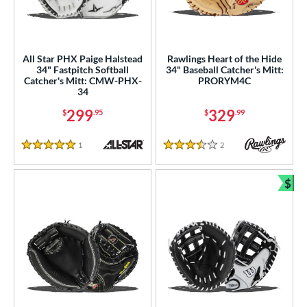
All Star PHX Paige Halstead
Rawlings Heart of the Hide
34" Fastpitch Softball
34" Baseball Catcher's Mitt:
Catcher's Mitt: CMW-PHX-
PRORYM4C
34
299
329
$
.95
$
.99
1
Reviews
2
Reviews
5 Stars
3.5 Stars
$
Bun