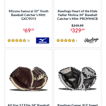
Custom
matching results
1
ielders
matching results
Mizuno Samurai 33" Youth
Rawlings Heart of the Hide
208
Baseball Catcher's Mitt:
Yadier Molina 34" Baseball
irst Base
matching results
28
GXC95Y3
Catcher's Mitt: PROYM4CB
raining
matching results
10
Price was:
$349.99
69
329
$
.95
$
.99
intage
matching results
37
20
Reviews
1
Reviews
ower
5 Stars
5 Stars
ight
matching results
45
eft
matching results
11
ls
ce
nd
ies
tern
All Star S7 Elite 34" Baseball
Rawlings Gamer XLE Speed