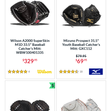
Wilson A2000 SuperSkin
Mizuno Prospect 31.5"
M1D 33.5" Baseball
Youth Baseball Catcher's
Catcher's Mitt:
Mitt: GXC112
WBW100401335
Price was:
$79.95
329
69
$
.95
$
.95
4
Reviews
18
Reviews
5 Stars
4.5 Stars
$
Bundle and Save