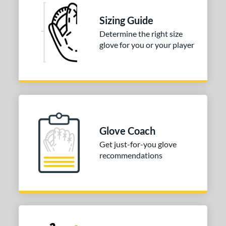
Sizing Guide
Determine the right size
glove for you or your player
Glove Coach
Get just-for-you glove
recommendations