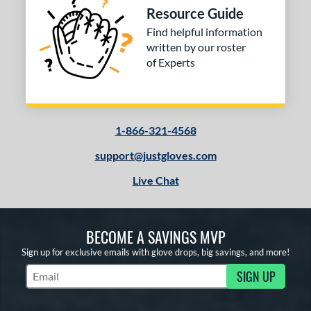
Resource Guide
Find helpful information
written by our roster
of Experts
1-866-321-4568
support@justgloves.com
Live Chat
BECOME A SAVINGS MVP
Sign up for exclusive emails with glove drops, big savings, and more!
SIGN UP
Subscribe to Marketing Updates