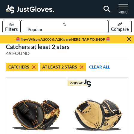
TOGGLE M
MENU
Filters
Compare
Page Content Begins Here
New Wilson A2000 & A2K's are HERE! TAP TO SHOP
Catchers at least 2 stars
OUND
Sort Results
49 FOUND
rt
CATCHERS
AT LEAST 2 STARS
CLEAR ALL
aseball
matching results
38
Custom
matching results
1
ONLY AT
emale Fastpitch
matching results
12
oftball
matching results
12
Youth
matching results
13
ve Type
atchers
matching results
49