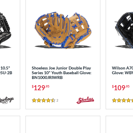
10.5"
Shoeless Joe Junior Double Play
Wilson A70
105U-2B
Series 10" Youth Baseball Glove:
Glove: W
BN1000JRIWRB
129
109
$
.95
$
.95
2
Reviews
4.5 Stars
5 Stars