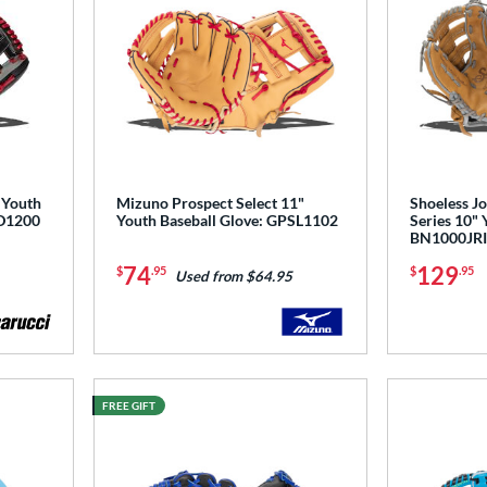
 Youth
Mizuno Prospect Select 11"
Shoeless Jo
D1200
Youth Baseball Glove: GPSL1102
Series 10" 
BN1000JR
74
129
$
.95
$
.95
Used from $64.95
FREE GIFT