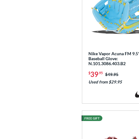
Nike Vapor Acuna FM 9.5
Baseball Glove:
N.101.3086.403.B2
39
$
.95
Price was:
$49.95
Used from $29.95
FREE GIFT