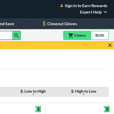
Sign In to Earn Rewards
Expert Help
and Save
Closeout Gloves
0
item
s
item(s) in Shoppin
$0.00
Shopping
$: Low to High
$: High to Low
$
$
Bundle and Save
Bun