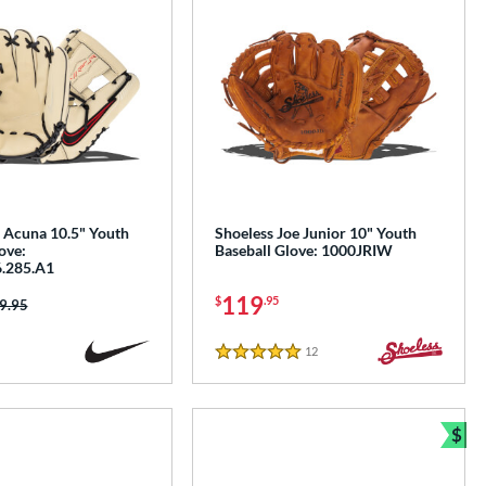
 Acuna 10.5" Youth
Shoeless Joe Junior 10" Youth
ove:
Baseball Glove: 1000JRIW
.285.A1
119
$
.95
ice was:
9.95
12
Reviews
5 Stars
$
Bun