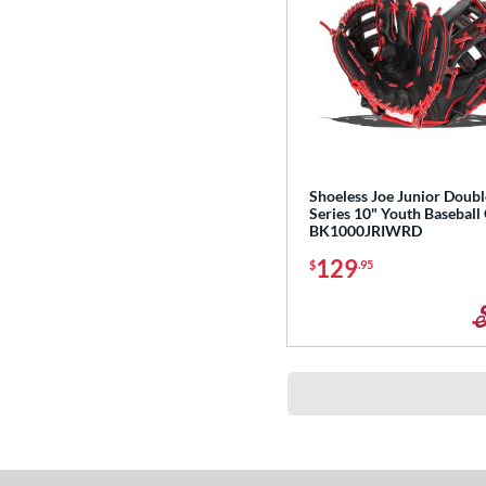
Shoeless Joe Junior Doubl
Series 10" Youth Baseball
BK1000JRIWRD
129
$
.95