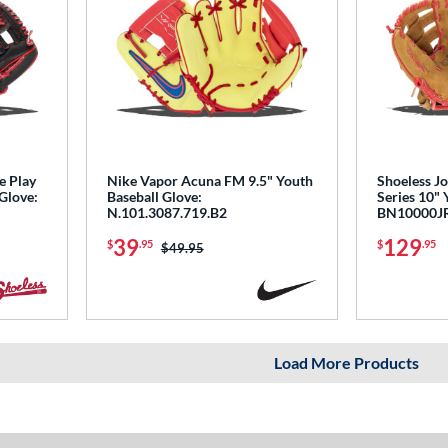
e Play
Nike Vapor Acuna FM 9.5" Youth
Shoeless Jo
 Glove:
Baseball Glove:
Series 10" 
N.101.3087.719.B2
BN10000J
39
129
$
.95
$
.95
Price was:
$49.95
Load More Products