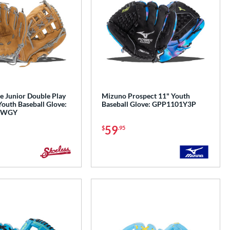
e Junior Double Play
Mizuno Prospect 11" Youth
Youth Baseball Glove:
Baseball Glove: GPP1101Y3P
IWGY
59
$
.95