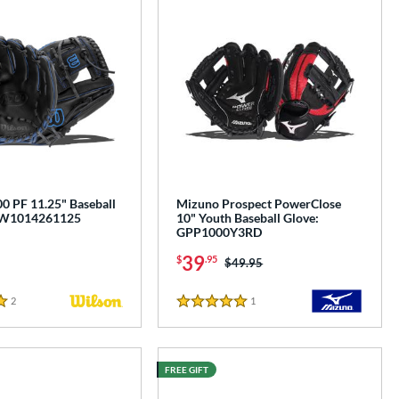
0 PF 11.25" Baseball
Mizuno Prospect PowerClose
BW1014261125
10" Youth Baseball Glove:
GPP1000Y3RD
39
$
.95
Price was:
$49.95
2
Reviews
1
Reviews
5 Stars
FREE GIFT