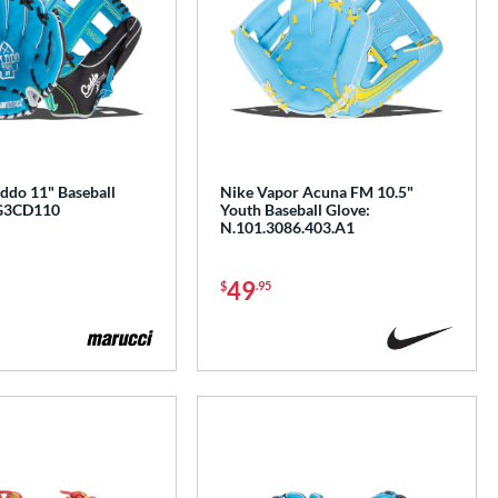
ddo 11" Baseball
Nike Vapor Acuna FM 10.5"
G3CD110
Youth Baseball Glove:
N.101.3086.403.A1
49
$
.95