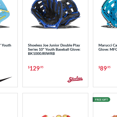
" Youth
Shoeless Joe Junior Double Play
Marucci Ca
Series 10" Youth Baseball Glove:
Glove: MF
BK1000JRIWRB
129
89
$
.95
$
.95
FREE GIFT