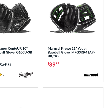
Gamer ContoUR 10"
Marucci Krewe 11" Youth
ball Glove: G100U-3B
Baseball Glove: MFG3KR41A7-
BK/NG
89
$
.95
Price was:
$169.95
2
Reviews