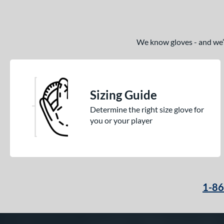
We know gloves - and we’re
Sizing Guide
Determine the right size glove for
you or your player
1-8