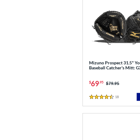
Mizuno Prospect 31.5" Yo
Baseball Catcher's Mitt:
69
$
.95
Price was:
$79.95
18
Reviews
4.5 Stars