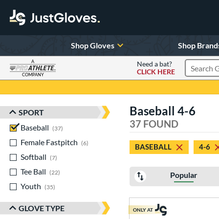
Shop Gloves
Shop Brand
A
Need a bat?
CLICK HERE
Search Pr
COMPANY
Page Content Begins Here
Baseball 4-6
SPORT
Sort Results
37 FOUND
Baseball
matching results
37
Female Fastpitch
matching results
6
BASEBALL
4-6
Softball
matching results
7
Tee Ball
matching results
22
Popular
Youth
matching results
35
GLOVE TYPE
ONLY AT