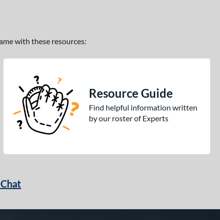
 game with these resources:
Resource Guide
Find helpful information written
by our roster of Experts
 Chat