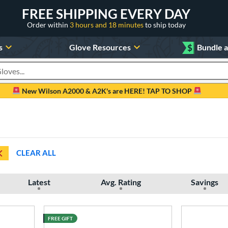
FREE SHIPPING EVERY DAY
Order within
3 hours and 18 minutes
to ship today
s
Glove Resources
$
Bundle 
oducts
New Wilson A2000 & A2K's are HERE! TAP TO SHOP
CLEAR ALL
Latest
Avg. Rating
Savings
FREE GIFT