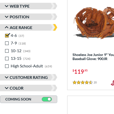
WEB TYPE
POSITION
AGE RANGE
4-6
matching results
37
7-9
matching results
118
10-12
matching results
340
Shoeless Joe Junior 9" Yo
13-15
matching results
Baseball Glove: 900JR
724
High School-Adult
matching results
659
119
$
.95
CUSTOMER RATING
20
Reviews
4.5 Stars
COLOR
COMING SOON