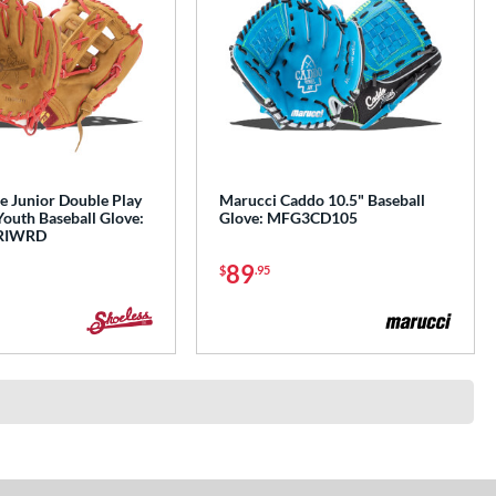
e Junior Double Play
Marucci Caddo 10.5" Baseball
Youth Baseball Glove:
Glove: MFG3CD105
RIWRD
89
$
.95