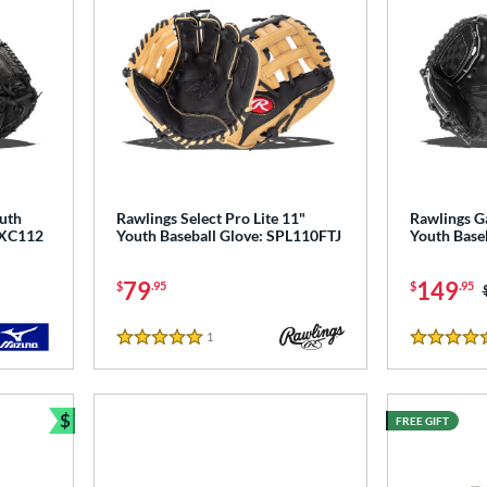
uth
Rawlings Select Pro Lite 11"
Rawlings 
 GXC112
Youth Baseball Glove: SPL110FTJ
Youth Base
79
149
$
.95
$
.95
1
Reviews
5 Stars
5 Stars
$
FREE GIFT
Bundle and Save