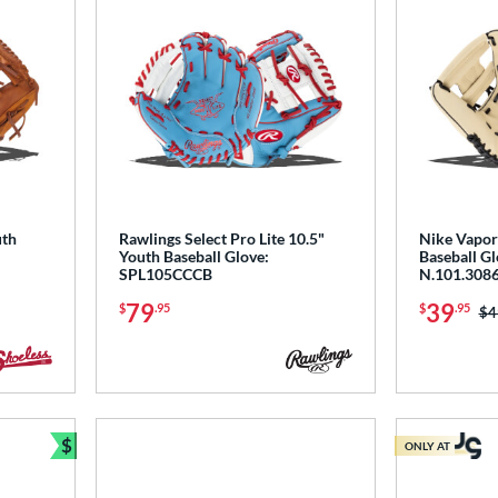
uth
Rawlings Select Pro Lite 10.5"
Nike Vapor
Youth Baseball Glove:
Baseball Gl
SPL105CCCB
N.101.3086
79
39
$
.95
$
.95
Pr
$4
$
ONLY AT
Bundle and Save