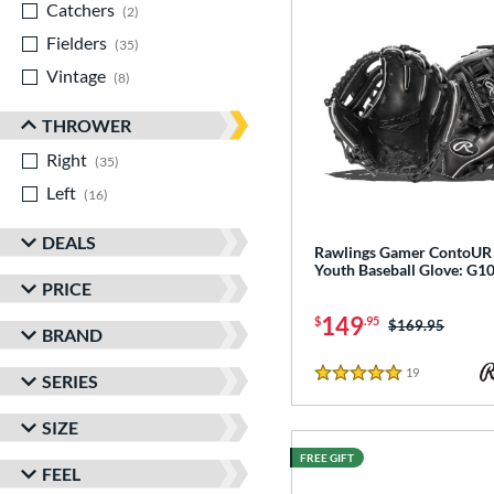
Catchers
matching results
2
Fielders
matching results
35
Vintage
matching results
8
THROWER
Right
matching results
35
Left
matching results
16
DEALS
Rawlings Gamer ContoUR 
Youth Baseball Glove: G
PRICE
149
$
.95
Price was:
$169.95
BRAND
19
Reviews
SERIES
5 Stars
SIZE
FREE GIFT
FEEL