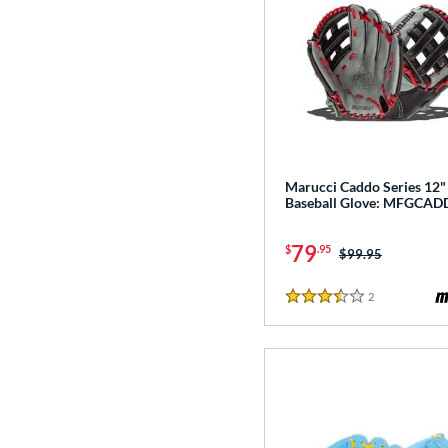
Marucci Caddo Series 12"
Baseball Glove: MFGCAD
79
$
.95
Price was:
$99.95
2
Reviews
3.5 Stars