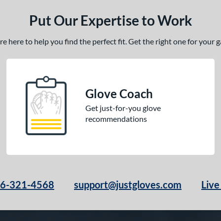
Put Our Expertise to Work
 here to help you find the perfect fit. Get the right one for your
Glove Coach
Get just-for-you glove
recommendations
66-321-4568
support@justgloves.com
Live