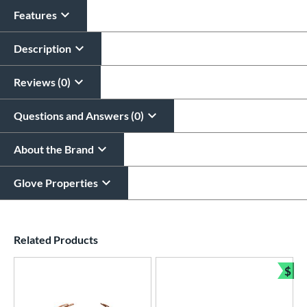
Features
Description
Reviews (0)
Questions and Answers (0)
About the Brand
Glove Properties
End of details carousel links
Related Products
$
Bun