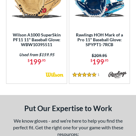
Wilson A1000 SuperSkin
Rawlings HOH Mark of a
PF11 11" Baseball Glove:
Pro 11" Baseball Glove:
WBW10395511
SPYPT1-7RCB
Used from $159.95
Price was:
$209.95
199
199
$
.95
$
.95
1
Reviews
5 Stars
Put Our Expertise to Work
We know gloves - and we’re here to help you find the
perfect fit. Get the right one for your game with these
resources: