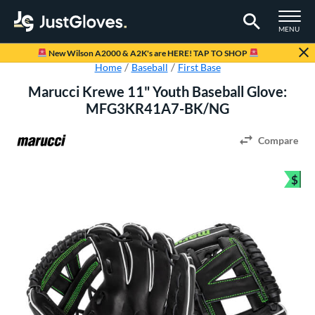
TOGGLE M
MENU
Page Content Begins Here
New Wilson A2000 & A2K's are HERE! TAP TO SHOP
Home
Baseball
First Base
Marucci Krewe 11" Youth Baseball Glove:
MFG3KR41A7-BK/NG
Compare
$
Bun