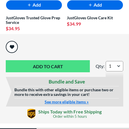
Add
Add
JustGloves Trusted Glove Prep
JustGloves Glove Care Kit
Service
$34.99
$34.95
End of popular carousel links
Qty:
Marucci Krewe 11"
Bundle and Save
Bundle this with other eligible items or purchase two or
more to receive extra savings in your cart!
See more eligible items »
Ships Today with Free Shipping
Order within
5 hours