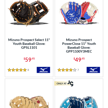
Mizuno Prospect Select 11"
Mizuno Prospect
Youth Baseball Glove:
PowerClose 11" Youth
GPSL1101
Baseball Glove:
GPP1100Y3MEC
59
49
$
.95
$
.95
8
Reviews
7
Reviews
5 Stars
4 Stars
ONLY AT