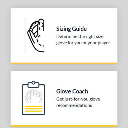
Sizing Guide
Determine the right size
glove for you or your player
Glove Coach
Get just-for-you glove
recommendations