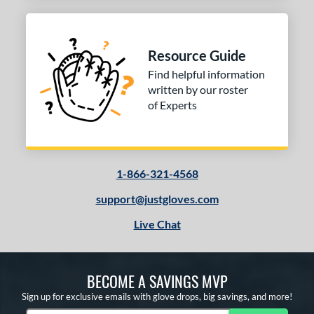
Resource Guide
Find helpful information
written by our roster
of Experts
1-866-321-4568
support@justgloves.com
Live Chat
BECOME A SAVINGS MVP
Sign up for exclusive emails with glove drops, big savings, and more!