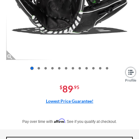
End of photos carousel links
Profile
89
$
.95
Lowest Price Guarantee!
Pay in 4 interest-free payments of $xx.xx with PayPal. Learn more
Affirm
Pay over time with
. See if you qualify at checkout.