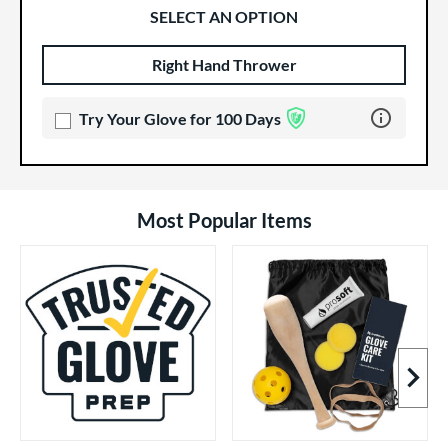
SELECT AN OPTION
Right Hand Thrower
Product Options
Product Option
Learn more 
Try Your Glove for 100 Days
Most Popular Items
Next I