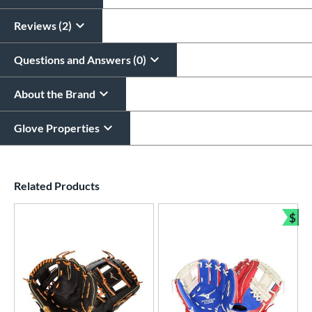
All personalizations are ready to
ship same day as glove
.
Reviews (2)
Questions and Answers (0)
About the Brand
Glove Properties
End of details carousel links
Related Products
$
Bun