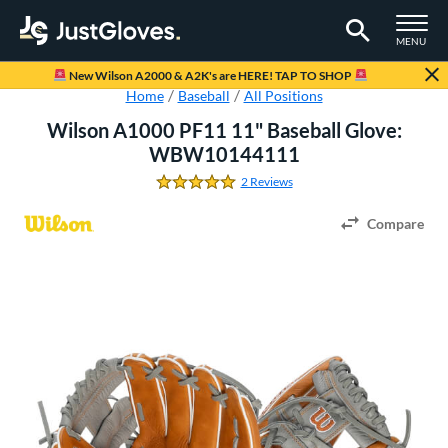
TOGGLE M
MENU
Page Content Begins Here
New Wilson A2000 & A2K's are HERE! TAP TO SHOP
Home
Baseball
All Positions
Wilson A1000 PF11 11" Baseball Glove:
WBW10144111
2 Reviews
5.0 Stars
Compare