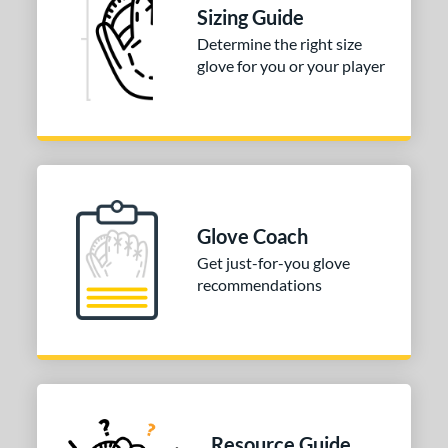
Sizing Guide
Determine the right size
glove for you or your player
Glove Coach
Get just-for-you glove
recommendations
Resource Guide