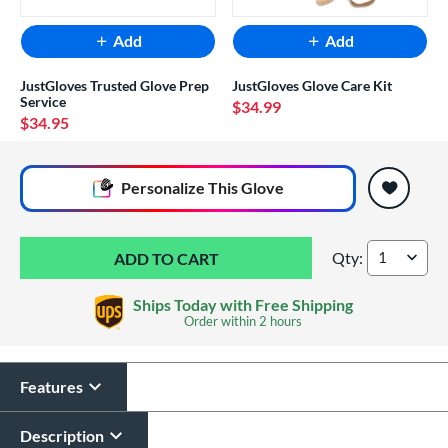
Add
Add
JustGloves Trusted Glove Prep
JustGloves Glove Care Kit
Service
$34.99
$34.95
End of popular carousel links
Personalize
This Glove
Qty:
Wilson A1000 PF11
Ships Today with Free Shipping
Order within
2 hours
Features
Glove Laser Engraving
$29.95
Description