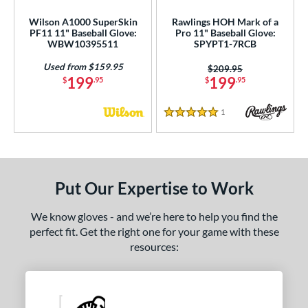
Wilson A1000 SuperSkin
Rawlings HOH Mark of a
PF11 11" Baseball Glove:
Pro 11" Baseball Glove:
WBW10395511
SPYPT1-7RCB
Used from $159.95
Price was:
$209.95
199
199
$
.95
$
.95
1
Reviews
5 Stars
Put Our Expertise to Work
We know gloves - and we’re here to help you find the
perfect fit. Get the right one for your game with these
resources: