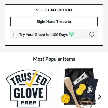
SELECT AN OPTION
Right Hand Thrower
Product Options
Product Option
Learn more 
Try Your Glove for 100 Days
Most Popular Items
Next I