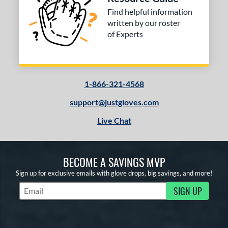
Find helpful information
written by our roster
of Experts
1-866-321-4568
support@justgloves.com
Live Chat
BECOME A SAVINGS MVP
Sign up for exclusive emails with glove drops, big savings, and more!
SIGN UP
Subscribe to Marketing Updates