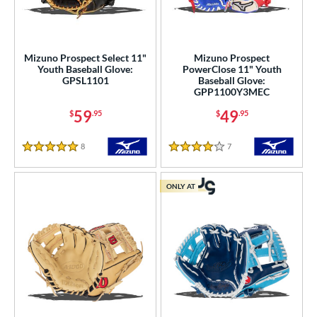
Mizuno Prospect Select 11"
Mizuno Prospect
Youth Baseball Glove:
PowerClose 11" Youth
GPSL1101
Baseball Glove:
GPP1100Y3MEC
59
49
$
.95
$
.95
8
Reviews
7
Reviews
5 Stars
4 Stars
ONLY AT