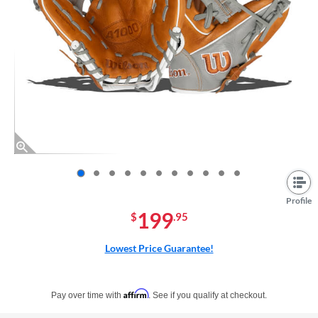
End of photos carousel links
Profile
199
$
.95
Lowest Price Guarantee!
Pay in 4 interest-free payments of $xx.xx with PayPal. Learn more
Affirm
Pay over time with
. See if you qualify at checkout.