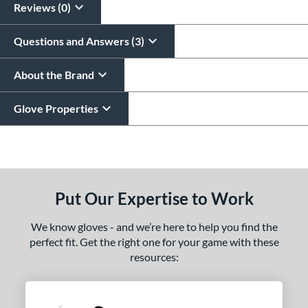
Reviews (0)
Questions and Answers (3)
About the Brand
Glove Properties
End of details carousel links
Put Our Expertise to Work
We know gloves - and we’re here to help you find the
perfect fit. Get the right one for your game with these
resources: