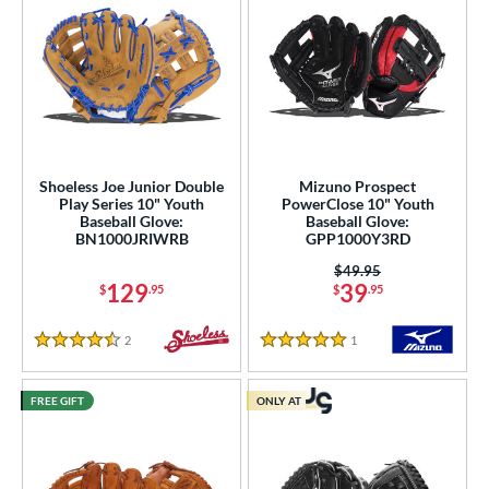
Shoeless Joe Junior Double
Mizuno Prospect
Play Series 10" Youth
PowerClose 10" Youth
Baseball Glove:
Baseball Glove:
BN1000JRIWRB
GPP1000Y3RD
Price was:
$49.95
129
39
$
.95
$
.95
2
Reviews
1
Reviews
4.5 Stars
5 Stars
FREE GIFT
ONLY AT