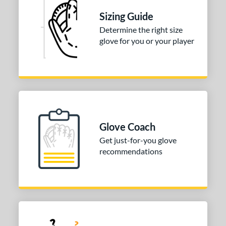
Sizing Guide
Determine the right size
glove for you or your player
Glove Coach
Get just-for-you glove
recommendations