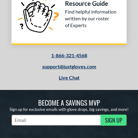
Resource Guide
Find helpful information
written by our roster
of Experts
1-866-321-4568
support@justgloves.com
Live Chat
BECOME A SAVINGS MVP
Sign up for exclusive emails with glove drops, big savings, and more!
SIGN UP
Subscribe to Marketing Updates