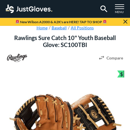
TOGGLE M
MENU
Page Content Begins Here
New Wilson A2000 & A2K's are HERE! TAP TO SHOP
Home
Baseball
All Positions
Rawlings Sure Catch 10" Youth Baseball
Glove: SC100TBI
Compare
$
Bun