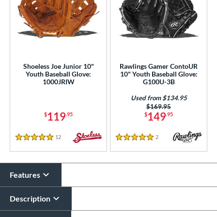
Shoeless Joe Junior 10"
Rawlings Gamer ContoUR
Youth Baseball Glove:
10" Youth Baseball Glove:
1000JRIW
G100U-3B
Used from $134.95
Price was:
$169.95
119
149
$
.95
$
.95
12
Reviews
2
Reviews
5 Stars
5 Stars
Features
Description