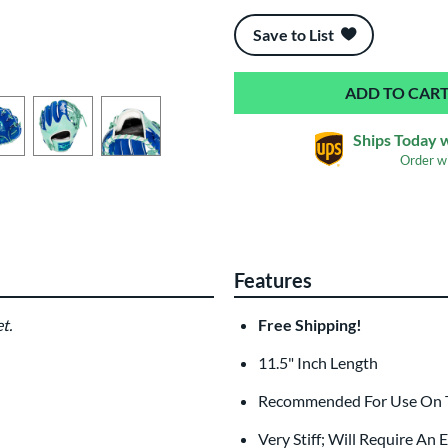
End of popular carousel links
Save to List
Ships Today 
Order w
Features
t.
Free Shipping!
11.5" Inch Length
Recommended For Use On Th
Very Stiff; Will Require An