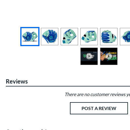
End of photos carousel links
Reviews
There are no customer reviews ye
Existing Reviews
POST A REVIEW