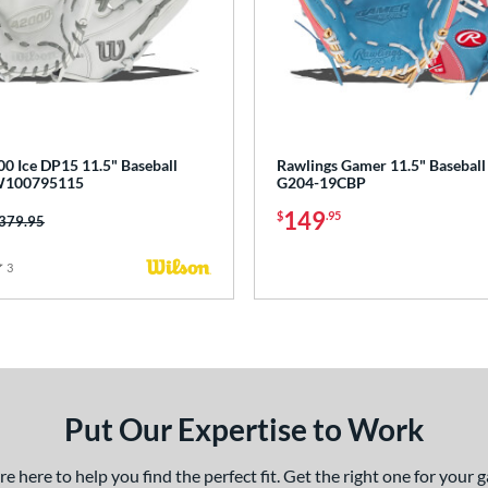
0 Ice DP15 11.5" Baseball
Rawlings Gamer 11.5" Baseball
W100795115
G204-19CBP
149
$
.95
rice was:
379.95
3
Reviews
Put Our Expertise to Work
 here to help you find the perfect fit. Get the right one for your