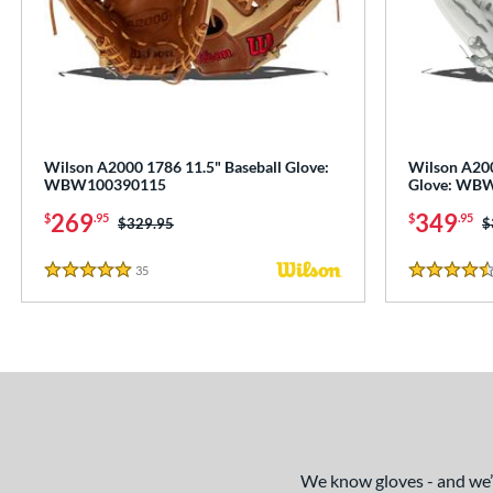
Wilson A2000 1786 11.5" Baseball Glove:
Wilson A200
WBW100390115
Glove: WB
269
349
$
.95
$
.95
Price was:
$329.95
P
$
35
Reviews
5 Stars
4.5 Stars
We know gloves - and we’re