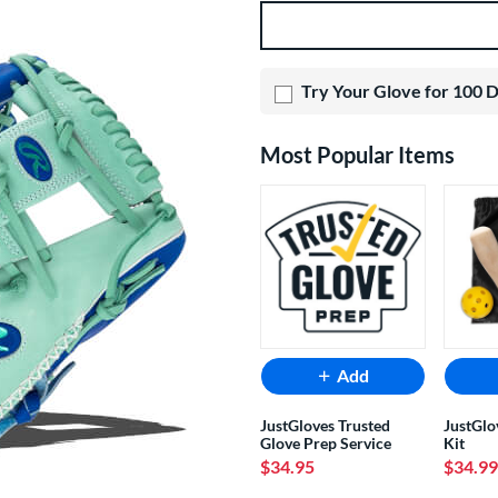
Product Options
Try Your Glove for 100 
Most Popular Items
Add
JustGloves Trusted
JustGlo
Glove Prep Service
Kit
$34.95
$34.99