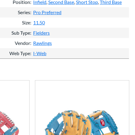
Position
Infield
Second Base
Short Stop
Third Base
Series
Pro Preferred
Size
11.50
Sub Type
Fielders
Vendor
Rawlings
Web Type
I-Web