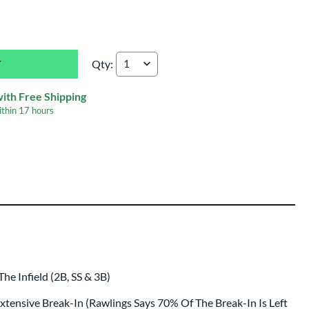
Qty:
Rawlings Pro Preferred 11.5" Baseball Glove:
with Free Shipping
ithin
17 hours
e Infield (2B, SS & 3B)
 Extensive Break-In (Rawlings Says 70% Of The Break-In Is Left