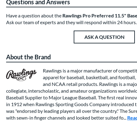
Questions and Answers
Have a question about the
Rawlings Pro Preferred 11.5" B
Ask our team of experts and they will respond within 24 hours.
ASK A QUESTION
About the Brand
Rawlings is a major manufacturer of competi
apparel for baseball, basketball, and football,
and NCAA retail products. Rawlings is a major
collegiate, interscholastic, and amateur organizations worldwide
Baseball Supplier to Major League Baseball. The first real inno
in 1912 when Rawlings Sporting Goods Company introduced th
was "endorsed by leading players all over the country." The Su
with sewn-in finger channels and looked better suited fo...
Rea