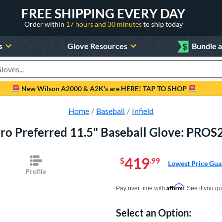
FREE SHIPPING EVERY DAY
Order within
17 hours and 30 minutes
to ship today
s
Glove Resources
$
Bundle 
oducts
New Wilson A2000 & A2K's are HERE! TAP TO SHOP
Home
Baseball
Infield
Pro Preferred 11.5" Baseball Glove: PR
419
$
.99
Lowest Price Gua
Profile
Pay in 4 interest-free payments of $xx.
Affirm
Pay over time with
. See if you qu
Select an Option:
Product Option