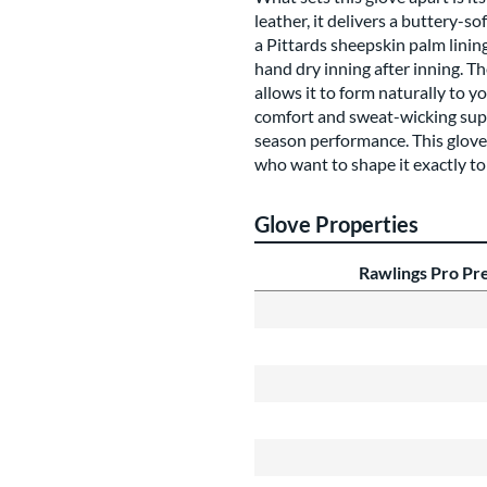
leather, it delivers a buttery-s
a Pittards sheepskin palm linin
hand dry inning after inning. 
allows it to form naturally to 
comfort and sweat-wicking suppo
season performance. This glove 
who want to shape it exactly to
Glove Properties
Rawlings Pro P