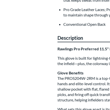
that keeps sweat from inter
Pro Grade Leather Laces; P
to maintain shape through ye
Conventional Open Back
Description
Rawlings Pro Preferred 11.5
This glove is built for lightnin
the infield—plus, the colorway is
Glove Benefits
The PROS204W-2RM is a top-tie
hands and elite-level control. 
shallow pocket with flat, flare
picks, and firing off quick tran
structure, helping infielders st
What sets this glove apart is i