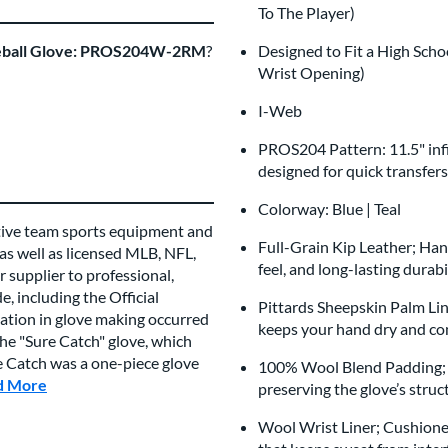
To The Player)
aseball Glove: PROS204W-2RM
?
Designed to Fit a High Scho
Wrist Opening)
I-Web
PROS204 Pattern: 11.5" infi
designed for quick transfer
Colorway: Blue | Teal
tive team sports equipment and
Full-Grain Kip Leather; Hand
 as well as licensed MLB, NFL,
feel, and long-lasting durabi
 supplier to professional,
, including the Official
Pittards Sheepskin Palm Lini
vation in glove making occurred
keeps your hand dry and com
e "Sure Catch" glove, which
re Catch was a one-piece glove
100% Wool Blend Padding; C
d More
about this Brand
preserving the glove’s struc
Wool Wrist Liner; Cushioned