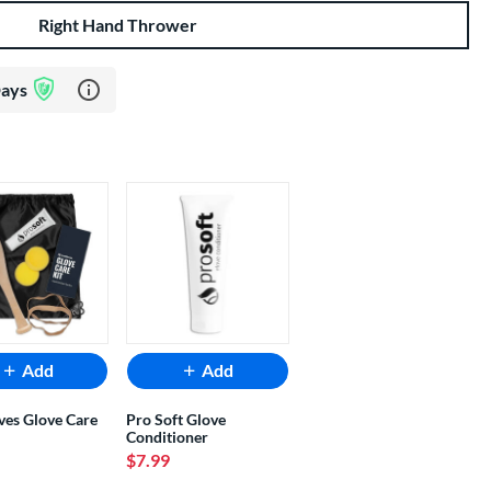
Right Hand Thrower
Learn more about Glove Assurance Program
Days
Add
Add
ves Glove Care
Pro Soft Glove
Conditioner
$7.99