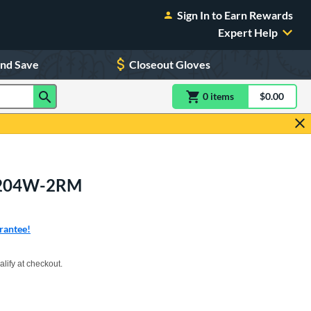
Sign In to Earn Rewards
Expert Help
and Save
Closeout Gloves
0
item
s
item(s) in Shoppin
$0.00
Shopping
OS204W-2RM
rantee!
xx with PayPal. Learn more
alify at checkout.