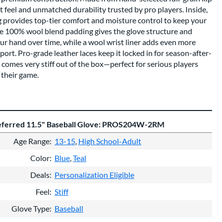
oft feel and unmatched durability trusted by pro players. Inside,
g provides top-tier comfort and moisture control to keep your
The 100% wool blend padding gives the glove structure and
your hand over time, while a wool wrist liner adds even more
rt. Pro-grade leather laces keep it locked in for season-after-
comes very stiff out of the box—perfect for serious players
 their game.
referred 11.5" Baseball Glove: PROS204W-2RM
Age Range
13-15
High School-Adult
Color
Blue
Teal
Deals
Personalization Eligible
Feel
Stiff
Glove Type
Baseball