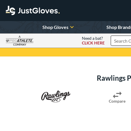
Shop Gloves
Shop Brand
A
Need a bat?
CLICK HERE
Search Pr
COMPANY
Page Content Begins Here
Rawlings 
Compare