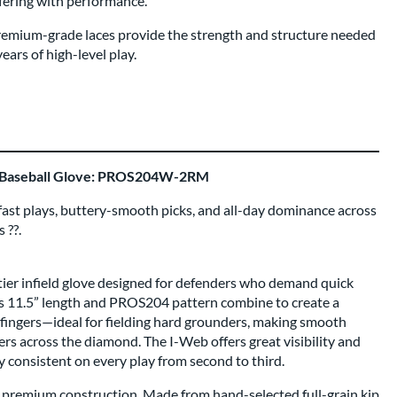
fering with performance.
remium-grade laces provide the strength and structure needed
ars of high-level play.
" Baseball Glove: PROS204W-2RM
g-fast plays, buttery-smooth picks, and all-day dominance across
 ??.
r infield glove designed for defenders who demand quick
Its 11.5” length and PROS204 pattern combine to create a
d fingers—ideal for fielding hard grounders, making smooth
sfers across the diamond. The I-Web offers great visibility and
ay consistent on every play from second to third.
ts premium construction. Made from hand-selected full-grain kip