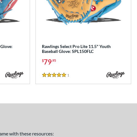
 Glove:
Rawlings Select Pro Lite 11.5" Youth
Baseball Glove: SPL150FLC
79
$
.95
1
Reviews
5 Stars
 game with these resources: