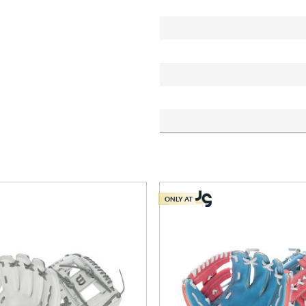
ONLY AT