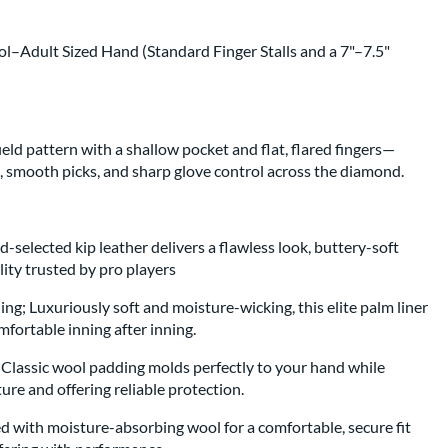
ol–Adult Sized Hand (Standard Finger Stalls and a 7"–7.5"
eld pattern with a shallow pocket and flat, flared fingers—
s, smooth picks, and sharp glove control across the diamond.
-selected kip leather delivers a flawless look, buttery-soft
lity trusted by pro players
ng; Luxuriously soft and moisture-wicking, this elite palm liner
fortable inning after inning.
lassic wool padding molds perfectly to your hand while
ture and offering reliable protection.
 with moisture-absorbing wool for a comfortable, secure fit