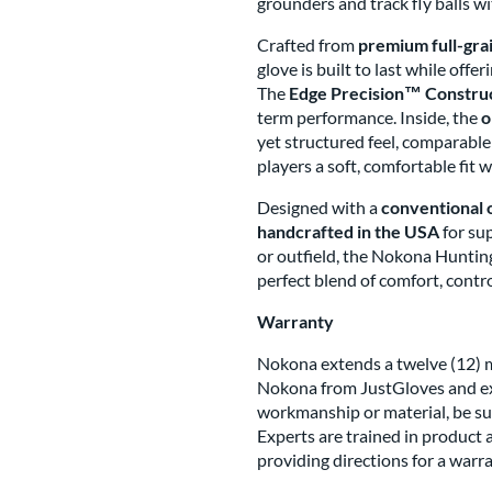
grounders and track fly balls wi
Crafted from
premium full-gra
glove is built to last while offe
The
Edge Precision™ Constru
term performance. Inside, the
o
yet structured feel, comparabl
players a soft, comfortable fit w
Designed with a
conventional 
handcrafted in the USA
for su
or outfield, the Nokona Huntin
perfect blend of comfort, contro
Warranty
Nokona extends a twelve (12) mo
Nokona from JustGloves and ex
workmanship or material, be su
Experts are trained in product 
providing directions for a warr