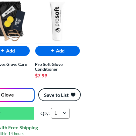
Add
Add
ves Glove Care
Pro Soft Glove
Conditioner
$7.99
 Glove
Save to List
Qty:
Nokona Hunting Season 10.5" Youth Baseball G
with Free Shipping
ithin
14 hours