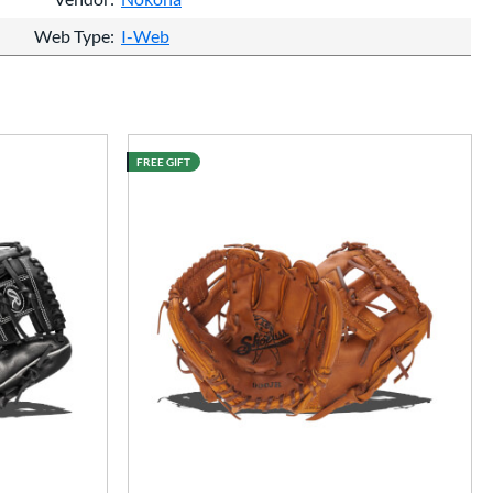
Web Type
I-Web
FREE GIFT