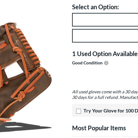
Select an Option:
Product Option
Product Options
1 Used Option Available
Good Condition
Product Options
All used gloves come with a 30 da
30 days for a full refund. Manufact
Try Your Glove for 100 
Most Popular Items