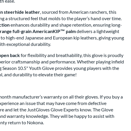
th ease.
in steerhide leather
, sourced from American ranchers, this
ring a structured feel that molds to the player’s hand over time.
ction
enhances durability and shape retention, ensuring long-
range full-grain AmericanKIP™ palm
delivers a lightweight
e to high-end Japanese and European kip leathers, giving young
ith exceptional durability.
open back
for flexibility and breathability, this glove is proudly
perior craftsmanship and performance. Whether playing infield
g Season 10.5" Youth Glove provides young players with the
l, and durability to elevate their game!
nth manufacturer’s warranty on all their gloves. If you buy a
perience an issue that may have come from defective
re and let the JustGloves Glove Experts know. The Glove
and warranty knowledge. They will be happy to assist with
anty return to Nokona.