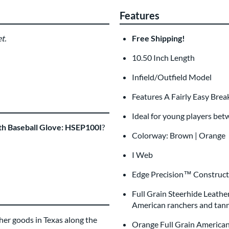
Features
t.
Free Shipping!
Glove Laser Engrav
$29.95
10.50 Inch Length
All personalizations are ready to
ship
Infield/Outfield Model
Features A Fairly Easy Brea
Ideal for young players bet
th Baseball Glove: HSEP100I
?
Colorway: Brown | Orange
I Web
Edge Precision™ Construct
Full Grain Steerhide Leathe
American ranchers and tanne
er goods in Texas along the
Orange Full Grain American