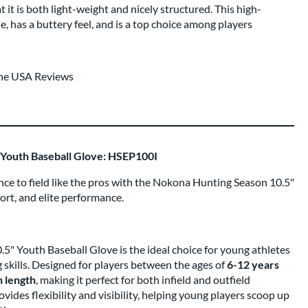
at it is both light-weight and nicely structured. This high-
e, has a buttery feel, and is a top choice among players
the USA Reviews
Youth Baseball Glove: HSEP100I
ce to field like the pros with the Nokona Hunting Season 10.5"
fort, and elite performance.
" Youth Baseball Glove is the ideal choice for young athletes
g skills. Designed for players between the ages of
6-12 years
h length
, making it perfect for both infield and outfield
vides flexibility and visibility, helping young players scoop up