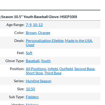
 Season 10.5" Youth Baseball Glove: HSEP100I
Age Range
7-9
10-12
Color
Brown
Orange
Deals
Personalization Eligible
Made in the USA
Used
Feel
Soft
Glove Type
Baseball
Youth
Position
All Positions
Infield
Outfield
Second Base
Short Stop
Third Base
Series
Hunting Season
Size
10.50
Sub Type
Fielders
Vendor
Nokona