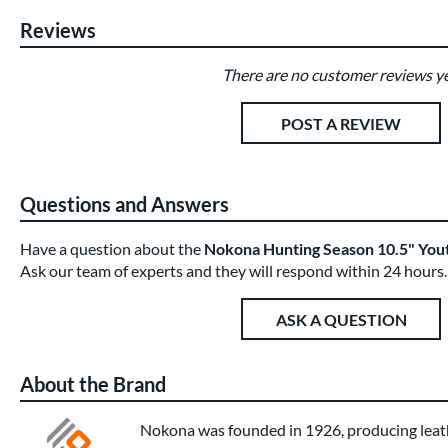
Reviews
There are no customer reviews ye
Existing Reviews
POST A REVIEW
Questions and Answers
Have a question about the
Nokona Hunting Season 10.5" You
Ask our team of experts and they will respond within 24 hours.
ASK A QUESTION
About the Brand
Nokona was founded in 1926, producing leath