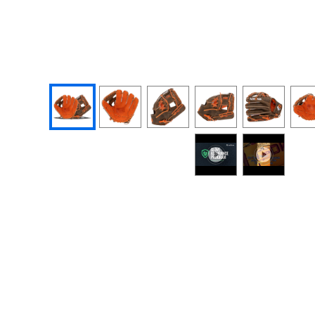
End of photos carousel links