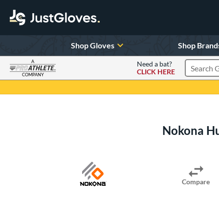
Shop Gloves
Shop Brand
A
Need a bat?
CLICK HERE
Search Pr
COMPANY
Page Content Begins Here
Nokona Hu
Compare