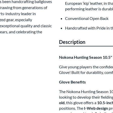
s been handcrafting ballgloves
European ‘kip’ leather, in th
 drawing from generations of
performing leather is durabl
ts-industry leader in
Conventional Open Back
d gear, especially
xceptional quality and classic
Handcrafted with Pride in 
ars, and celebrating the
Description
Nokona Hunting Season 10.5" 
Give young players the confiden
Glove! Built for durability, com
Glove Benefits
The Nokona Hunting Season 10.5
looking to develop their fieldin
old
, this glove offers a
10.5-inc
positions. The
I-Web design
pro