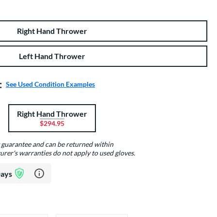
Right Hand Thrower
Left Hand Thrower
:
See Used Condition Examples
Right Hand Thrower
$294.95
y guarantee and can be returned within
urer's warranties do not apply to used gloves.
Learn more about Glove Assurance Program
Days