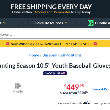
FREE SHIPPING EVERY DAY
Order within
14 hours and 19 minutes
to ship today
s
Glove Resources
$
Bundle 
oducts
New Wilson A2000 & A2K's are HERE! TAP TO SHOP
Home
Baseball
All Positions
nting Season 10.5" Youth Baseball Glove
MADE IN USA
449
$
.95
Lowest Pri
Profile
294
Used from
$
.95
Pay in 4 interest-free payments of $xx.
Affirm
Pay over time with
. See if you qu