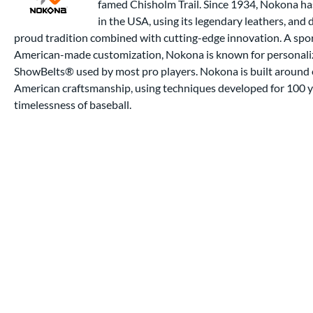
famed Chisholm Trail. Since 1934, Nokona ha
in the USA, using its legendary leathers, and
proud tradition combined with cutting-edge innovation. A spor
American-made customization, Nokona is known for personalize
ShowBelts® used by most pro players. Nokona is built around e
American craftsmanship, using techniques developed for 100 ye
timelessness of baseball.