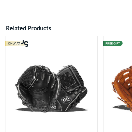
Related Products
End of details carousel links
ONLY AT
FREE GIFT