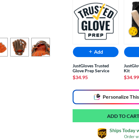
Add
JustGloves Trusted
JustGlo
Glove Prep Service
Kit
$34.95
$34.99
End of popular carousel links
Personalize
This
Ships Today 
Order w