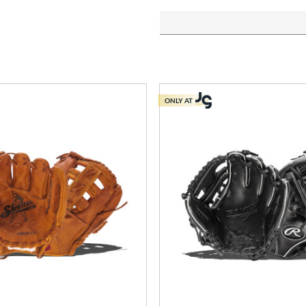
ONLY AT