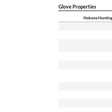
Glove Properties
Nokona Hunting