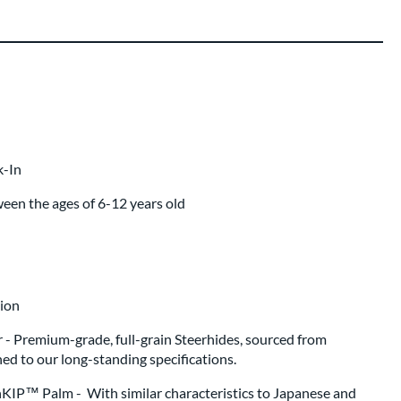
ing
 same day as glove
.
k-In
ween the ages of 6-12 years old
ion
r - Premium-grade, full-grain Steerhides, sourced from
d to our long-standing specifications.
KIP™ Palm - With similar characteristics to Japanese and