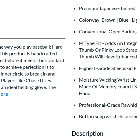
Premium Japanese-Tanned U
Colorway: Brown | Blue | Li
Conventional Open Backi
M Type Fit - Adds An Integ
me way you play baseball: Hard
Thumb Or Pinky Loop Straps
 This product is handcrafted.
Thumb Will Have Enhanced 
t before it meets the standard
to achieve perfection is to
Highest-Grade Sheepskin Fi
inner circle to break in and
Moisture Wicking Wrist Lin
 Players like Chase Utley
Made Of Memory Foam It Sh
n ideal fielding glove. The
Hand.
More
about this Brand
Professional-Grade Rawhid
Button snap wrist closure 
Description