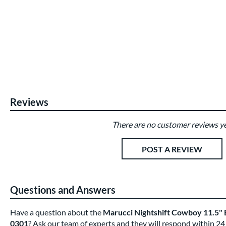
Reviews
There are no customer reviews ye
Existing Reviews
POST A REVIEW
Questions and Answers
Have a question about the
Marucci Nightshift Cowboy 11.5"
0301
? Ask our team of experts and they will respond within 24