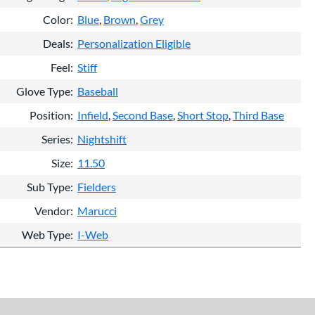
Color
Blue
Brown
Grey
Deals
Personalization Eligible
Feel
Stiff
Glove Type
Baseball
Position
Infield
Second Base
Short Stop
Third Base
Series
Nightshift
Size
11.50
Sub Type
Fielders
Vendor
Marucci
Web Type
I-Web