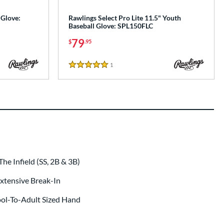
 Glove:
Rawlings Select Pro Lite 11.5" Youth
Baseball Glove: SPL150FLC
79
$
.95
1
Reviews
5 Stars
e Infield (SS, 2B & 3B)
 Extensive Break-In
ool-To-Adult Sized Hand