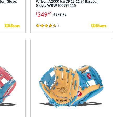
all Glove:
Wilson A2000 Ice DP15 11.5" Baseball
Glove: WBW100795115
349
$
.95
Price was:
$379.95
3
Reviews
4.5 Stars