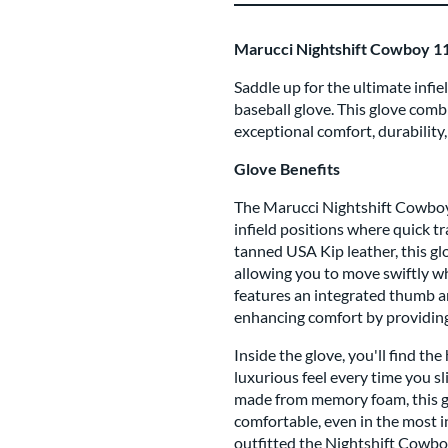
Marucci Nightshift Cowboy 1
Saddle up for the ultimate inf
baseball glove. This glove com
exceptional comfort, durability
Glove Benefits
The Marucci Nightshift Cowboy g
infield positions where quick t
tanned USA Kip leather, this glo
allowing you to move swiftly wh
features an integrated thumb an
enhancing comfort by providing 
Inside the glove, you'll find th
luxurious feel every time you sl
made from memory foam, this g
comfortable, even in the most i
outfitted the Nightshift Cowb