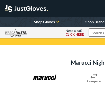
Shop Gloves
Shop Brand
A
Need a bat?
CLICK HERE
Search Pr
COMPANY
Page Content Begins Here
Marucci Nigh
Compare