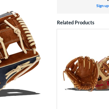
Sign up
Related Products