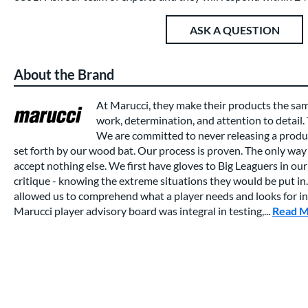
ASK A QUESTION
About the Brand
At Marucci, they make their products the sa
work, determination, and attention to detail.
We are committed to never releasing a produc
set forth by our wood bat. Our process is proven. The only way 
accept nothing else. We first have gloves to Big Leaguers in our 
critique - knowing the extreme situations they would be put in.
allowed us to comprehend what a player needs and looks for in a
Marucci player advisory board was integral in testing,...
Read 