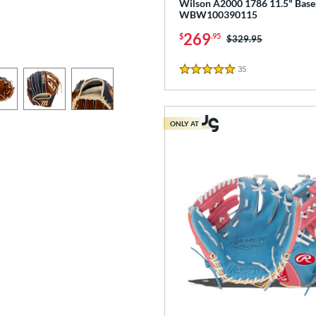
Wilson A2000 1786 11.5" Baseb
WBW100390115
269
$
.95
Price was:
$329.95
35
Reviews
5 Stars
ONLY AT