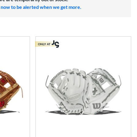
 now to be alerted when we get more.
ONLY AT