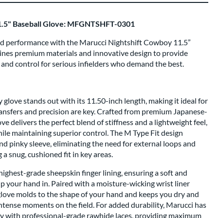
1.5" Baseball Glove: MFGNTSHFT-0301
ield performance with the Marucci Nightshift Cowboy 11.5”
bines premium materials and innovative design to provide
, and control for serious infielders who demand the best.
love stands out with its 11.50-inch length, making it ideal for
ransfers and precision are key. Crafted from premium Japanese-
ve delivers the perfect blend of stiffness and a lightweight feel,
ile maintaining superior control. The M Type Fit design
d pinky sleeve, eliminating the need for external loops and
a snug, cushioned fit in key areas.
e highest-grade sheepskin finger lining, ensuring a soft and
ip your hand in. Paired with a moisture-wicking wrist liner
love molds to the shape of your hand and keeps you dry and
ntense moments on the field. For added durability, Marucci has
oy with professional-grade rawhide laces, providing maximum