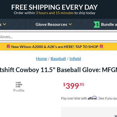
FREE SHIPPING EVERY DAY
Order within
3 hours and 15 minutes
to ship today
s
Glove Resources
$
Bundle 
oducts
New Wilson A2000 & A2K's are HERE! TAP TO SHOP
Home
Baseball
Infield
tshift Cowboy 11.5" Baseball Glove: M
399
$
.95
Profile
Pay in 4 interest-free payments of $xx.
Affirm
Pay over time with
. See if you qu
W