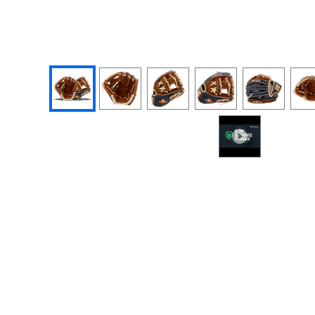
End of photos carousel links