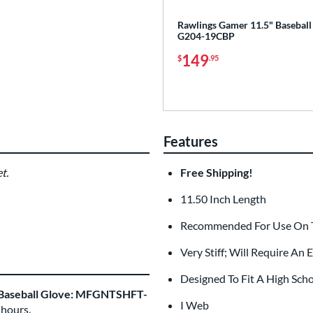
Rawlings Gamer 11.5" Baseball
G204-19CBP
149
$
.95
Features
t.
Free Shipping!
11.50 Inch Length
Recommended For Use On Th
Very Stiff; Will Require An
Designed To Fit A High Sch
 Baseball Glove: MFGNTSHFT-
I Web
 hours.