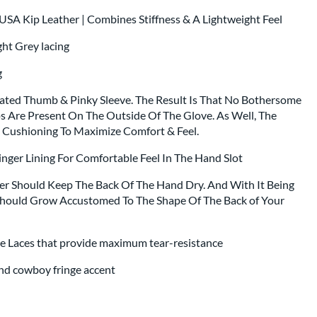
SA Kip Leather | Combines Stiffness & A Lightweight Feel
ght Grey lacing
ng
rated Thumb & Pinky Sleeve. The Result Is That No Bothersome
 Are Present On The Outside Of The Glove. As Well, The
Cushioning To Maximize Comfort & Feel.
nger Lining For Comfortable Feel In The Hand Slot
er Should Keep The Back Of The Hand Dry. And With It Being
ould Grow Accustomed To The Shape Of The Back of Your
e Laces that provide maximum tear-resistance
and cowboy fringe accent