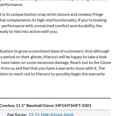
g performance.
rt is its unique button snap wrist closure and cowboy fringe
that complements its high-end functionality. If you're looking
ier performance with unmatched comfort and durability, the
ady to ride into action with you.
dication to grow a consistent base of customers! And although
nty period on their gloves, Marucci will be happy to take a look
es have taken on some excessive damage. Reach out to the Glove
 from us and feel that you have a warranty issue with it. The
ation to reach out to Marucci to possibly begin the warranty
t Cowboy 11.5" Baseball Glove: MFGNTSHFT-0301
Age Range
13-15
High School-Adult