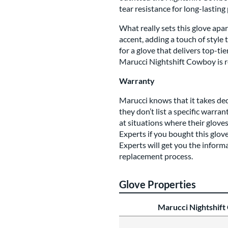
tear resistance for long-lastin
What really sets this glove apa
accent, adding a touch of style 
for a glove that delivers top-t
Marucci Nightshift Cowboy is re
Warranty
Marucci knows that it takes de
they don’t list a specific warra
at situations where their glov
Experts if you bought this glove
Experts will get you the inform
replacement process.
Glove Properties
Marucci Nightshif