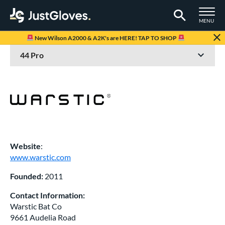
TOGGLE M
MENU
Page Content Begins Here
New Wilson A2000 & A2K's are HERE! TAP TO SHOP
Website
:
www.warstic.com
Founded:
2011
Contact Information:
Warstic Bat Co
9661 Audelia Road