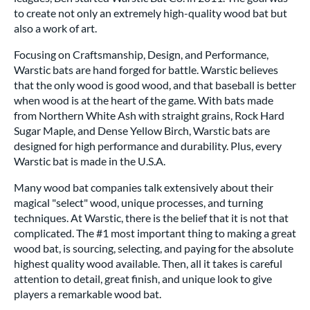
to create not only an extremely high-quality wood bat but
also a work of art.
Focusing on Craftsmanship, Design, and Performance,
Warstic bats are hand forged for battle. Warstic believes
that the only wood is good wood, and that baseball is better
when wood is at the heart of the game. With bats made
from Northern White Ash with straight grains, Rock Hard
Sugar Maple, and Dense Yellow Birch, Warstic bats are
designed for high performance and durability. Plus, every
Warstic bat is made in the U.S.A.
Many wood bat companies talk extensively about their
magical "select" wood, unique processes, and turning
techniques. At Warstic, there is the belief that it is not that
complicated. The #1 most important thing to making a great
wood bat, is sourcing, selecting, and paying for the absolute
highest quality wood available. Then, all it takes is careful
attention to detail, great finish, and unique look to give
players a remarkable wood bat.