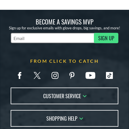
BECOME A SAVINGS MVP
Sign up for exclusive emails with glove drops, big savings, and more!
SIGN UP
Subscribe to Marketing Updates
FROM CLICK TO CATCH
CUSTOMER SERVICE
Contact Us
SHOPPING HELP
FAQs
Returns