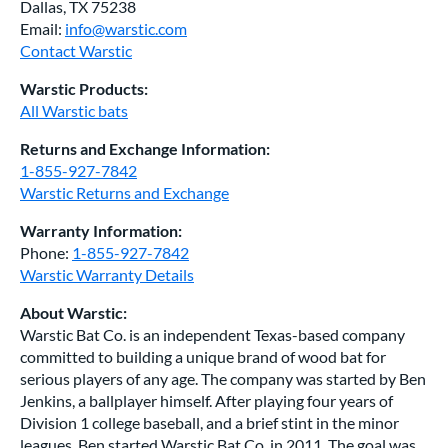
Dallas, TX 75238
Email:
info@warstic.com
Contact Warstic
Warstic Products:
All Warstic bats
Returns and Exchange Information:
1-855-927-7842
Warstic Returns and Exchange
Warranty Information:
Phone:
1-855-927-7842
Warstic Warranty Details
About Warstic:
Warstic Bat Co. is an independent Texas-based company
committed to building a unique brand of wood bat for
serious players of any age. The company was started by Ben
Jenkins, a ballplayer himself. After playing four years of
Division 1 college baseball, and a brief stint in the minor
leagues, Ben started Warstic Bat Co. in 2011. The goal was