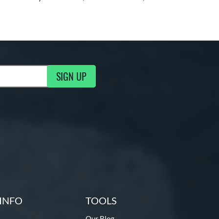
SIGN UP
ng Updates
INFO
TOOLS
Our Blog