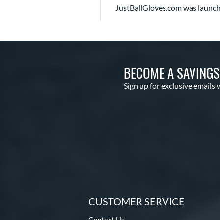
JustBallGloves.com was launch
BECOME A SAVING
Sign up for exclusive emails 
CUSTOMER SERVICE
Contact Us