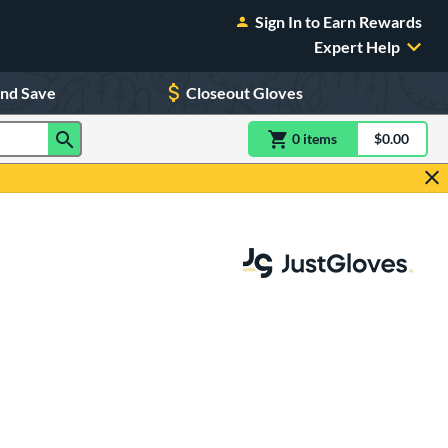
Sign In to Earn Rewards
Expert Help
and Save
Closeout Gloves
0
item
s
item(s) in Shoppin
$0.00
Shopping