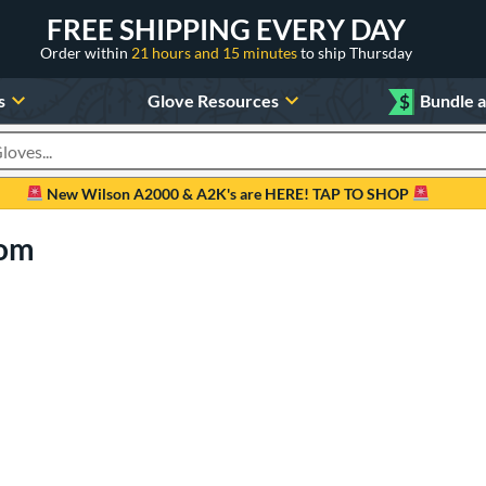
FREE SHIPPING EVERY DAY
Order within
21 hours and 15 minutes
to ship Thursday
s
Glove Resources
$
Bundle 
oducts
New Wilson A2000 & A2K's are HERE! TAP TO SHOP
com