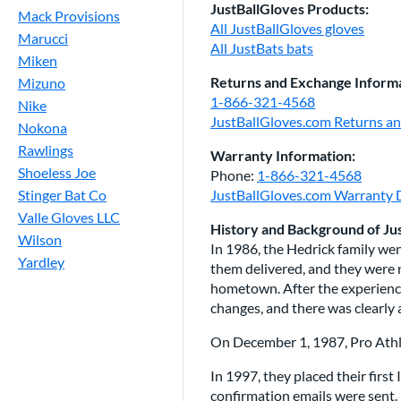
JustBallGloves Products:
Mack Provisions
All JustBallGloves gloves
Marucci
All JustBats bats
Miken
Returns and Exchange Informa
Mizuno
1-866-321-4568
Nike
JustBallGloves.com Returns a
Nokona
Rawlings
Warranty Information:
Shoeless Joe
Phone:
1-866-321-4568
Stinger Bat Co
JustBallGloves.com Warranty D
Valle Gloves LLC
History and Background of Ju
Wilson
In 1986, the Hedrick family went
Yardley
them delivered, and they were n
hometown. After the experience
changes, and there was clearly 
On December 1, 1987, Pro Athle
In 1997, they placed their firs
confirmation emails were sent. 