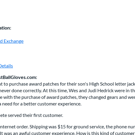
tion:
nd Exchange
etails
stBallGloves.com:
 to purchase award patches for their son's High School letter jacke
ever done correctly. At this time, Wes and Judi Hedrick were in the
 with the purchase of award patches, they changed gears and went 
a need for a better customer experience.
te served their first customer.
t Internet order. Shipping was $15 for ground service, the phone nu
It was an awful customer experience. How is this kind of customer s