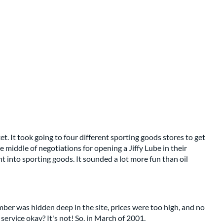
t. It took going to four different sporting goods stores to get
 middle of negotiations for opening a Jiffy Lube in their
into sporting goods. It sounded a lot more fun than oil
mber was hidden deep in the site, prices were too high, and no
ervice okay? It's not! So, in March of 2001,