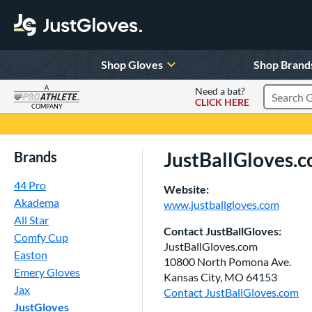
Shop Gloves
Shop Brand
A
Need a bat?
CLICK HERE
Search Pr
COMPANY
Page Content Begins Here
JustBallGloves.
Brands
44 Pro
Website:
Akadema
www.justballgloves.com
All Star
Contact JustBallGloves:
Comfy Cup
JustBallGloves.com
Easton
10800 North Pomona Ave.
Emery Gloves
Kansas City, MO 64153
Jax
Contact JustBallGloves.com
JustGloves