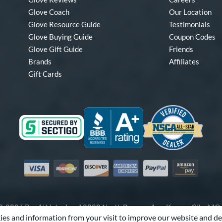
Glove Coach
Our Location
Glove Resource Guide
Testimonials
Glove Buying Guide
Coupon Codes
Glove Gift Guide
Friends
Brands
Affiliates
Gift Cards
Visa
Mastercard
Discover
American Express
PayPal
Amazon Pay
-2026 Pro Athlete, Inc.
10800 North Pomona Ave, Kansas City, M
es and information from your visit to improve our website and de
Call Us at
1-866-321-4568
for Assistance.