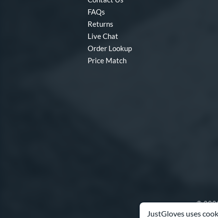
FAQs
Returns
Live Chat
Order Lookup
Price Match
© 2003
JustGloves uses cooki