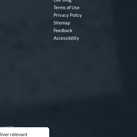
Terms of Use
Privacy Policy
Sitemap
Feedback
Accessibility
O 64153
liver relevant