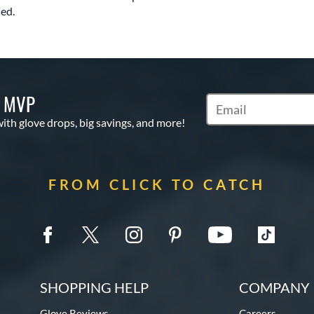
ed.
S MVP
Subscribe to Marketi
with glove drops, big savings, and more!
FROM CLICK TO CATCH
SHOPPING HELP
COMPANY 
Glove Reviews
Careers