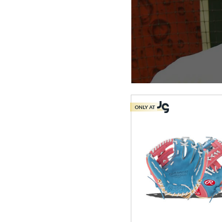
ONLY AT