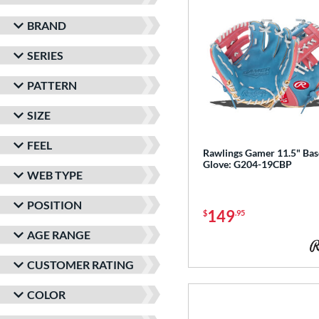
BRAND
SERIES
PATTERN
SIZE
FEEL
Rawlings Gamer 11.5" Bas
Glove: G204-19CBP
WEB TYPE
POSITION
149
$
.95
AGE RANGE
CUSTOMER RATING
COLOR