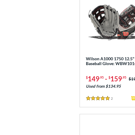
Wilson A1000 1750 12.5"
Baseball Glove: WBW10
149
-
159
$
.95
$
.95
Pri
$1
Used from $134.95
2
Reviews
5 Stars