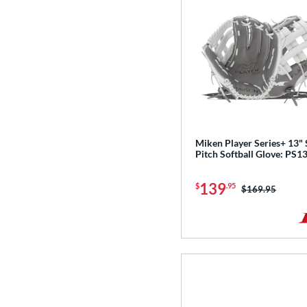
Miken Player Series+ 13"
Pitch Softball Glove: PS1
139
$
.95
Price was:
$169.95