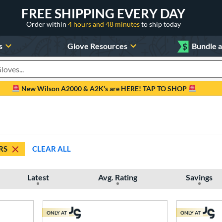
FREE SHIPPING EVERY DAY
Order within
4 hours and 48 minutes
to ship today
s
Glove Resources
$
Bundle 
oducts
New Wilson A2000 & A2K's are HERE! TAP TO SHOP
RS
CLEAR ALL
Latest
Avg. Rating
Savings
ONLY AT
ONLY AT