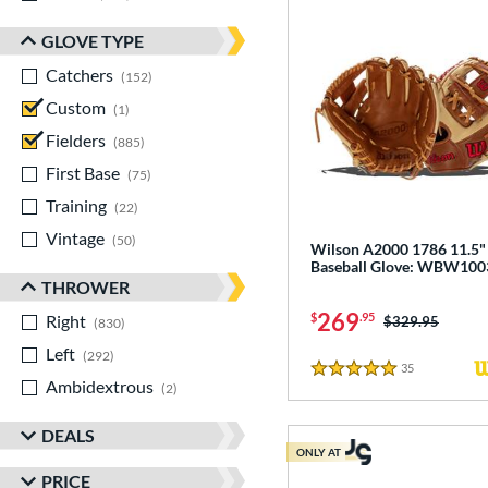
GLOVE TYPE
Catchers
matching results
152
Custom
matching results
1
Fielders
matching results
885
First Base
matching results
75
Training
matching results
22
Vintage
matching results
50
Wilson A2000 1786 11.5"
Baseball Glove: WBW10
THROWER
269
$
.95
Right
matching results
Price was:
$329.95
830
Left
matching results
292
35
Reviews
5 Stars
Ambidextrous
matching results
2
DEALS
ONLY AT
PRICE