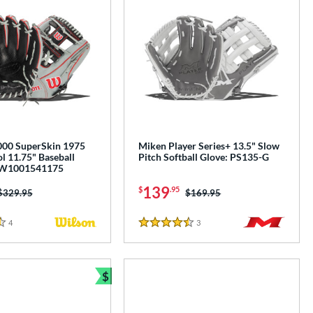
00 SuperSkin 1975
Miken Player Series+ 13.5" Slow
l 11.75" Baseball
Pitch Softball Glove: PS135-G
BW1001541175
139
$
.95
Price was:
$329.95
Price was:
$169.95
4
Reviews
3
Reviews
4.5 Stars
$
e
Bundle and Save