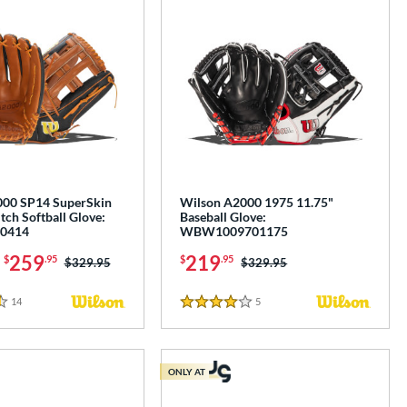
000 SP14 SuperSkin
Wilson A2000 1975 11.75"
tch Softball Glove:
Baseball Glove:
0414
WBW1009701175
-
259
219
$
.95
$
.95
Price was:
$329.95
Price was:
$329.95
14
Reviews
5
Reviews
4 Stars
ONLY AT