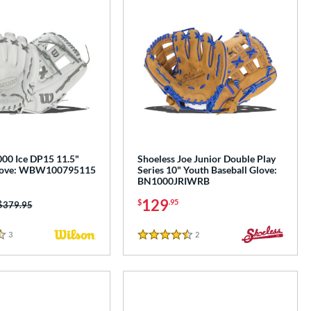
00 Ice DP15 11.5"
Shoeless Joe Junior Double Play
Glove: WBW100795115
Series 10" Youth Baseball Glove:
BN1000JRIWRB
129
$
.95
Price was:
$379.95
3
Reviews
2
Reviews
4.5 Stars