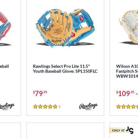
eball
Rawlings Select Pro Lite 11.5"
Wilson A10
Youth Baseball Glove: SPL150FLC
Fastpitch S
WBW1014
79
109
$
.95
$
.95
1
Reviews
5 Stars
5 Stars
ONLY AT