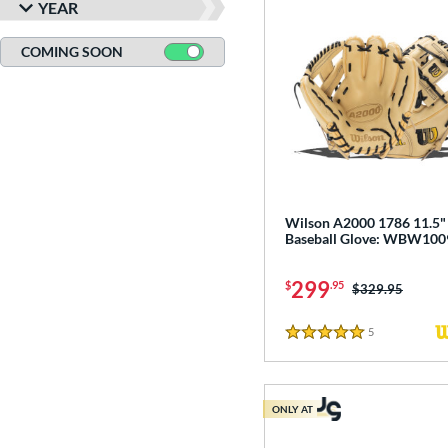
YEAR
COMING SOON
Wilson A2000 1786 11.5"
Baseball Glove: WBW10
299
$
.95
Price was:
$329.95
5
Reviews
5 Stars
ONLY AT