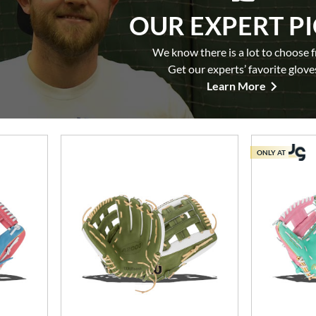
OUR EXPERT P
We know there is a lot to choose 
Get our experts’ favorite glove
Learn More
ONLY AT