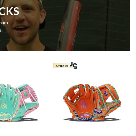
ICKS
from.
s.
ONLY AT