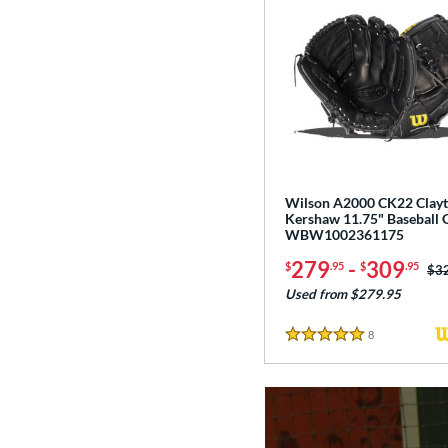
Wilson A2000 CK22 Clay
Kershaw 11.75" Baseball 
WBW1002361175
279
-
309
$
.95
$
.95
Pri
$3
Used from $279.95
8
Reviews
5 Stars