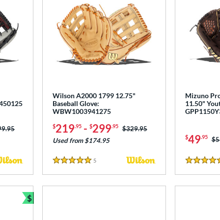
Wilson A2000 1799 12.75"
Mizuno Pro
1450125
Baseball Glove:
11.50" Yout
WBW1003941275
GPP1150Y
219
-
299
$
.95
$
.95
ce was:
99.95
Price was:
$329.95
49
$
.95
Pr
$5
Used from $174.95
5
Reviews
5 Stars
4.5 Stars
$
Bundle and Save