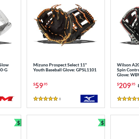
 Slow
Mizuno Prospect Select 11"
Wilson A20
30-G
Youth Baseball Glove: GPSL1101
Spin Contro
Glove: W
59
209
$
.95
$
.95
8
Reviews
5 Stars
4.5 Stars
$
$
Bundle and Save
Bundle and Sav