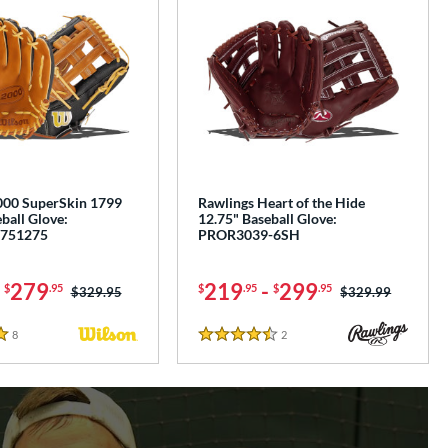
00 SuperSkin 1799
Rawlings Heart of the Hide
ball Glove:
12.75" Baseball Glove:
751275
PROR3039-6SH
-
279
219
-
299
$
.95
$
.95
$
.95
Price was:
$329.95
Price was:
$329.99
8
Reviews
2
Reviews
4.5 Stars