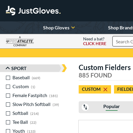
Shop Gloves
Shop Brand
A
Need a bat?
CLICK HERE
Search Pr
COMPANY
Page Content Begins Here
Custom Fielders
SPORT
Sort Results
885 FOUND
Baseball
matching results
669
Custom
matching results
1
CUSTOM
FIELDE
Female Fastpitch
matching results
181
Slow Pitch Softball
matching results
39
Popular
Softball
matching results
214
Tee Ball
matching results
22
Youth
matching results
133