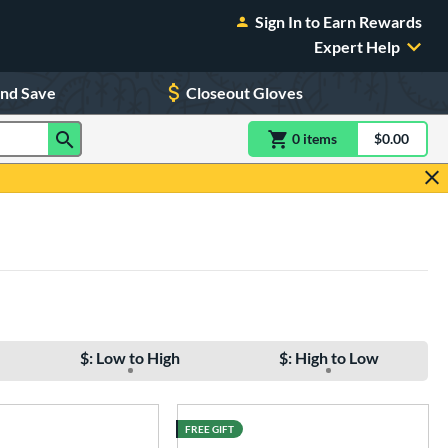
Sign In to Earn Rewards
Expert Help
and Save
Closeout Gloves
0
item
s
item(s) in Shoppin
$0.00
Shopping
$: Low to High
$: High to Low
FREE GIFT