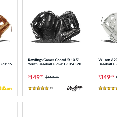
Rawlings Gamer ContoUR 10.5"
Wilson A20
0390115
Youth Baseball Glove: G105U-2B
Baseball 
149
349
$
.95
$
.95
Price was:
$169.95
19
Reviews
5 Stars
4.5 Stars