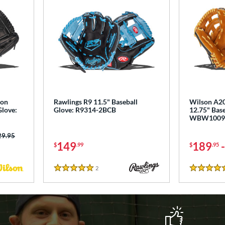
ton
Rawlings R9 11.5" Baseball
Wilson A20
Glove:
Glove: R9314-2BCB
12.75" Base
WBW1009
ce was:
29.95
149
189
$
.99
$
.95
2
Reviews
5 Stars
5 Stars