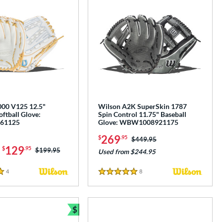
00 V125 12.5"
Wilson A2K SuperSkin 1787
oftball Glove:
Spin Control 11.75" Baseball
61125
Glove: WBW1008921175
269
$
.95
Price was:
$449.95
-
129
$
.95
Price was:
$199.95
Used from $244.95
4
Reviews
8
Reviews
5 Stars
$
Bundle and Save