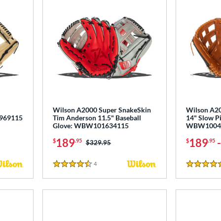
Wilson A2000 Super SnakeSkin
Wilson A2
0969115
Tim Anderson 11.5" Baseball
14" Slow Pi
Glove: WBW101634115
WBW1004
189
189
$
.95
$
.95
Price was:
$329.95
4
Reviews
4.5 Stars
4.5 Stars