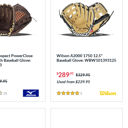
spect PowerClose
Wilson A2000 1750 12.5"
h Baseball Glove:
Baseball Glove: WBW101393125
3
289
$
.95
Price was:
$329.95
ice was:
9.95
Used from $239.95
21
Reviews
5
Reviews
5 Stars