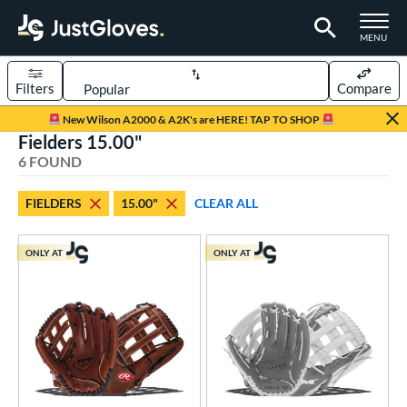
TOGGLE M
MENU
Filters
Compare
Page Content Begins Here
New Wilson A2000 & A2K's are HERE! TAP TO SHOP
Fielders 15.00"
UND
Sort Results
6 FOUND
rt
FIELDERS
15.00"
CLEAR ALL
low Pitch Softball
matching results
6
oftball
matching results
6
ONLY AT
ONLY AT
ve Type
ielders
matching results
6
ower
ight
matching results
6
eft
matching results
5