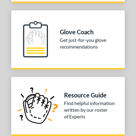
Glove Coach
Get just-for-you glove
recommendations
Resource Guide
Find helpful information
written by our roster
of Experts