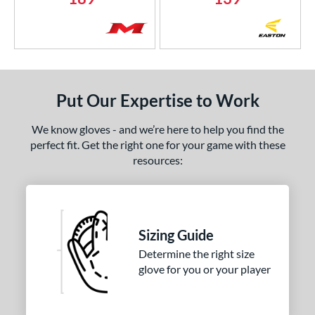
Put Our Expertise to Work
We know gloves - and we’re here to help you find the
perfect fit. Get the right one for your game with these
resources:
Sizing Guide
Determine the right size
glove for you or your player