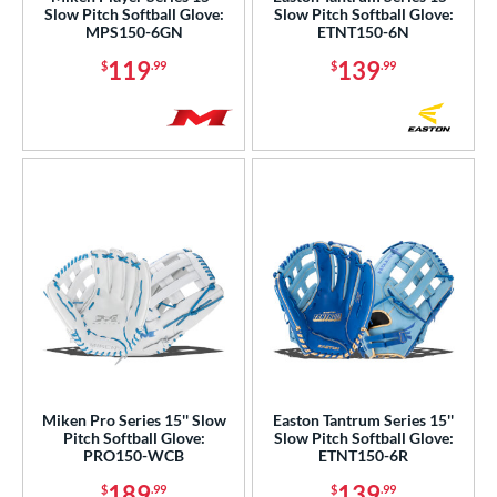
50"
34"
7"
8"
Slow Pitch Softball Glove:
Slow Pitch Softball Glove:
MPS150-6GN
ETNT150-6N
75"
119
139
$
.99
$
.99
l
b Type
ition
 Range
tomer Rating
or
COMING SOON
Miken Pro Series 15'' Slow
Easton Tantrum Series 15''
Pitch Softball Glove:
Slow Pitch Softball Glove:
PRO150-WCB
ETNT150-6R
189
139
$
.99
$
.99