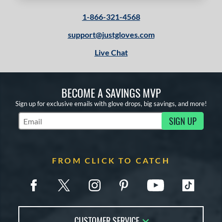
1-866-321-4568
support@justgloves.com
Live Chat
BECOME A SAVINGS MVP
Sign up for exclusive emails with glove drops, big savings, and more!
SIGN UP
Subscribe to Marketing Updates
FROM CLICK TO CATCH
CUSTOMER SERVICE