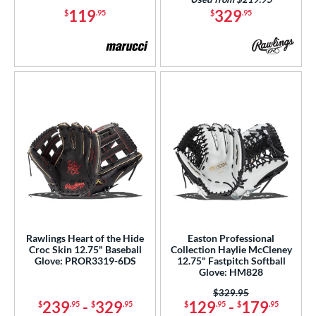
119
329
$
.95
$
.95
Rawlings Heart of the Hide
Easton Professional
Croc Skin 12.75" Baseball
Collection Haylie McCleney
Glove: PROR3319-6DS
12.75" Fastpitch Softball
Glove: HM828
Price was:
$329.95
239
-
329
129
-
179
$
.95
$
.95
$
.95
$
.95