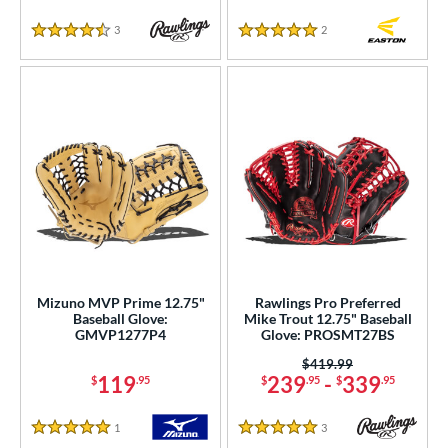
3
Reviews
2
Reviews
4.5 Stars
5 Stars
Mizuno MVP Prime 12.75"
Rawlings Pro Preferred
Baseball Glove:
Mike Trout 12.75" Baseball
GMVP1277P4
Glove: PROSMT27BS
Price was:
$419.99
119
239
-
339
$
.95
$
.95
$
.95
1
Reviews
3
Reviews
5 Stars
5 Stars