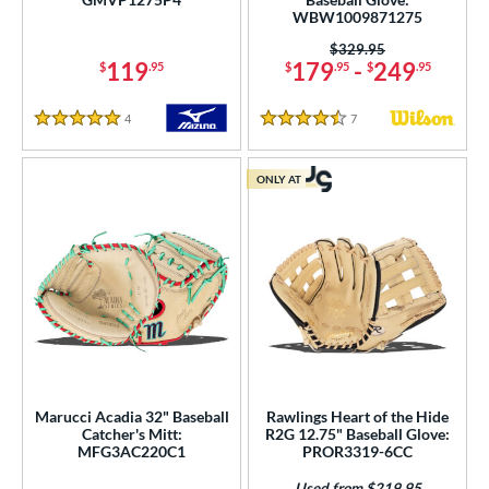
WBW1009871275
or
Price was:
$329.95
119
179
-
249
$
.95
$
.95
$
.95
COMING SOON
4
Reviews
7
Reviews
5 Stars
4.5 Stars
ONLY AT
Marucci Acadia 32" Baseball
Rawlings Heart of the Hide
Catcher's Mitt:
R2G 12.75" Baseball Glove:
MFG3AC220C1
PROR3319-6CC
Used from $219.95