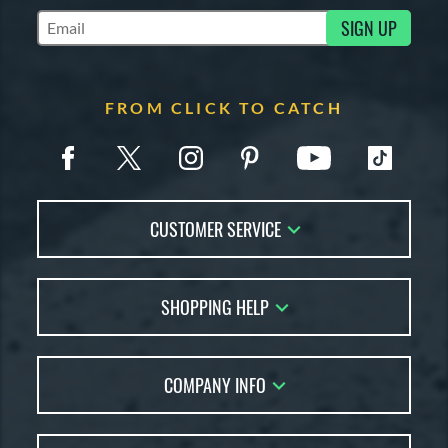
SIGN UP
Subscribe to Marketing Updates
FROM CLICK TO CATCH
CUSTOMER SERVICE
Contact Us
SHOPPING HELP
FAQs
Returns
Glove Reviews
Live Chat
COMPANY INFO
Glove Coach
Order Lookup
Glove Resource Guide
Careers
Price Match
Glove Buying Guide