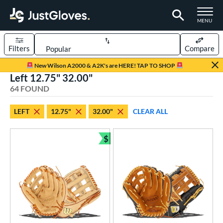
TOGGLE M
MENU
Filters
Compare
Page Content Begins Here
New Wilson A2000 & A2K's are HERE! TAP TO SHOP
Left 12.75" 32.00"
OUND
Sort Results
64 FOUND
rt
LEFT
12.75"
32.00"
CLEAR ALL
aseball
matching results
60
emale Fastpitch
matching results
$
4
Bundle and Save
oftball
matching results
4
Youth
matching results
1
ve Type
atchers
matching results
3
ielders
matching results
58