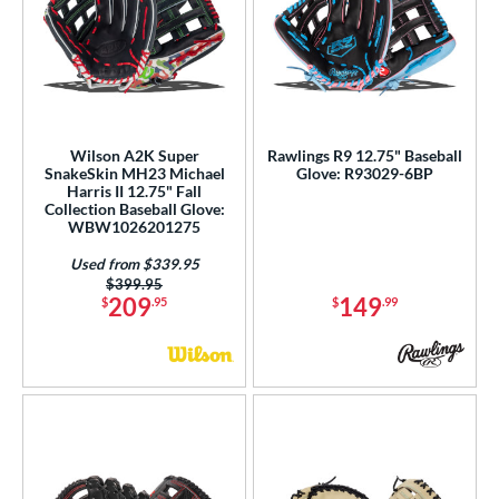
Wilson A2K Super
Rawlings R9 12.75" Baseball
SnakeSkin MH23 Michael
Glove: R93029-6BP
Harris II 12.75" Fall
Collection Baseball Glove:
WBW1026201275
Used from $339.95
Price was:
$399.95
209
149
$
.95
$
.99