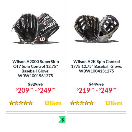
Wilson A2000 SuperSkin
Wilson A2K Spin Control
OT7 Spin Control 12.75"
1775 12.75" Baseball Glove:
Baseball Glove:
WBW1004131275
WBW1001561275
Price was:
$329.95
Price was:
$449.95
209
-
249
219
-
249
$
.95
$
.95
$
.95
$
.95
3
Reviews
5
Reviews
5 Stars
5 Stars
$
Bundle and Save