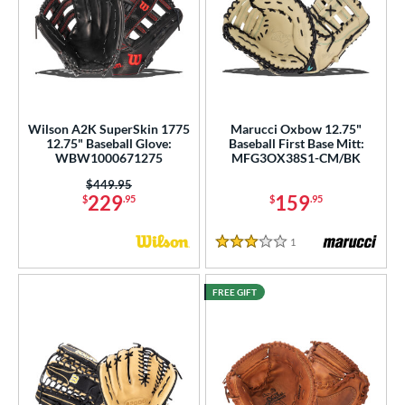
Wilson A2K SuperSkin 1775
Marucci Oxbow 12.75"
12.75" Baseball Glove:
Baseball First Base Mitt:
WBW1000671275
MFG3OX38S1-CM/BK
Price was:
$449.95
229
159
$
.95
$
.95
1
Reviews
3 Stars
FREE GIFT