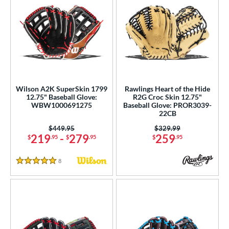
Wilson A2K SuperSkin 1799
Rawlings Heart of the Hide
12.75" Baseball Glove:
R2G Croc Skin 12.75"
WBW1000691275
Baseball Glove: PROR3039-
22CB
Price was:
$449.95
Price was:
$329.99
219
-
279
259
$
.95
$
.95
$
.95
8
Reviews
5 Stars