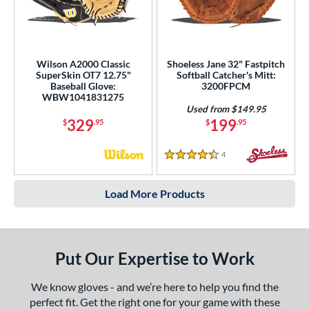
Wilson A2000 Classic
Shoeless Jane 32" Fastpitch
SuperSkin OT7 12.75"
Softball Catcher's Mitt:
Baseball Glove:
3200FPCM
WBW1041831275
Used from $149.95
329
199
$
.95
$
.95
4
Reviews
4.5 Stars
Load More Products
Put Our Expertise to Work
We know gloves - and we’re here to help you find the
perfect fit. Get the right one for your game with these