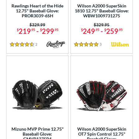
Rawlings Heart of the Hide
Wilson A2000 SuperSkin
1"
11.25"
11.50"
11.75"
12.75" Baseball Glove:
1810 12.75" Baseball Glove:
PROR3039-6SH
WBW1009731275
2"
12.25"
12.50"
12.75"
Price was:
$329.99
Price was:
$329.95
219
-
299
249
-
259
$
.95
$
.95
$
.95
$
.95
3"
13.50"
14"
15"
2
Reviews
3
Reviews
50"
30"
31"
31.50"
4.5 Stars
5 Stars
2"
32.50"
33"
34"
"
l
b Type
ition
 Range
Mizuno MVP Prime 12.75"
Wilson A2000 SuperSkin
Baseball Glove:
OT7 Spin Control 12.75"
tomer Rating
GMVP1275P4
Baseball Glove: