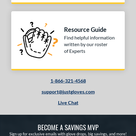
Resource Guide
Find helpful information
written by our roster
of Experts
1-866-321-4568
support@justgloves.com
Live Chat
BECOME A SAVINGS MVP
Sign up for exclusive emails with glove drops, big savings, and more!