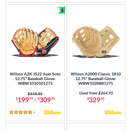
$
Bundle and Save
Wilson A2K JS22 Juan Soto
Wilson A2000 Classic 1810
12.75" Baseball Glove:
12.75" Baseball Glove:
WBW1010101275
WBW1020881275
Used from $264.95
Price was:
$449.95
199
-
309
329
$
.95
$
.95
$
.95
4
Reviews
5 Stars