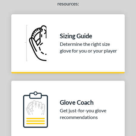
resources:
Sizing Guide
Determine the right size
glove for you or your player
Glove Coach
Get just-for-you glove
recommendations