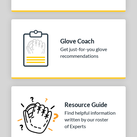
Glove Coach
Get just-for-you glove
recommendations
Resource Guide
Find helpful information
written by our roster
of Experts