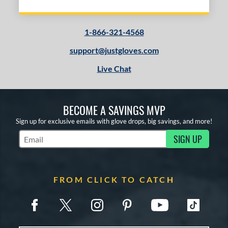
1-866-321-4568
support@justgloves.com
Live Chat
BECOME A SAVINGS MVP
Sign up for exclusive emails with glove drops, big savings, and more!
SIGN UP
Subscribe to Marketing Updates
FROM CLICK TO CATCH