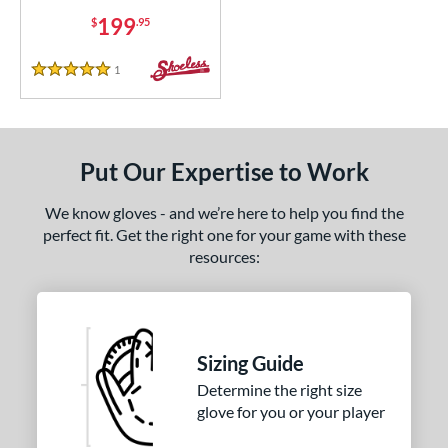
199
$
.95
1
Reviews
5 Stars
Put Our Expertise to Work
We know gloves - and we’re here to help you find the
perfect fit. Get the right one for your game with these
resources:
Sizing Guide
Determine the right size
glove for you or your player