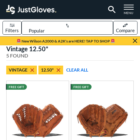
TOGGLE M
MENU
Filters
Compare
Page Content Begins Here
New Wilson A2000 & A2K's are HERE! TAP TO SHOP
Vintage 12.50"
UND
Sort Results
5 FOUND
rt
VINTAGE
12.50"
CLEAR ALL
aseball
matching results
4
emale Fastpitch
matching results
1
FREE GIFT
FREE GIFT
oftball
matching results
1
ve Type
atchers
matching results
1
Custom
matching results
1
ielders
matching results
79