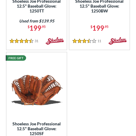
Shoeless Joe Professional
Shoeless Joe Professional
12.5" Baseball Glove:
12.5" Baseball Glove:
3"
14"
30"
32"
1250TT
1250BW
3"
34"
Used from $139.95
199
199
$
.95
$
.95
l
31
Reviews
11
Reviews
4.5 Stars
3.5 Stars
b Type
ition
FREE GIFT
 Range
tomer Rating
or
COMING SOON
Shoeless Joe Professional
12.5" Baseball Glove:
1250SF