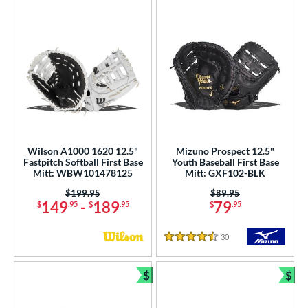
Wilson A1000 1620 12.5"
Mizuno Prospect 12.5"
Fastpitch Softball First Base
Youth Baseball First Base
Mitt: WBW101478125
Mitt: GXF102-BLK
Price was:
$199.95
Price was:
$89.95
149
-
189
79
$
.95
$
.95
$
.95
30
Reviews
4.5 Stars
$
$
Bundle and Save
Bun