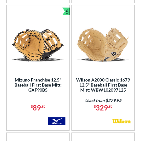
$
Bundle and Save
Mizuno Franchise 12.5"
Wilson A2000 Classic 1679
Baseball First Base Mitt:
12.5" Baseball First Base
GXF90B5
Mitt: WBW102097125
Used from $279.95
89
329
$
.95
$
.95