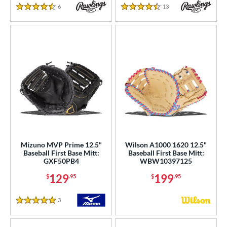
6
Reviews
13
Reviews
4.5 Stars
4.5 Stars
Mizuno MVP Prime 12.5"
Wilson A1000 1620 12.5"
Baseball First Base Mitt:
Baseball First Base Mitt:
GXF50PB4
WBW10397125
129
199
$
.95
$
.95
3
Reviews
5 Stars