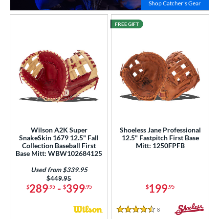
Click to
Shop Catcher's Gear
FREE GIFT
Wilson A2K Super
Shoeless Jane Professional
SnakeSkin 1679 12.5" Fall
12.5" Fastpitch First Base
Collection Baseball First
Mitt: 1250FPFB
Base Mitt: WBW102684125
Used from $339.95
Price was:
$449.95
289
-
399
199
$
.95
$
.95
$
.95
8
Reviews
4.5 Stars