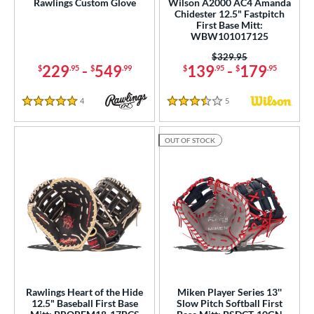
Rawlings Custom Glove
Wilson A2000 AC4 Amanda
Chidester 12.5" Fastpitch
e
First Base Mitt:
WBW101017125
25"
11.50"
11.75"
12"
Price was:
$329.95
229
-
549
139
-
179
$
.95
$
.99
$
.95
$
.95
25"
12.50"
12.75"
13"
4
Reviews
5
Reviews
7"
29.50"
30"
31"
5 Stars
3.5 Stars
50"
32"
32.50"
33"
OUT OF STOCK
50"
34"
35"
l
b Type
ition
 Range
Rawlings Heart of the Hide
Miken Player Series 13''
12.5" Baseball First Base
Slow Pitch Softball First