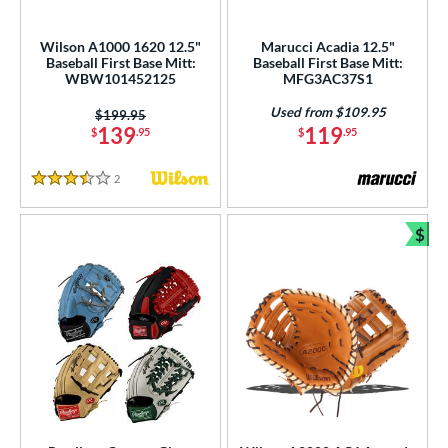
atchers
matching results
1
Custom
matching results
Wilson A1000 1620 12.5"
Marucci Acadia 12.5"
1
Baseball First Base Mitt:
Baseball First Base Mitt:
ielders
matching results
77
WBW101452125
MFG3AC37S1
irst Base
matching results
36
Used from $109.95
Price was:
$199.95
139
119
$
.95
$
.95
intage
matching results
5
ower
2
Reviews
3.5 Stars
ight
matching results
32
$
eft
matching results
20
Bun
ls
ce
nd
ies
tern