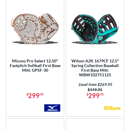
Mizuno Pro Select 12.50"
Wilson A2K 1679CF 12.5"
Fastpitch Softball First Base
Spring Collection Baseball
Mitt: GPSF-30
First Base Mitt:
WBW102751125
Used from $269.95
Price was:
$449.95
299
299
$
.95
$
.95