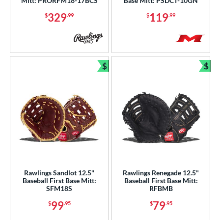
tomer Rating
Mitt: PRORFM18-17BCS
Base Mitt: PSDCT-10GN
329
119
$
.99
$
.99
or
COMING SOON
$
$
Bundle and Save
Bun
Rawlings Sandlot 12.5"
Rawlings Renegade 12.5"
Baseball First Base Mitt:
Baseball First Base Mitt:
SFM18S
RFBMB
99
79
$
.95
$
.95