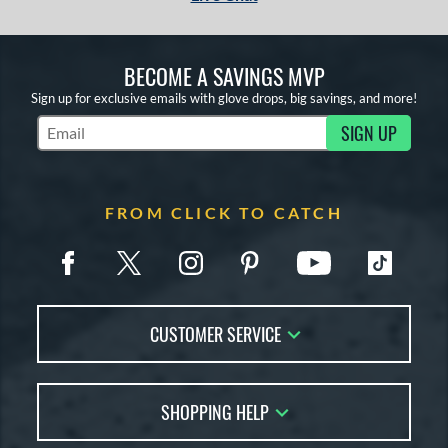
BECOME A SAVINGS MVP
Sign up for exclusive emails with glove drops, big savings, and more!
SIGN UP
Subscribe to Marketing Updates
FROM CLICK TO CATCH
CUSTOMER SERVICE
Contact Us
SHOPPING HELP
FAQs
Returns