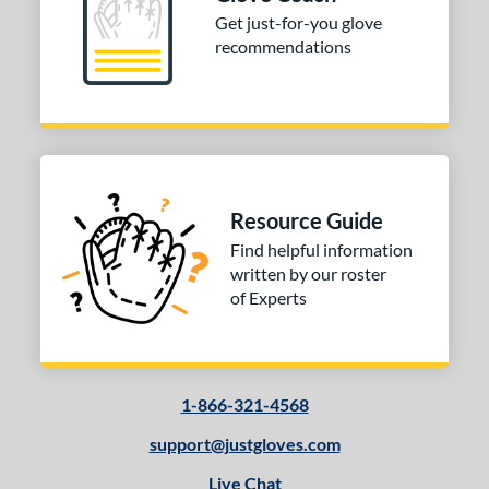
Get just-for-you glove
recommendations
Resource Guide
Find helpful information
written by our roster
of Experts
1-866-321-4568
support@justgloves.com
Live Chat