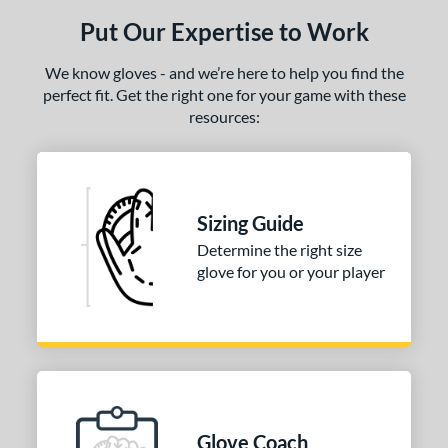
Put Our Expertise to Work
We know gloves - and we’re here to help you find the
perfect fit. Get the right one for your game with these
resources:
Sizing Guide
Determine the right size
glove for you or your player
Glove Coach