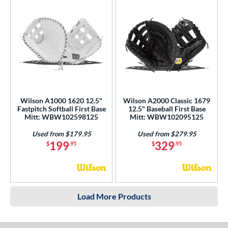
Wilson A1000 1620 12.5"
Wilson A2000 Classic 1679
Fastpitch Softball First Base
12.5" Baseball First Base
Mitt: WBW102598125
Mitt: WBW102095125
Used from $179.95
Used from $279.95
199
329
$
.95
$
.95
Load More Products