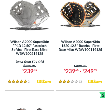
Wilson A2000 SuperSkin
Wilson A2000 SuperSkin
FP1B 12.50" Fastpitch
1620 12.5" Baseball First
Softball First Base Mitt:
Base Mitt: WBW100119125
WBW100219125
Used from $214.95
Price was:
$329.95
Price was:
$329.95
239
239
-
249
$
.95
$
.95
$
.95
2
Reviews
12
Reviews
5 Stars
3 Stars
$
Bun