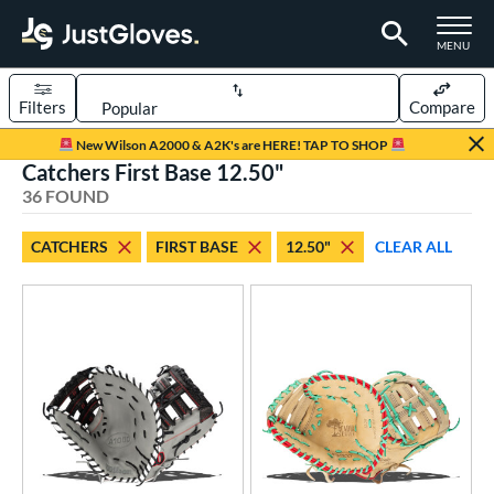
TOGGLE M
MENU
Filters
Compare
Page Content Begins Here
New Wilson A2000 & A2K's are HERE! TAP TO SHOP
Catchers First Base 12.50"
OUND
Sort Results
36 FOUND
rt
CATCHERS
FIRST BASE
12.50"
CLEAR ALL
aseball
matching results
25
Custom
matching results
1
emale Fastpitch
matching results
12
low Pitch Softball
matching results
1
oftball
matching results
12
Youth
matching results
3
ve Type