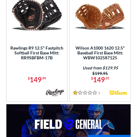
Rawlings R9 12.5" Fastpitch
Wilson A1000 1620 12.5"
Softball First Base Mitt:
Baseball First Base Mitt:
RR9SBFBM-17B
WBW102587125
Used from $129.95
Price was:
$199.95
149
149
$
.99
$
.95
1
Reviews
1 Stars