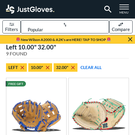
TOGGLE M
MENU
Filters
Compare
Page Content Begins Here
New Wilson A2000 & A2K's are HERE! TAP TO SHOP
Left 10.00" 32.00"
UND
Sort Results
9 FOUND
rt
LEFT
10.00"
32.00"
CLEAR ALL
aseball
matching results
7
emale Fastpitch
matching results
2
FREE GIFT
oftball
matching results
2
ee Ball
matching results
4
Youth
matching results
4
ve Type
atchers
matching results
3