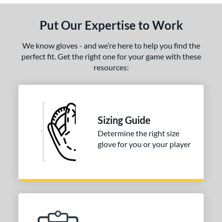
Put Our Expertise to Work
We know gloves - and we’re here to help you find the
perfect fit. Get the right one for your game with these
resources:
Sizing Guide
Determine the right size
glove for you or your player