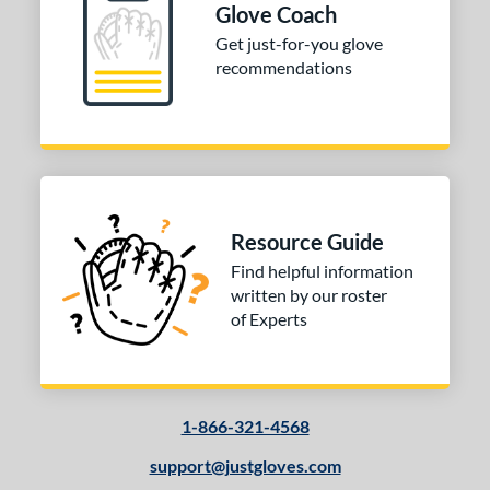
Glove Coach
Get just-for-you glove
recommendations
Resource Guide
Find helpful information
written by our roster
of Experts
1-866-321-4568
support@justgloves.com