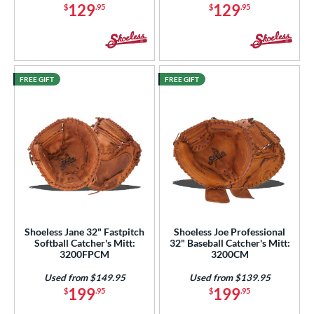
129
129
$
.95
$
.95
COMING SOON
FREE GIFT
FREE GIFT
Shoeless Jane 32" Fastpitch
Shoeless Joe Professional
Softball Catcher's Mitt:
32" Baseball Catcher's Mitt:
3200FPCM
3200CM
Used from $149.95
Used from $139.95
199
199
$
.95
$
.95