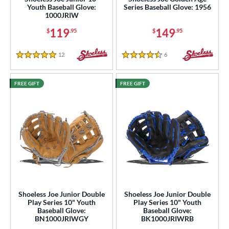
Youth Baseball Glove:
Series Baseball Glove: 1956
2"
12.25"
12.50"
12.75"
1000JRIW
119
149
$
.95
$
.95
3"
13.50"
14"
15"
12
Reviews
6
Reviews
50"
30"
31"
31.50"
5 Stars
4.5 Stars
2"
32.50"
33"
34"
FREE GIFT
FREE GIFT
"
l
b Type
ition
 Range
Shoeless Joe Junior Double
Shoeless Joe Junior Double
Play Series 10" Youth
Play Series 10" Youth
tomer Rating
Baseball Glove:
Baseball Glove:
BN1000JRIWGY
BK1000JRIWRB
or