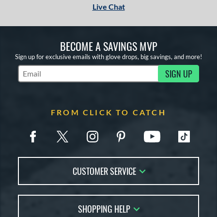
Live Chat
BECOME A SAVINGS MVP
Sign up for exclusive emails with glove drops, big savings, and more!
SIGN UP
Subscribe to Marketing Updates
FROM CLICK TO CATCH
CUSTOMER SERVICE
Contact Us
SHOPPING HELP
FAQs