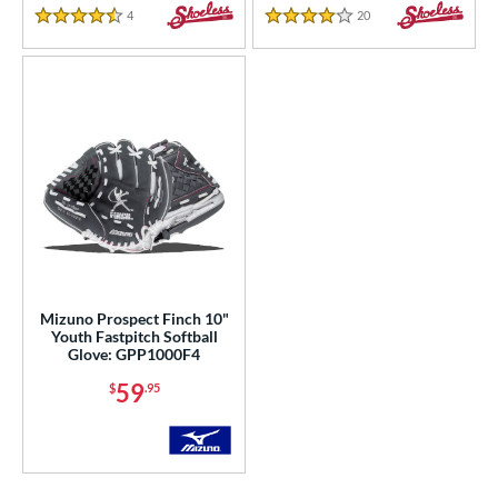
4
Reviews
20
Reviews
4.5 Stars
4 Stars
Mizuno Prospect Finch 10"
Youth Fastpitch Softball
Glove: GPP1000F4
59
$
.95