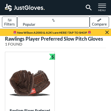
TOGGLE M
MENU
Filters
Compare
Page Content Begins Here
New Wilson A2000 & A2K's are HERE! TAP TO SHOP
Rawlings Player Preferred Slow Pitch Gloves
UND
Sort Results
1 FOUND
rt
$
Bundle and Save
low Pitch Softball
matching results
1
oftball
matching results
1
ve Type
ielders
matching results
1
ower
ight
matching results
1
Rawlings Player Preferred