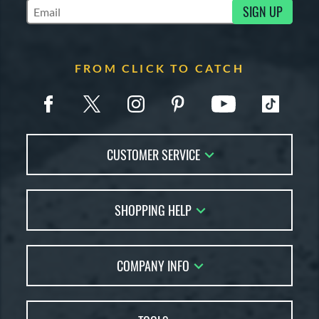
SIGN UP
Subscribe to Marketing Updates
FROM CLICK TO CATCH
CUSTOMER SERVICE
Contact Us
SHOPPING HELP
FAQs
Returns
Glove Reviews
Live Chat
COMPANY INFO
Glove Coach
Order Lookup
Glove Resource Guide
Careers
Price Match
Glove Buying Guide
Our Location