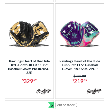
tern
e
l
b Type
ition
 Range
Rawlings Heart of the Hide
Rawlings Heart of the Hide
tomer Rating
R2G ContoUR Fit 11.75"
Funburst 11.5" Baseball
Baseball Glove: PROR205U-
Glove: PROR204-2PUP
32B
or
Price was:
$329.99
329
219
$
.99
$
.95
r
COMING SOON
$
OUT OF STOCK
Bundle and Save