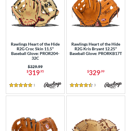
Rawlings Heart of the Hide
Rawlings Heart of the Hide
R2G Croc Skin 11.5"
R2G Kris Bryant 12.25"
Baseball Glove: PROR204-
Baseball Glove: PRORKB17T
32C
Price was:
$329.99
319
329
$
.95
$
.99
1
Reviews
3
Reviews
5 Stars
4.5 Stars