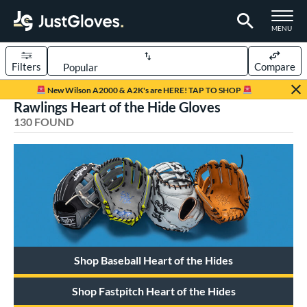
TOGGLE M
MENU
Filters
Compare
Page Content Begins Here
New Wilson A2000 & A2K's are HERE! TAP TO SHOP
Rawlings Heart of the Hide Gloves
FOUND
Sort Results
130 FOUND
rt
aseball
matching results
113
emale Fastpitch
matching results
16
oftball
matching results
16
Youth
matching results
5
ve Type
Shop Baseball Heart of the Hides
atchers
matching results
11
Shop Fastpitch Heart of the Hides
ielders
matching results
109