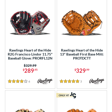
Rawlings Heart of the Hide
Rawlings Heart of the Hide
R2G Francisco Lindor 11.75"
13" Baseball First Base Mitt:
Baseball Glove: PRORFL12N
PROTDCTT
Price was:
$329.99
289
329
$
.95
$
.99
6
Reviews
3
Reviews
4 Stars
5 Stars
ONLY AT