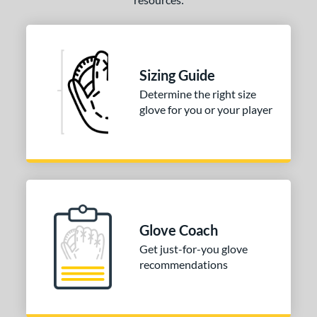
Sizing Guide
Determine the right size
glove for you or your player
Glove Coach
Get just-for-you glove
recommendations