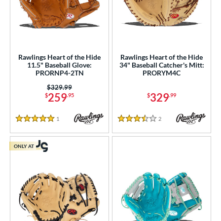
Rawlings Heart of the Hide
Rawlings Heart of the Hide
11.5" Baseball Glove:
34" Baseball Catcher's Mitt:
PRORNP4-2TN
PRORYM4C
Price was:
$329.99
259
329
$
.95
$
.99
1
Reviews
2
Reviews
5 Stars
3.5 Stars
ONLY AT