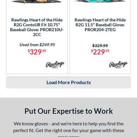
Rawlings Heart of the Hide
Rawlings Heart of the Hide
R2G ContoUR Fit 10.75"
R2G 11.5" Baseball Glove:
Baseball Glove: PROR210U-
PROR204-2TEG
2CC
Used from $249.95
Price was:
$329.99
329
229
$
.99
$
.95
Load More Products
Put Our Expertise to Work
We know gloves - and we’re here to help you find the
perfect fit. Get the right one for your game with these
resources: