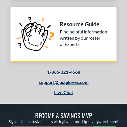
Resource Guide
Find helpful information
written by our roster
of Experts
1-866-321-4568
support@justgloves.com
Live Chat
BECOME A SAVINGS MVP
Sign up for exclusive emails with glove drops, big savings, and more!