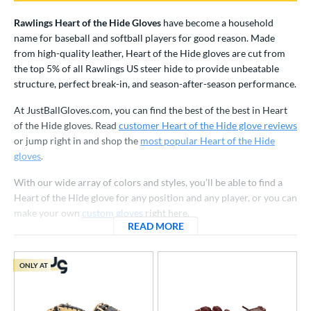
irst Base
matching results
9
Rawlings Heart of the Hide Gloves
have become a household
raining
matching results
1
name for baseball and softball players for good reason. Made
from high-quality leather, Heart of the Hide gloves are cut from
ower
the top 5% of all Rawlings US steer hide to provide unbeatable
ight
matching results
122
structure, perfect break-in, and season-after-season performance.
eft
matching results
25
At JustBallGloves.com, you can find the best of the best in Heart
of the Hide gloves. Read
customer Heart of the Hide glove reviews
ls
or jump right in and shop the
most popular Heart of the Hide
ce
gloves
.
With our wide array of colors and styles, you’ll be able to find a
nd
Heart of the Hide glove for any position and any player, or you can
ies
make your own
custom gloves
right here.
READ MORE
ABOUT RAWLINGS HEART O
A1000
matching results
35
A2000
matching results
223
ONLY AT
2000 Autism Speaks
matching results
9
A2000 DP15
matching results
19