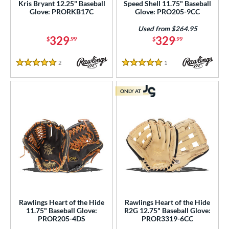
Kris Bryant 12.25" Baseball
Speed Shell 11.75" Baseball
Magnolia
matching results
1
Glove: PRORKB17C
Glove: PRO205-9CC
ark of a Pro
matching results
19
Used from $264.95
MVP Prime
matching results
329
329
20
$
.99
$
.99
NXT
matching results
11
2
Reviews
1
Reviews
5 Stars
5 Stars
Oxbow
matching results
7
layer Preferred
matching results
1
ONLY AT
layer Series
matching results
9
Prime
matching results
3
rime Elite
matching results
14
ro Elite
matching results
14
ro Preferred
matching results
26
ro Select
matching results
16
ro Series
matching results
6
Rawlings Heart of the Hide
Rawlings Heart of the Hide
rofessional Collection
matching results
20
11.75" Baseball Glove:
R2G 12.75" Baseball Glove:
PROR205-4DS
PROR3319-6CC
rofessional Series
matching results
18