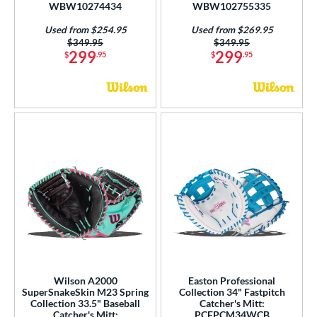
WBW10274434
WBW102755335
Used from $254.95
Used from $269.95
Price was:
$349.95
Price was:
$349.95
299
299
$
.95
$
.95
Wilson A2000
Easton Professional
SuperSnakeSkin M23 Spring
Collection 34" Fastpitch
Collection 33.5" Baseball
Catcher's Mitt:
Catcher's Mitt:
PCFPCM34WCB