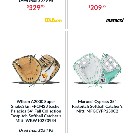
Used from $279.95
329
209
$
.95
$
.95
Wilson A2000 Super
Marucci Cypress 35"
SnakeSkin FPCM23 Sashel
Fastpitch Softball Catcher's
Palacios 34" Fall Collection
Mitt: MFGCYFP250C2
Fastpitch Softball Catcher's
Mitt: WBW10273934
Used from $254.95