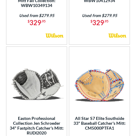
Mitt Fall Collection:
WBW10412934
WBW10349134
Used from $279.95
Used from $279.95
329
329
$
.95
$
.95
Easton Professional
All Star S7 Elite Southside
Collection Jen Schroeder
33" Baseball Catcher's Mitt:
34" Fastpitch Catcher's Mitt:
CM5000PTFA1
RUDI2020