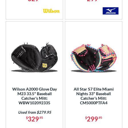
Wilson A2000 Glove Day
All Star S7 Elite Miami
M23 33.5" Baseball
Nights 33" Baseball
Catcher's Mitt:
Catcher's Mitt:
WBW102092335
CM5000PTFA4
Used from $279.95
329
299
$
.95
$
.95