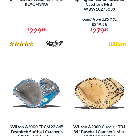
RLACM34W
Catcher's Mitt:
WBW10275033
Used from $239.95
Price was:
$349.95
229
279
$
.99
$
.95
1
Reviews
5 Stars
Wilson A2000 FPCM23 34"
Wilson A2000 Classic 1734
Fastpitch Softball Catcher's
34" Baseball Catcher's Mitt: