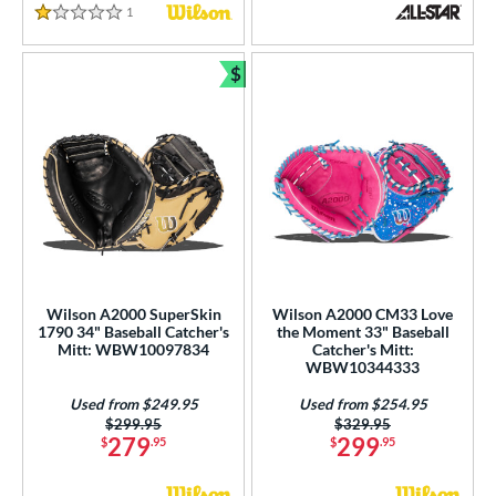
1
Reviews
1 Stars
$
Bundle and Save
Wilson A2000 SuperSkin
Wilson A2000 CM33 Love
1790 34" Baseball Catcher's
the Moment 33" Baseball
Mitt: WBW10097834
Catcher's Mitt:
WBW10344333
Used from $249.95
Used from $254.95
Price was:
$299.95
Price was:
$329.95
279
299
$
.95
$
.95