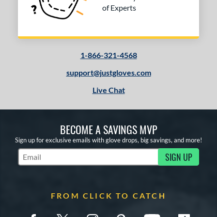
of Experts
1-866-321-4568
support@justgloves.com
Live Chat
BECOME A SAVINGS MVP
Sign up for exclusive emails with glove drops, big savings, and more!
SIGN UP
Subscribe to Marketing Updates
FROM CLICK TO CATCH