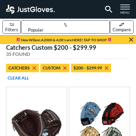
TOGGLE M
MENU
Filters
Compare
Page Content Begins Here
New Wilson A2000 & A2K's are HERE! TAP TO SHOP
Catchers Custom $200 - $299.99
OUND
Sort Results
35 FOUND
rt
CATCHERS
CUSTOM
$200 - $299.99
aseball
matching results
23
CLEAR ALL
Custom
matching results
1
emale Fastpitch
matching results
13
oftball
matching results
13
Youth
matching results
1
ve Type
atchers
matching results
35