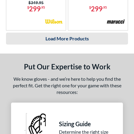
Price was:
$349.95
299
299
$
.95
$
.95
Load More Products
Put Our Expertise to Work
We know gloves - and we’re here to help you find the
perfect fit. Get the right one for your game with these
resources:
Sizing Guide
Determine the right size