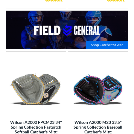
Click to
Shop Catcher's Gear
Wilson A2000 FPCM23 34"
Wilson A2000 M23 33.5"
Spring Collection Fastpitch
Spring Collection Baseball
Softball Catcher's Mitt:
Catcher's Mitt: