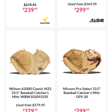
Used from $269.95
Price was:
$279.95
239
299
$
.95
$
.95
Wilson A2000 Classic M23
Mizuno Pro Select 33.5"
33.5" Baseball Catcher's
Baseball Catcher's Mitt:
Mitt: WBW102093335
GPS-20
Used from $279.95
329
299
$
.95
$
.95