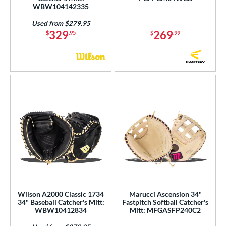
WBW104142335
Used from $279.95
329
269
$
.95
$
.99
Wilson A2000 Classic 1734
Marucci Ascension 34"
34" Baseball Catcher's Mitt:
Fastpitch Softball Catcher's
WBW10412834
Mitt: MFGASFP240C2