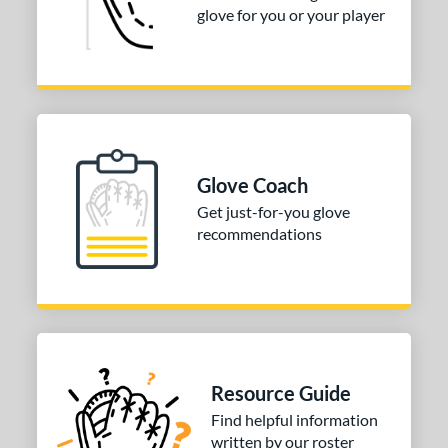
glove for you or your player
Glove Coach
Get just-for-you glove
recommendations
Resource Guide
Find helpful information
written by our roster