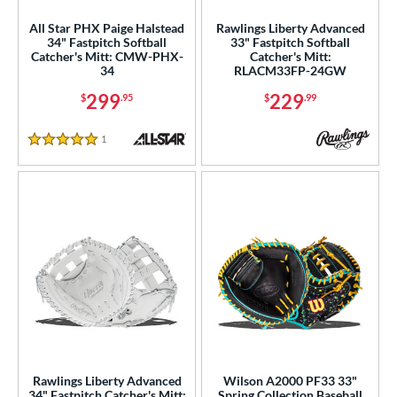
nd
All Star PHX Paige Halstead
Rawlings Liberty Advanced
34" Fastpitch Softball
33" Fastpitch Softball
Catcher's Mitt: CMW-PHX-
Catcher's Mitt:
ies
34
RLACM33FP-24GW
tern
299
229
$
.95
$
.99
e
1
Reviews
5 Stars
l
b Type
ition
 Range
tomer Rating
or
Rawlings Liberty Advanced
Wilson A2000 PF33 33"
COMING SOON
34" Fastpitch Catcher's Mitt:
Spring Collection Baseball