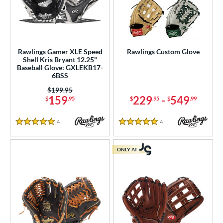
Rawlings Gamer XLE Speed
Rawlings Custom Glove
Shell Kris Bryant 12.25"
Baseball Glove: GXLEKB17-
6BSS
Price was:
$199.95
159
229
-
549
$
.95
$
.95
$
.99
4
Reviews
4
Reviews
5 Stars
5 Stars
ONLY AT