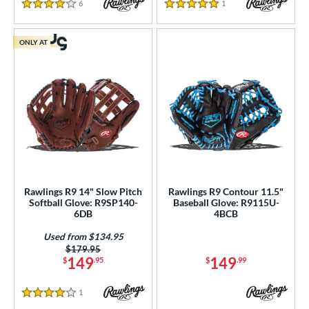
econd Base
matching results
202
6
Reviews
1
Reviews
4 Stars
5 Stars
hort Stop
matching results
210
hird Base
matching results
ONLY AT
213
 Range
tomer Rating
or
r
COMING SOON
Rawlings R9 14" Slow Pitch
Rawlings R9 Contour 11.5"
Softball Glove: R9SP140-
Baseball Glove: R9115U-
6DB
4BCB
Used from $134.95
Price was:
$179.95
149
149
$
.95
$
.99
1
Reviews
4 Stars