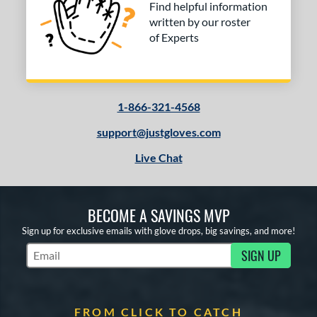
Find helpful information
written by our roster
of Experts
1-866-321-4568
support@justgloves.com
Live Chat
BECOME A SAVINGS MVP
Sign up for exclusive emails with glove drops, big savings, and more!
SIGN UP
Subscribe to Marketing Updates
FROM CLICK TO CATCH