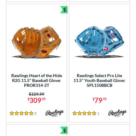
$
Bundle and Save
Rawlings Heart of the Hide
Rawlings Select Pro Lite
R2G 11.5" Baseball Glove:
11.5" Youth Baseball Glove:
PROR314-2T
SPL150BBCB
Price was:
$329.99
309
79
$
.95
$
.95
8
Reviews
2
Reviews
5 Stars
5 Stars
$
Bundle and Save