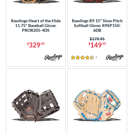
Rawlings Heart of the Hide
Rawlings R9 15" Slow Pitch
11.75" Baseball Glove:
Softball Glove: R9SP150-
PROR205-4DS
6DB
Price was:
$179.95
329
149
$
.95
$
.95
7
Reviews
4.5 Stars