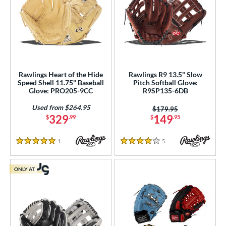
Rawlings Heart of the Hide
Rawlings R9 13.5" Slow
Speed Shell 11.75" Baseball
Pitch Softball Glove:
Glove: PRO205-9CC
R9SP135-6DB
Used from $264.95
Price was:
$179.95
329
149
$
.99
$
.95
1
Reviews
5
Reviews
5 Stars
4 Stars
ONLY AT