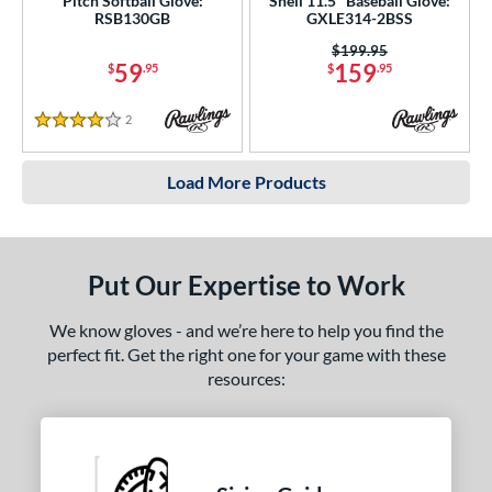
Pitch Softball Glove:
Shell 11.5" Baseball Glove:
RSB130GB
GXLE314-2BSS
Price was:
$199.95
59
159
$
.95
$
.95
2
Reviews
4 Stars
Load More Products
Put Our Expertise to Work
We know gloves - and we’re here to help you find the
perfect fit. Get the right one for your game with these
resources: