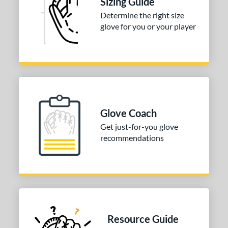
Sizing Guide
Determine the right size
glove for you or your player
Glove Coach
Get just-for-you glove
recommendations
Resource Guide