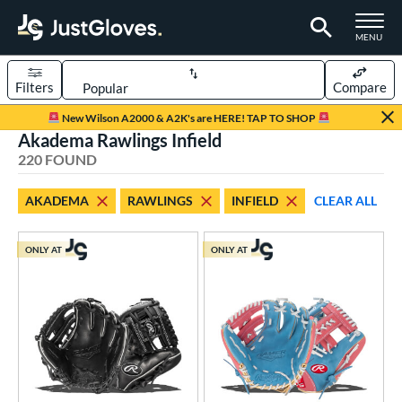
TOGGLE M
MENU
Filters
Compare
Page Content Begins Here
New Wilson A2000 & A2K's are HERE! TAP TO SHOP
Akadema Rawlings Infield
FOUND
Sort Results
220 FOUND
rt
AKADEMA
RAWLINGS
INFIELD
CLEAR ALL
aseball
matching results
179
Custom
matching results
1
ONLY AT
ONLY AT
emale Fastpitch
matching results
34
low Pitch Softball
matching results
7
oftball
matching results
41
ee Ball
matching results
2
Youth
matching results
47