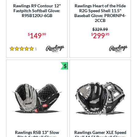
Rawlings R9 Contour 12"
Rawlings Heart of the Hide
Fastpitch Softball Glove:
R2G Speed Shell 11.5"
R9SB120U-6GB
Baseball Glove: PRORNP4-
2CCB
Price was:
$329.99
149
299
$
.99
$
.95
1
Reviews
5 Stars
$
Bundle and Save
Rawlings RSB 13" Slow
Rawlings Gamer XLE Speed