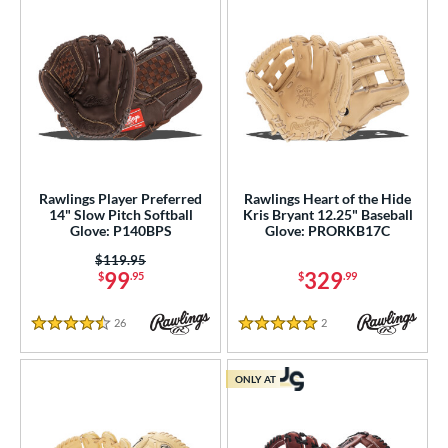
Rawlings Player Preferred
Rawlings Heart of the Hide
14" Slow Pitch Softball
Kris Bryant 12.25" Baseball
Glove: P140BPS
Glove: PRORKB17C
Price was:
$119.95
99
329
$
.95
$
.99
26
Reviews
2
Reviews
4.5 Stars
5 Stars
ONLY AT