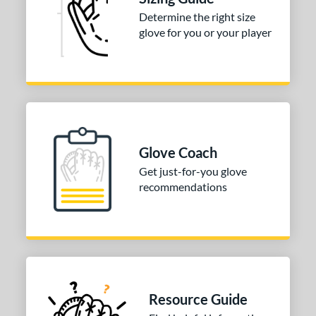
Determine the right size
glove for you or your player
Glove Coach
Get just-for-you glove
recommendations
Resource Guide