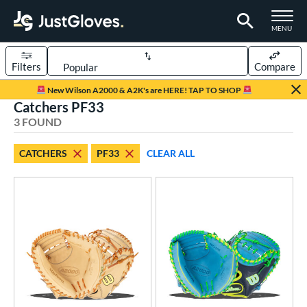
TOGGLE M
MENU
Filters
Compare
Page Content Begins Here
New Wilson A2000 & A2K's are HERE! TAP TO SHOP
Catchers PF33
UND
Sort Results
3 FOUND
rt
CATCHERS
PF33
CLEAR ALL
aseball
matching results
3
ve Type
atchers
matching results
3
ower
ight
matching results
3
ls