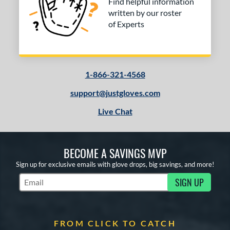
Find helpful information
written by our roster
of Experts
1-866-321-4568
support@justgloves.com
Live Chat
BECOME A SAVINGS MVP
Sign up for exclusive emails with glove drops, big savings, and more!
SIGN UP
Subscribe to Marketing Updates
FROM CLICK TO CATCH