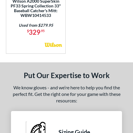
Wilson A2000 SuperSkin
 Range
PF33 Spring Collection 33"
Baseball Catcher's Mitt:
or
WBW10414533
Used from $279.95
COMING SOON
329
$
.95
Put Our Expertise to Work
We know gloves - and we’re here to help you find the
perfect fit. Get the right one for your game with these
resources:
Sizing Guide