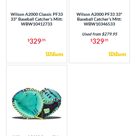
ce
Wilson A2000 Classic PF33
Wilson A2000 PF33 33"
nd
33" Baseball Catcher's Mitt:
Baseball Catcher's Mitt:
WBW10412733
WBW10346533
ies
Used from $279.95
329
329
$
.95
$
.95
tern
FPCM
matching results
3
M23
matching results
6
PF33
matching results
3
Wilson CM33
matching results
8
e
l
b Type
ition