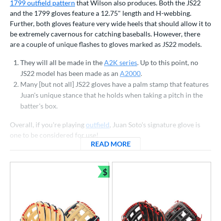
ls
1799 outfield pattern
that Wilson also produces. Both the JS22
and the 1799 gloves feature a 12.75" length and H-webbing.
ce
Further, both gloves feature very wide heels that should allow it to
be extremely cavernous for catching baseballs. However, there
nd
are a couple of unique flashes to gloves marked as JS22 models.
ies
They will all be made in the
A2K series
. Up to this point, no
JS22 model has been made as an
A2000
.
tern
Many [but not all] JS22 gloves have a palm stamp that features
Juan's unique stance that he holds when taking a pitch in the
1620
matching results
7
batter's box.
1679
matching results
2
Overall, if you're playing
outfield
, Juan Soto's signature glove is
1716
matching results
2
one to be considered for use!
1724
matching results
4
READ MORE
ABOUT WILSON JUAN SOTO
1750
matching results
10
1785
matching results
$
1
Bundle and Save
1786
matching results
43
1787
matching results
6
1799
matching results
6