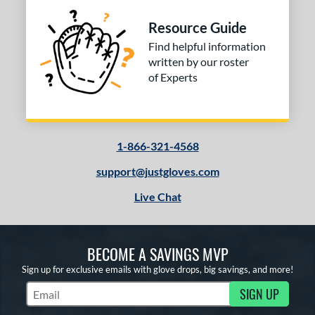
COMING SOON
Resource Guide
Find helpful information
written by our roster
of Experts
1-866-321-4568
support@justgloves.com
Live Chat
BECOME A SAVINGS MVP
Sign up for exclusive emails with glove drops, big savings, and more!
SIGN UP
Subscribe to Marketing Updates