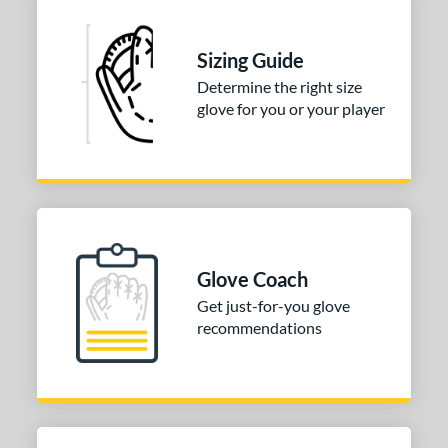
PP05
matching results
3
T125
matching results
9
Sizing Guide
V125
matching results
5
Determine the right size
glove for you or your player
Wilson CM33
matching results
7
YPT
matching results
5
e
l
b Type
Glove Coach
ition
Get just-for-you glove
recommendations
 Range
tomer Rating
or