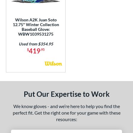
H12
matching results
10
F12
matching results
1
Wilson A2K Juan Soto
JS22
matching results
3
12.75" Winter Collection
Baseball Glove:
KB17
matching results
5
WBW1039531275
KS7
matching results
1
Used from $354.95
419
J-10
matching results
$
.95
1
M23
matching results
6
MA14
matching results
1
NP
matching results
11
P12
matching results
5
Put Our Expertise to Work
PF11
matching results
3
PF33
matching results
3
We know gloves - and we’re here to help you find the
PF50
matching results
perfect fit. Get the right one for your game with these
2
resources:
PF88
matching results
2
PF92
matching results
2