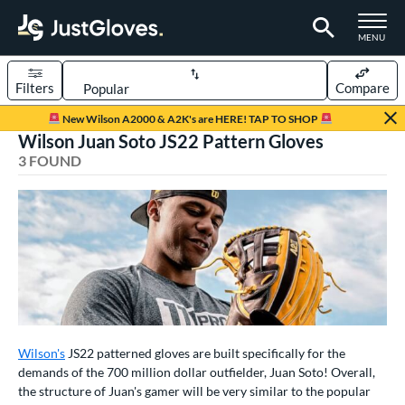
TOGGLE M
MENU
Filters
Compare
Page Content Begins Here
New Wilson A2000 & A2K's are HERE! TAP TO SHOP
Wilson Juan Soto JS22 Pattern Gloves
UND
Sort Results
3 FOUND
rt
aseball
matching results
3
ve Type
ielders
matching results
3
ower
ight
matching results
3
Wilson's
JS22 patterned gloves are built specifically for the
demands of the 700 million dollar outfielder, Juan Soto! Overall,
eft
matching results
2
the structure of Juan's gamer will be very similar to the popular