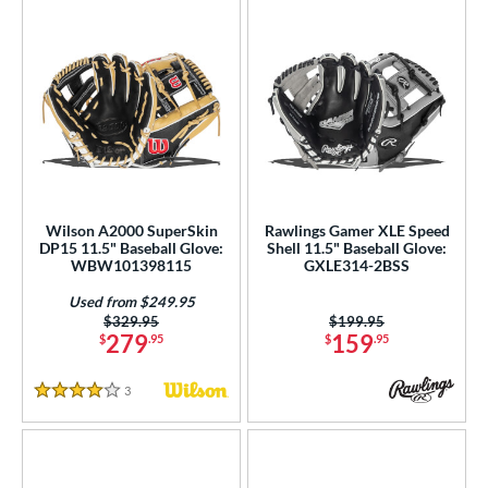
Wilson A2000 SuperSkin
Rawlings Gamer XLE Speed
DP15 11.5" Baseball Glove:
Shell 11.5" Baseball Glove:
WBW101398115
GXLE314-2BSS
Used from $249.95
Price was:
$329.95
Price was:
$199.95
279
159
$
.95
$
.95
3
Reviews
4 Stars