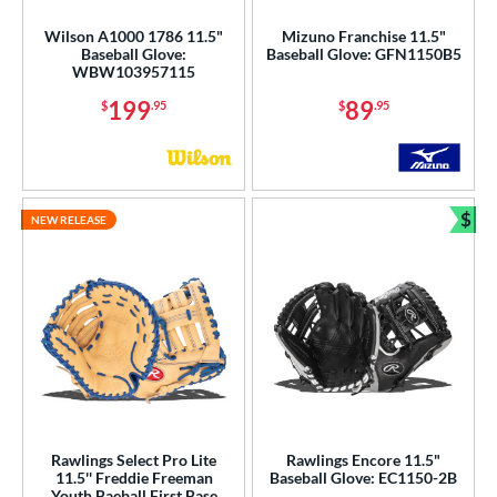
Wilson A1000 1786 11.5"
Mizuno Franchise 11.5"
Baseball Glove:
Baseball Glove: GFN1150B5
WBW103957115
199
89
$
.95
$
.95
$
NEW RELEASE
Bun
Rawlings Select Pro Lite
Rawlings Encore 11.5"
11.5'' Freddie Freeman
Baseball Glove: EC1150-2B
Youth Baeball First Base