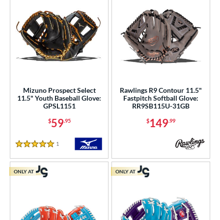
Mizuno Prospect Select
Rawlings R9 Contour 11.5"
11.5" Youth Baseball Glove:
Fastpitch Softball Glove:
GPSL1151
RR9SB115U-31GB
59
149
$
.95
$
.99
1
Reviews
5 Stars
ONLY AT
ONLY AT