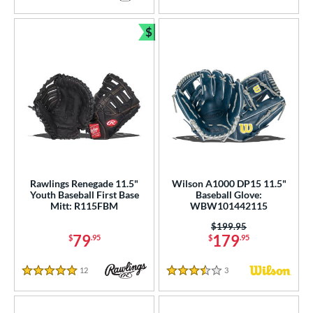
5 Stars
5 Stars
$
Bundle and Save
Rawlings Renegade 11.5"
Wilson A1000 DP15 11.5"
Youth Baseball First Base
Baseball Glove:
Mitt: R115FBM
WBW101442115
Price was:
$199.95
79
179
$
.95
$
.95
12
Reviews
3
Reviews
5 Stars
3.5 Stars