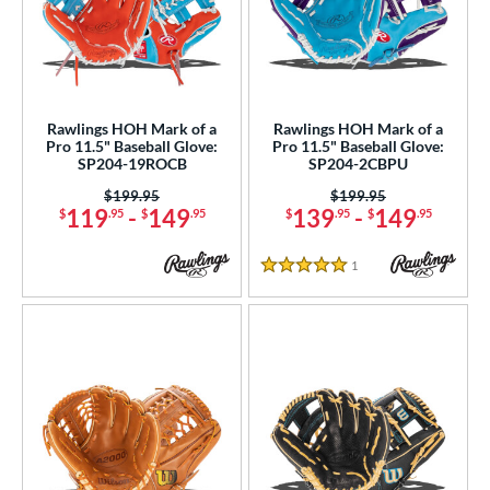
Rawlings HOH Mark of a
Rawlings HOH Mark of a
Pro 11.5" Baseball Glove:
Pro 11.5" Baseball Glove:
SP204-19ROCB
SP204-2CBPU
Price was:
$199.95
Price was:
$199.95
119
-
149
139
-
149
$
.95
$
.95
$
.95
$
.95
1
Reviews
5 Stars