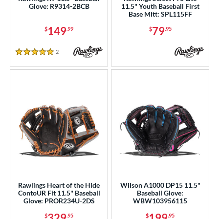
Glove: R9314-2BCB
11.5" Youth Baseball First
75"
11"
11.25"
11.50"
Base Mitt: SPL115FF
149
79
$
.99
$
.95
75"
12"
12.25"
12.50"
75"
30"
31.50"
32"
2
Reviews
5 Stars
50"
33"
l
b Type
ition
 Range
tomer Rating
Rawlings Heart of the Hide
Wilson A1000 DP15 11.5"
ContoUR Fit 11.5" Baseball
Baseball Glove:
or
Glove: PROR234U-2DS
WBW103956115
329
199
$
.95
$
.95
COMING SOON