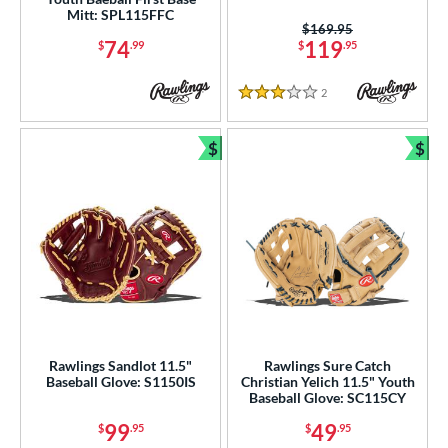
Mitt: SPL115FFC
Price was:
$169.95
74
119
$
.99
$
.95
2
Reviews
3 Stars
$
$
Bundle and Save
Bun
Rawlings Sandlot 11.5"
Rawlings Sure Catch
Baseball Glove: S1150IS
Christian Yelich 11.5" Youth
Baseball Glove: SC115CY
99
49
$
.95
$
.95