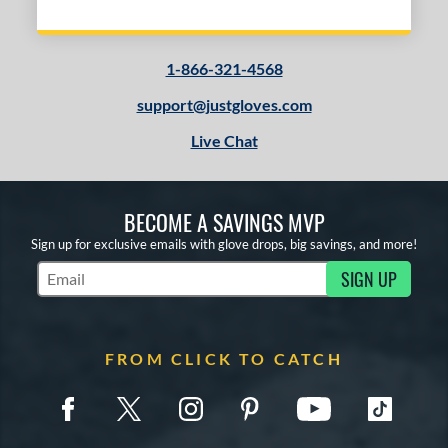
1-866-321-4568
support@justgloves.com
Live Chat
BECOME A SAVINGS MVP
Sign up for exclusive emails with glove drops, big savings, and more!
SIGN UP
Subscribe to Marketing Updates
FROM CLICK TO CATCH