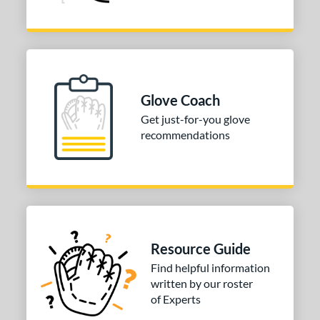
Glove Coach
Get just-for-you glove
recommendations
Resource Guide
Find helpful information
written by our roster
of Experts