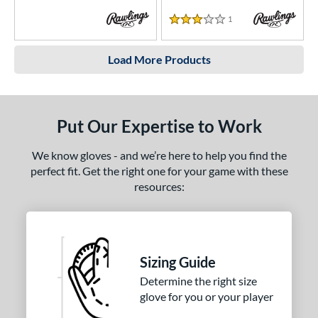
1
Reviews
3 Stars
Load More Products
Put Our Expertise to Work
We know gloves - and we’re here to help you find the
perfect fit. Get the right one for your game with these
resources:
Sizing Guide
Determine the right size
glove for you or your player