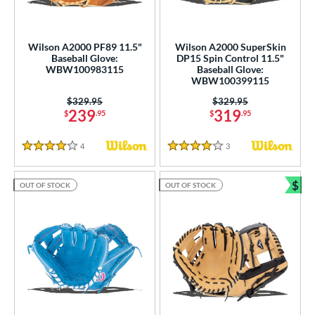
Wilson A2000 PF89 11.5"
Wilson A2000 SuperSkin
Baseball Glove:
DP15 Spin Control 11.5"
WBW100983115
Baseball Glove:
WBW100399115
Price was:
$329.95
Price was:
$329.95
239
319
$
.95
$
.95
4
Reviews
3
Reviews
4 Stars
4 Stars
$
OUT OF STOCK
OUT OF STOCK
Bun