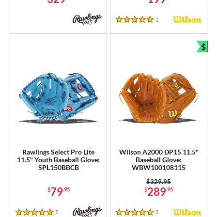
1
Reviews
5 Stars
$
Bun
Rawlings Select Pro Lite
Wilson A2000 DP15 11.5"
11.5" Youth Baseball Glove:
Baseball Glove:
SPL150BBCB
WBW100108115
Price was:
$329.95
79
289
$
.95
$
.95
2
Reviews
2
Reviews