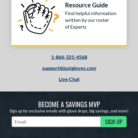
Resource Guide
Find helpful information
written by our roster
of Experts
1-866-321-4568
support@justgloves.com
Live Chat
BECOME A SAVINGS MVP
Sign up for exclusive emails with glove drops, big savings, and more!
SIGN UP
Subscribe to Marketing Updates