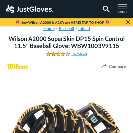
TOGGLE M
MENU
Page Content Begins Here
New Wilson A2000 & A2K's are HERE! TAP TO SHOP
Home
Baseball
Infield
Wilson A2000 SuperSkin DP15 Spin Control
11.5" Baseball Glove: WBW100399115
3 Reviews
4.0 Stars
Compare