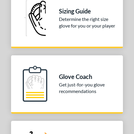
Sizing Guide
Determine the right size
glove for you or your player
Glove Coach
Get just-for-you glove
recommendations