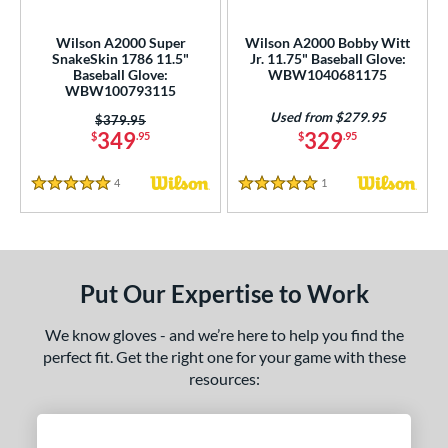
Wilson A2000 Super
Wilson A2000 Bobby Witt
SnakeSkin 1786 11.5"
Jr. 11.75" Baseball Glove:
Baseball Glove:
WBW1040681175
WBW100793115
Used from $279.95
Price was:
$379.95
349
329
$
.95
$
.95
4
Reviews
1
Reviews
5 Stars
5 Stars
Put Our Expertise to Work
We know gloves - and we’re here to help you find the
perfect fit. Get the right one for your game with these
resources: