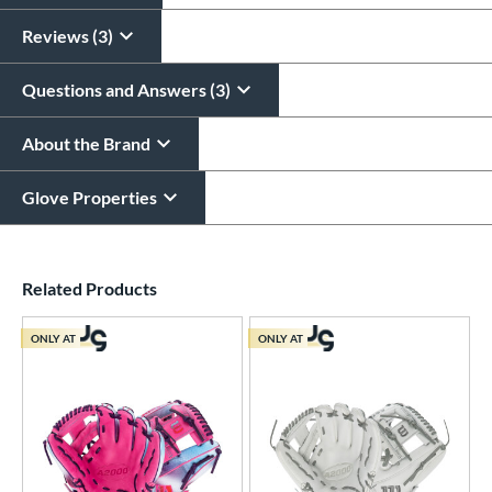
Reviews (3)
Questions and Answers (3)
About the Brand
Glove Properties
End of details carousel links
Related Products
ONLY AT
ONLY AT