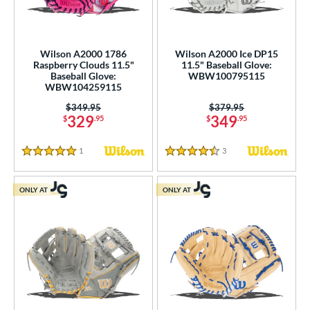
Wilson A2000 1786
Wilson A2000 Ice DP15
Raspberry Clouds 11.5"
11.5" Baseball Glove:
Baseball Glove:
WBW100795115
WBW104259115
Price was:
$349.95
Price was:
$379.95
329
349
$
.95
$
.95
1
Reviews
3
Reviews
5 Stars
4.5 Stars
ONLY AT
ONLY AT