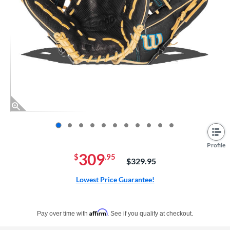
End of photos carousel links
Profile
309
$
.95
Price was:
$329.95
Lowest Price Guarantee!
Pay in 4 interest-free payments of $xx.xx with PayPal. Learn more
Affirm
Pay over time with
. See if you qualify at checkout.