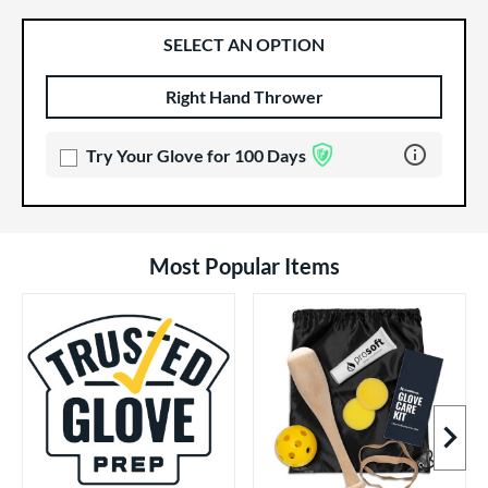
SELECT AN OPTION
Right Hand Thrower
Product Options
Product Option
Learn more 
Try Your Glove for 100 Days
Most Popular Items
Next I