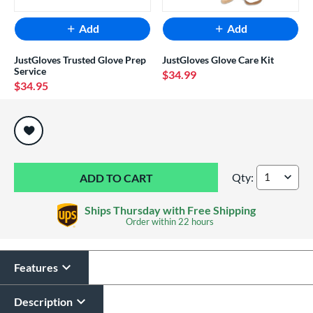
Add
Add
JustGloves Trusted Glove Prep
JustGloves Glove Care Kit
Service
$34.99
$34.95
End of popular carousel links
Qty:
Wilson A2000 Supe
Ships Thursday with Free Shipping
Order within
22 hours
Features
Description