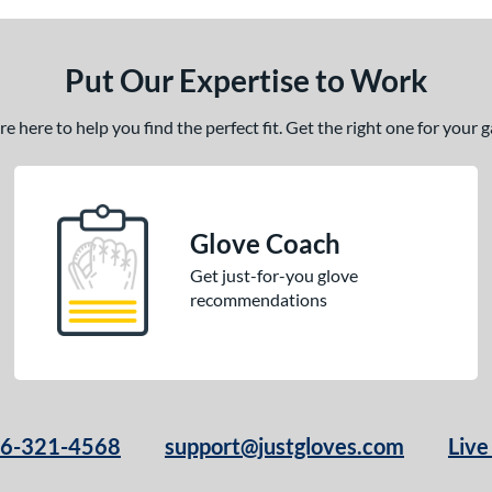
Put Our Expertise to Work
 here to help you find the perfect fit. Get the right one for your
Glove Coach
Get just-for-you glove
recommendations
66-321-4568
support@justgloves.com
Live