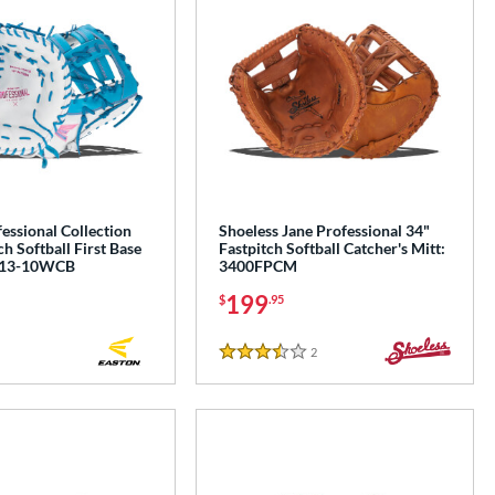
essional Collection
Shoeless Jane Professional 34"
ch Softball First Base
Fastpitch Softball Catcher's Mitt:
P13-10WCB
3400FPCM
199
$
.95
2
Reviews
3.5 Stars