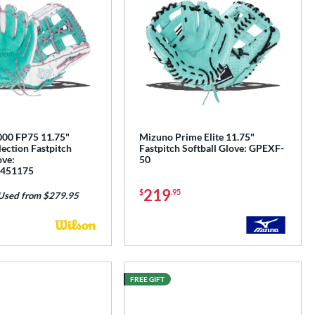
00 FP75 11.75"
Mizuno Prime Elite 11.75"
ection Fastpitch
Fastpitch Softball Glove: GPEXF-
ove:
50
451175
219
$
.95
Used from $279.95
FREE GIFT