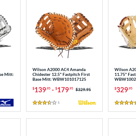
Wilson A2000 AC4 Amanda
Wilson A2
se Mitt:
Chidester 12.5" Fastpitch First
11.75" Fast
Base Mitt: WBW101017125
WBW1002
139
-
179
329
$
.95
$
.95
$
.95
Price was:
$329.95
5
Reviews
3.5 Stars
5 Stars