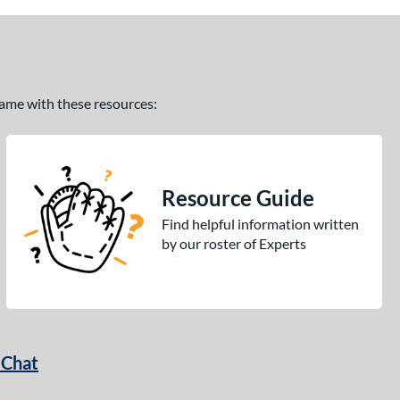
 game with these resources:
Resource Guide
Find helpful information written
by our roster of Experts
 Chat