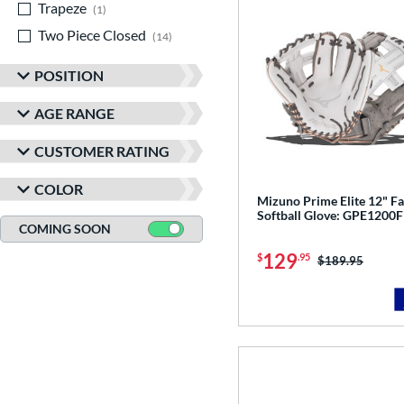
Trapeze
matching results
1
Two Piece Closed
matching results
14
POSITION
AGE RANGE
CUSTOMER RATING
COLOR
Mizuno Prime Elite 12" Fa
Softball Glove: GPE1200
COMING SOON
129
$
.95
Price was:
$189.95