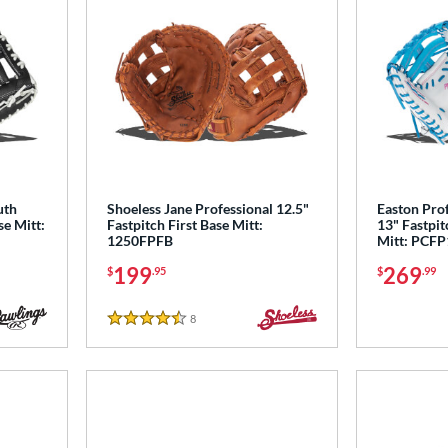
uth
Shoeless Jane Professional 12.5"
Easton Prof
se Mitt:
Fastpitch First Base Mitt:
13" Fastpit
1250FPFB
Mitt: PCF
199
269
$
.95
$
.99
8
Reviews
4.5 Stars