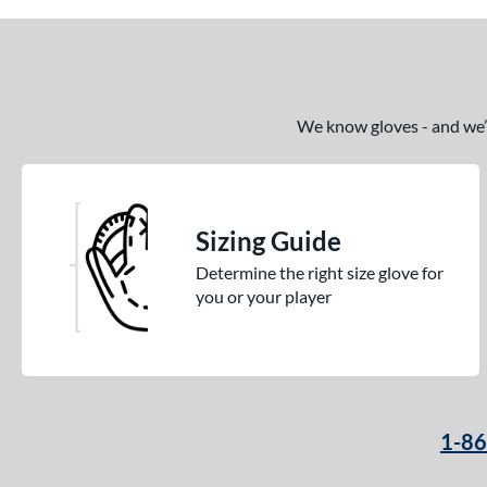
We know gloves - and we’re
Sizing Guide
Determine the right size glove for
you or your player
1-8