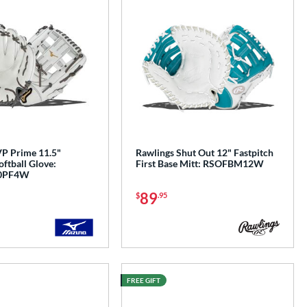
P Prime 11.5"
Rawlings Shut Out 12" Fastpitch
oftball Glove:
First Base Mitt: RSOFBM12W
0PF4W
89
$
.95
FREE GIFT