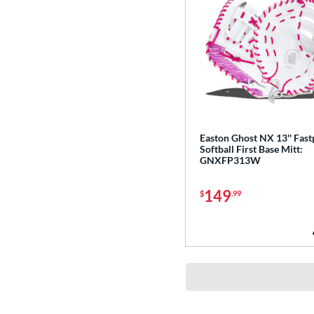
Easton Ghost NX 13'' Fast
Softball First Base Mitt:
GNXFP313W
149
$
.99