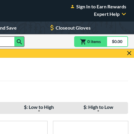
Sign In to Earn Rewards
Expert Help
and Save
Closeout Gloves
0
item
s
item(s) in Shoppin
$0.00
Shopping
$: Low to High
$: High to Low
e