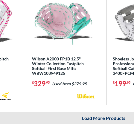
pitch
Wilson A2000 FP1B 12.5"
Shoeless Jo
Winter Collection Fastpitch
Professiona
Softball First Base Mitt:
Softball Ca
WBW103949125
3400FPC
329
199
$
.95
$
.95
Used from $279.95
Load More Products