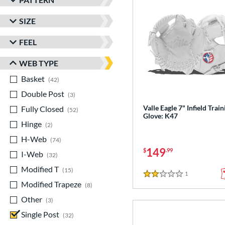
SIZE
FEEL
WEB TYPE
Basket
matching results
42
Double Post
matching results
3
Valle Eagle 7" Infield Train
Fully Closed
matching results
52
Glove: K47
Hinge
matching results
2
H-Web
matching results
74
149
$
.99
I-Web
matching results
32
Modified T
matching results
15
1
Reviews
2 Stars
Modified Trapeze
matching results
8
Other
matching results
3
Single Post
matching results
32