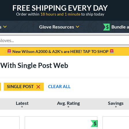
FREE SHIPPING EVERY DAY
Order within
18 hours and 1 minute
to ship today
s
Glove Resources
$
Bundle 
oducts
New Wilson A2000 & A2K's are HERE! TAP TO SHOP
 With Single Post Web
SINGLE POST
CLEAR ALL
Latest
Avg. Rating
Savings
$
Bundle and Sav