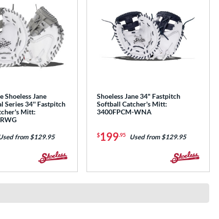
e Shoeless Jane
Shoeless Jane 34" Fastpitch
l Series 34'' Fastpitch
Softball Catcher's Mitt:
tcher's Mitt:
3400FPCM-WNA
MRWG
199
$
.95
Used from $129.95
Used from $129.95