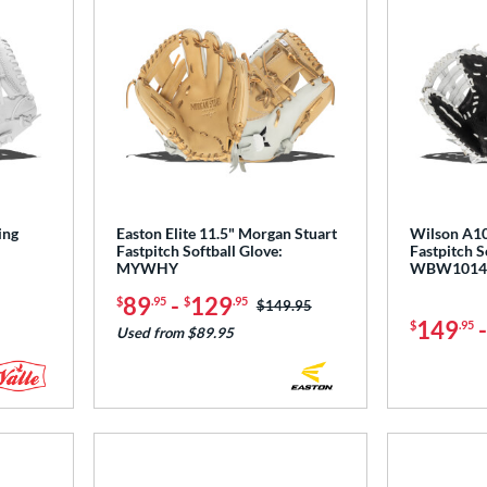
ing
Easton Elite 11.5" Morgan Stuart
Wilson A10
Fastpitch Softball Glove:
Fastpitch So
MYWHY
WBW1014
89
-
129
$
.95
$
.95
Price was:
$149.95
149
$
.95
Used from $89.95