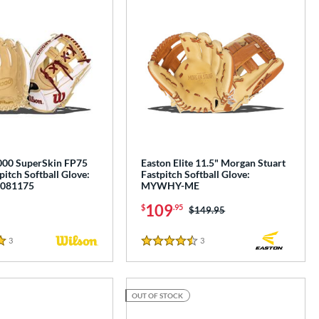
000 SuperSkin FP75
Easton Elite 11.5" Morgan Stuart
pitch Softball Glove:
Fastpitch Softball Glove:
081175
MYWHY-ME
109
$
.95
Price was:
$149.95
3
Reviews
3
Reviews
4.5 Stars
OUT OF STOCK