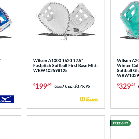
"
Wilson A1000 1620 12.5"
Wilson A20
Fastpitch Softball First Base Mitt:
Winter Coll
WBW102598125
Softball Gl
WBW1039
199
329
$
.95
$
.95
Used from $179.95
FREE GIFT