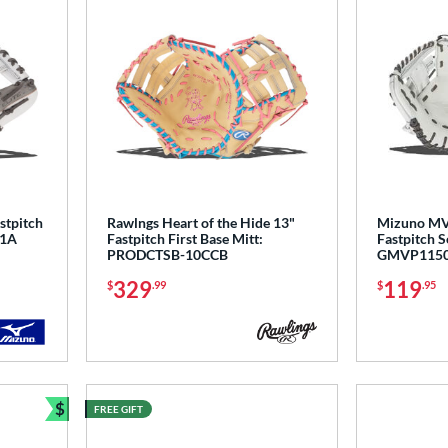
stpitch
Rawlngs Heart of the Hide 13"
Mizuno MV
F1A
Fastpitch First Base Mitt:
Fastpitch S
PRODCTSB-10CCB
GMVP115
329
119
$
.99
$
.95
$
FREE GIFT
Bundle and Save