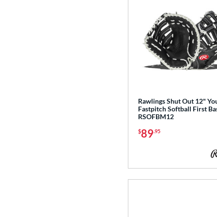
Rawlings Shut Out 12" Yo
Fastpitch Softball First Ba
RSOFBM12
89
$
.95