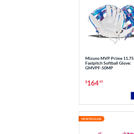
Mizuno MVP Prime 11.75
Fastpitch Softball Glove:
GMVPF-50MP
164
$
.95
NEW RELEASE