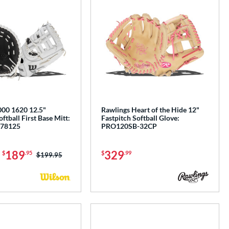
00 1620 12.5"
Rawlings Heart of the Hide 12"
ftball First Base Mitt:
Fastpitch Softball Glove:
78125
PRO120SB-32CP
-
189
329
$
.95
$
.99
Price was:
$199.95