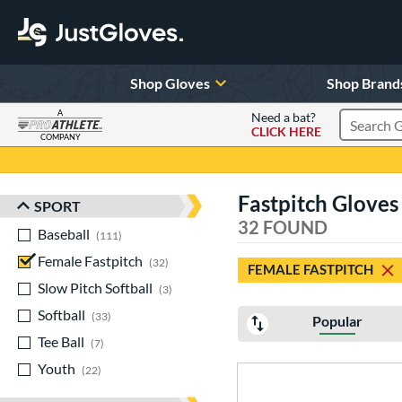
Shop Gloves
Shop Brand
A
Need a bat?
CLICK HERE
Search Pr
COMPANY
Page Content Begins Here
Fastpitch Gloves
SPORT
Sort Results
32 FOUND
Baseball
matching results
111
Female Fastpitch
matching results
32
FEMALE FASTPITCH
Slow Pitch Softball
matching results
3
Softball
matching results
33
Popular
Tee Ball
matching results
7
Youth
matching results
22