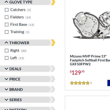
GLOVE TYPE
Catchers
matching results
5
Fielders
matching results
14
First Base
matching results
13
Training
matching results
1
THROWER
Right
matching results
30
Mizuno MVP Prime 13"
Left
matching results
15
Fastpitch Softball First Ba
GXF50FPW2
DEALS
129
$
.95
PRICE
5
Reviews
5 Stars
BRAND
SERIES
PATTERN