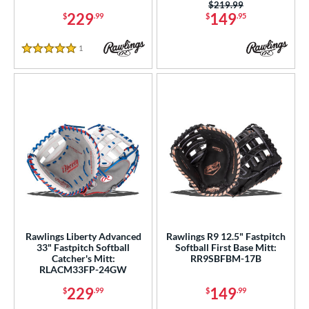
Price was:
$219.99
229
149
$
.99
$
.95
1
Reviews
5 Stars
Rawlings Liberty Advanced
Rawlings R9 12.5" Fastpitch
33" Fastpitch Softball
Softball First Base Mitt:
Catcher's Mitt:
RR9SBFBM-17B
RLACM33FP-24GW
229
149
$
.99
$
.99