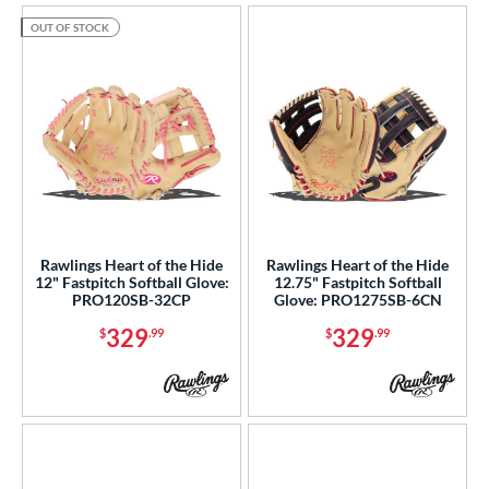
OUT OF STOCK
Rawlings Heart of the Hide
Rawlings Heart of the Hide
12" Fastpitch Softball Glove:
12.75" Fastpitch Softball
PRO120SB-32CP
Glove: PRO1275SB-6CN
329
329
$
.99
$
.99