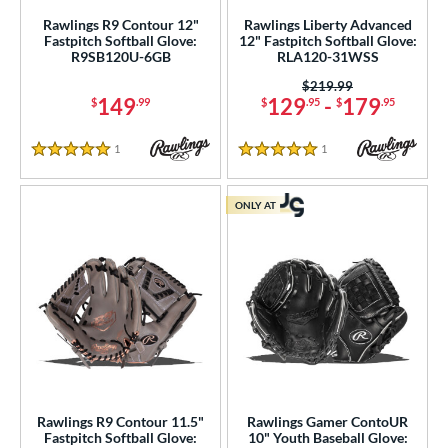
Rawlings R9 Contour 12"
Rawlings Liberty Advanced
arucci
matching results
20
Fastpitch Softball Glove:
12" Fastpitch Softball Glove:
R9SB120U-6GB
RLA120-31WSS
Mizuno
matching results
37
Price was:
$219.99
ike
matching results
9
149
129
-
179
$
.99
$
.95
$
.95
Nokona
matching results
1
awlings
matching results
52
1
Reviews
1
Reviews
5 Stars
5 Stars
hoeless Joe
matching results
31
alle
matching results
ONLY AT
6
Wilson
matching results
73
ies
tern
e
l
Rawlings R9 Contour 11.5"
Rawlings Gamer ContoUR
b Type
Fastpitch Softball Glove:
10" Youth Baseball Glove: