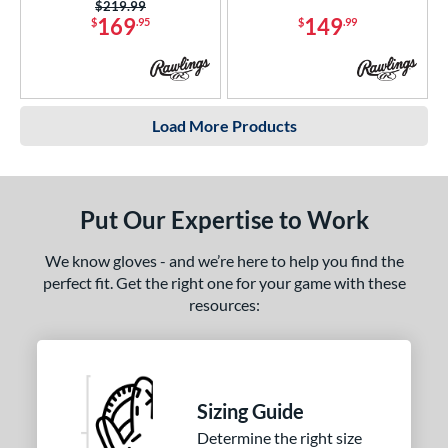
Price was:
$219.99
169
149
$
.95
$
.99
Load More Products
Put Our Expertise to Work
We know gloves - and we’re here to help you find the
perfect fit. Get the right one for your game with these
resources:
Sizing Guide
Determine the right size