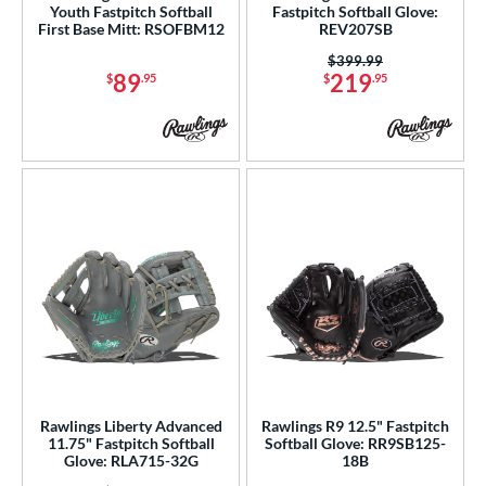
Youth Fastpitch Softball
Fastpitch Softball Glove:
First Base Mitt: RSOFBM12
REV207SB
Price was:
$399.99
89
219
$
.95
$
.95
Rawlings Liberty Advanced
Rawlings R9 12.5" Fastpitch
11.75" Fastpitch Softball
Softball Glove: RR9SB125-
Glove: RLA715-32G
18B