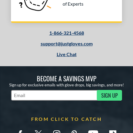
of Experts
1-866-321-4568
support@justgloves.com
Live Chat
BECOME A SAVINGS MVP
Sign up for exclusive emails with glove drops, big savings, and more!
SIGN UP
Subscribe to Marketing Updates
FROM CLICK TO CATCH