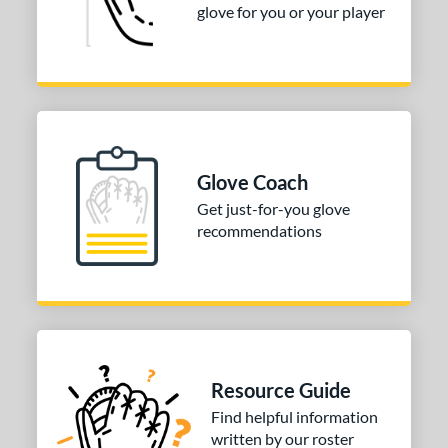
glove for you or your player
Glove Coach
Get just-for-you glove
recommendations
Resource Guide
Find helpful information
written by our roster