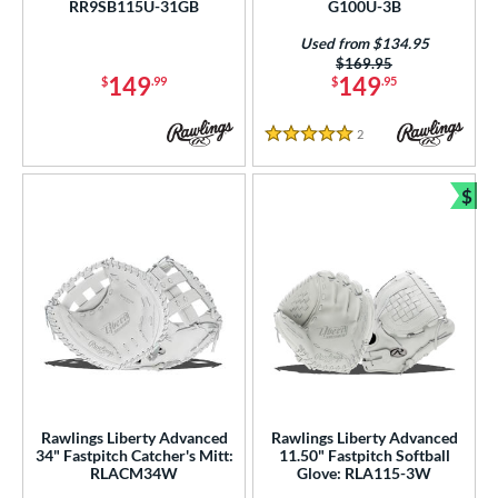
RR9SB115U-31GB
G100U-3B
ition
Used from $134.95
Price was:
$169.95
 Range
149
149
$
.99
$
.95
tomer Rating
2
Reviews
5 Stars
or
$
Bun
r
COMING SOON
Rawlings Liberty Advanced
Rawlings Liberty Advanced
34" Fastpitch Catcher's Mitt:
11.50" Fastpitch Softball
RLACM34W
Glove: RLA115-3W