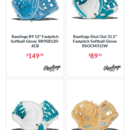
Rawlings R9 12" Fastpitch
Rawlings Shut Out 31.5"
Softball Glove: RR9SB120-
Fastpitch Softball Glove:
6CB
RSOCM315W
149
89
$
.99
$
.95