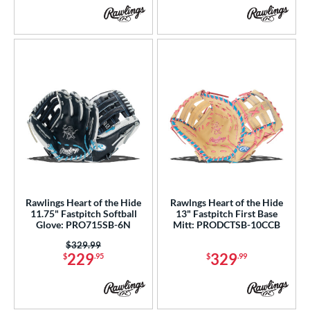
Rawlings Heart of the Hide
Rawlngs Heart of the Hide
11.75" Fastpitch Softball
13" Fastpitch First Base
Glove: PRO715SB-6N
Mitt: PRODCTSB-10CCB
Price was:
$329.99
229
329
$
.95
$
.99