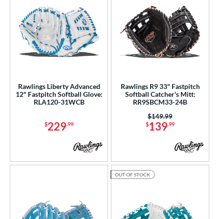
Rawlings Liberty Advanced
Rawlings R9 33" Fastpitch
12" Fastpitch Softball Glove:
Softball Catcher's Mitt:
RLA120-31WCB
RR9SBCM33-24B
Price was:
$149.99
229
139
$
.99
$
.99
OUT OF STOCK