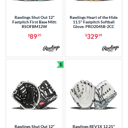
Rawlings Shut Out 12"
Rawlings Heart of the Hide
Fastpitch First Base Mitt:
11.5" Fastpitch Softball
RSOFBM12W
Glove: PRO204SB-2CC
89
329
$
.95
$
.99
$
Bundle and Save
Rawlings Shut Out 12"
Rawlings REV1X 12.25"