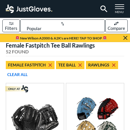
TOGGLE M
MENU
Filters
Compare
Page Content Begins Here
New Wilson A2000 & A2K's are HERE! TAP TO SHOP
Female Fastpitch Tee Ball Rawlings
OUND
Sort Results
52 FOUND
rt
FEMALE FASTPITCH
TEE BALL
RAWLINGS
aseball
matching results
265
CLEAR ALL
Custom
matching results
1
emale Fastpitch
matching results
50
ONLY AT
low Pitch Softball
matching results
7
oftball
matching results
57
ee Ball
matching results
2
Youth
matching results
61