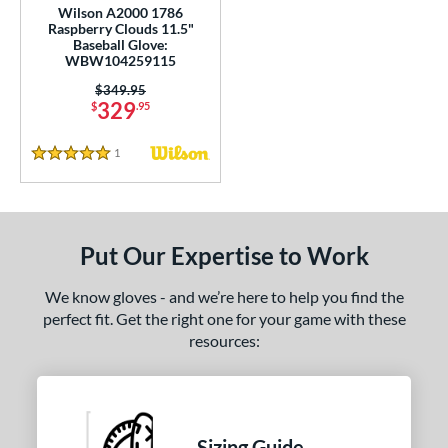
Wilson A2000 1786
200
matching results
13
Raspberry Clouds 11.5"
Baseball Glove:
KB17
matching results
4
WBW104259115
NP
matching results
8
Price was:
$349.95
329
YPT
matching results
$
.95
5
e
1
Reviews
5 Stars
l
b Type
Put Our Expertise to Work
ition
We know gloves - and we’re here to help you find the
 Range
perfect fit. Get the right one for your game with these
resources:
tomer Rating
or
COMING SOON
Sizing Guide