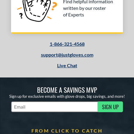
Find helpful information
written by our roster
of Experts
1-866-321-4568
support@justgloves.com
Live Chat
BECOME A SAVINGS MVP
Sign up for exclusive emails with glove drops, big savings, and more!
SIGN UP
Subscribe to Marketing Updates
FROM CLICK TO CATCH