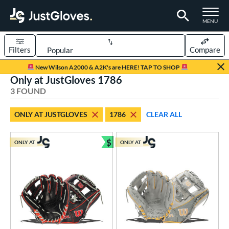
TOGGLE M
MENU
Filters
Compare
Page Content Begins Here
New Wilson A2000 & A2K's are HERE! TAP TO SHOP
Only at JustGloves 1786
UND
Sort Results
3 FOUND
rt
ONLY AT JUSTGLOVES
1786
CLEAR ALL
aseball
matching results
3
$
ONLY AT
ONLY AT
ve Type
Bundle and Save
ielders
matching results
3
ower
ight
matching results
3
ls