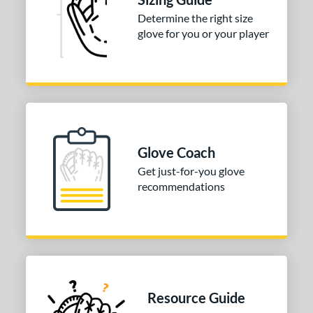
Determine the right size
glove for you or your player
Glove Coach
Get just-for-you glove
recommendations
Resource Guide