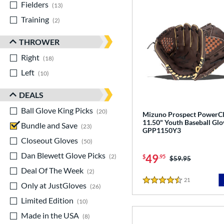
Fielders
matching results
13
Training
matching results
2
THROWER
Right
matching results
18
Left
matching results
10
DEALS
Ball Glove King Picks
matching results
20
Mizuno Prospect PowerC
11.50" Youth Baseball Glo
Bundle and Save
matching results
23
GPP1150Y3
Closeout Gloves
matching results
50
Dan Blewett Glove Picks
matching results
49
2
$
.95
Price was:
$59.95
Deal Of The Week
matching results
2
21
Reviews
Only at JustGloves
matching results
4.5 Stars
26
Limited Edition
matching results
10
Made in the USA
matching results
8