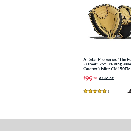
All Star Pro Series "The F
Framer" 29" Training Base
Catcher's Mitt: CM150TM
99
$
.95
Price was:
$119.95
1
Reviews
5 Stars