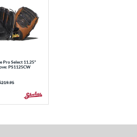
e Pro Select 11.25"
love: PS1125CW
Price was:
$219.95