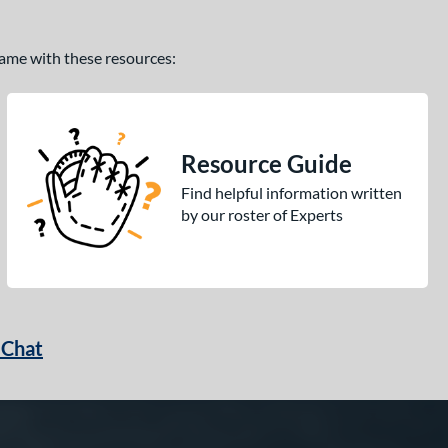
 game with these resources:
Resource Guide
Find helpful information written
by our roster of Experts
 Chat