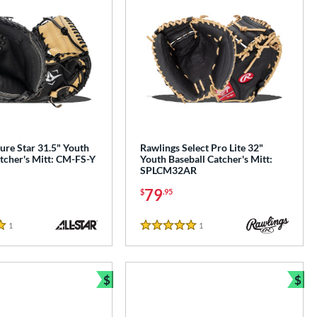
ture Star 31.5" Youth
Rawlings Select Pro Lite 32"
tcher's Mitt: CM-FS-Y
Youth Baseball Catcher's Mitt:
SPLCM32AR
79
$
.95
1
Reviews
1
Reviews
5 Stars
$
$
e
Bundle and Save
Bun