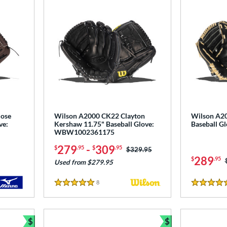
lose
Wilson A2000 CK22 Clayton
Wilson A20
ve:
Kershaw 11.75" Baseball Glove:
Baseball 
WBW1002361175
279
-
309
$
.95
$
.95
Price was:
$329.95
289
$
.95
Used from $279.95
8
Reviews
5 Stars
5 Stars
$
$