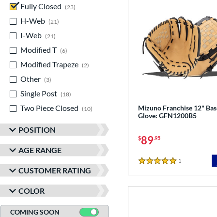
Fully Closed
matching results
23
H-Web
matching results
21
I-Web
matching results
21
Modified T
matching results
6
Modified Trapeze
matching results
2
Other
matching results
3
Single Post
matching results
18
Two Piece Closed
matching results
Mizuno Franchise 12" Bas
10
Glove: GFN1200B5
POSITION
89
$
.95
AGE RANGE
1
Reviews
5 Stars
CUSTOMER RATING
COLOR
COMING SOON