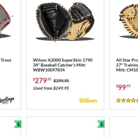
 Trout
Wilson A2000 SuperSkin 1790
All Star Pr
34" Baseball Catcher's Mitt:
27" Trainin
WBW10097834
Mitt: CM1
279
$
.95
Price was:
$299.95
99
$
.95
Used from $249.95
5 Stars
$
$
Bundle and Save
Bundle and Sav