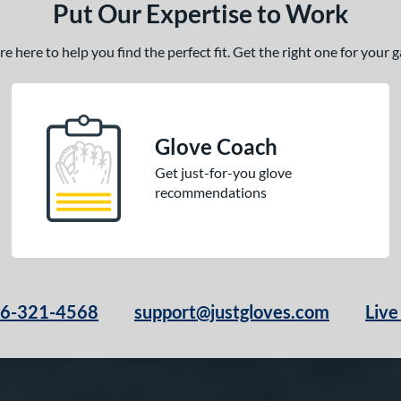
Put Our Expertise to Work
 here to help you find the perfect fit. Get the right one for your
Glove Coach
Get just-for-you glove
recommendations
66-321-4568
support@justgloves.com
Live