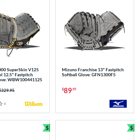
000 SuperSkin V125
Mizuno Franchise 13" Fastpitch
l 12.5" Fastpitch
Softball Glove: GFN1300F5
Glove: WBW100441125
89
$
.95
Price was:
$329.95
4
Reviews
$
$
e
Bundle and Save
Bun