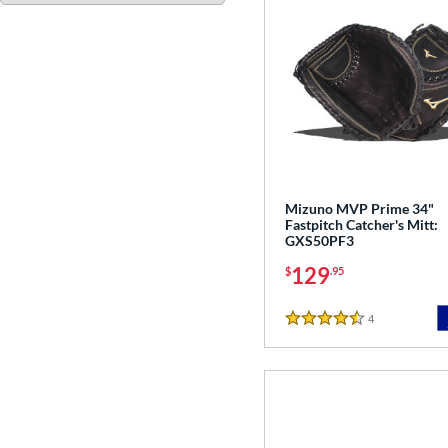
Mizuno MVP Prime 34"
Fastpitch Catcher's Mitt:
GXS50PF3
129
$
.95
4
Reviews
4.5 Stars