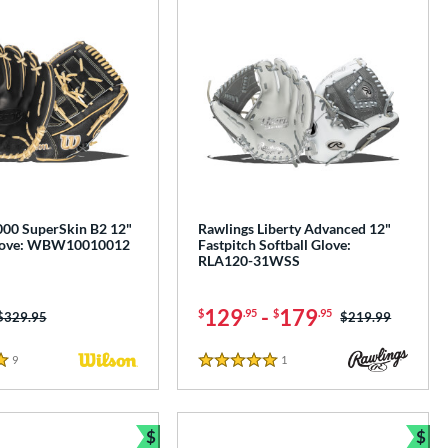
00 SuperSkin B2 12"
Rawlings Liberty Advanced 12"
Glove: WBW10010012
Fastpitch Softball Glove:
RLA120-31WSS
129
-
179
$
.95
$
.95
Price was:
$329.95
Price was:
$219.99
9
Reviews
1
Reviews
5 Stars
$
$