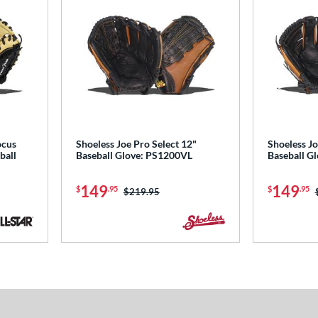
ocus
Shoeless Joe Pro Select 12"
Shoeless Jo
ball
Baseball Glove: PS1200VL
Baseball G
149
149
$
.95
$
.95
Price was:
$219.95