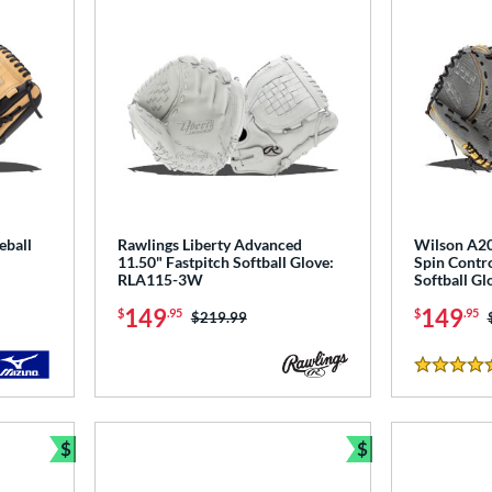
eball
Rawlings Liberty Advanced
Wilson A2
11.50" Fastpitch Softball Glove:
Spin Contro
RLA115-3W
Softball 
149
149
$
.95
$
.95
Price was:
$219.99
4.5 Stars
$
$
Bundle and Save
Bundle and Sav