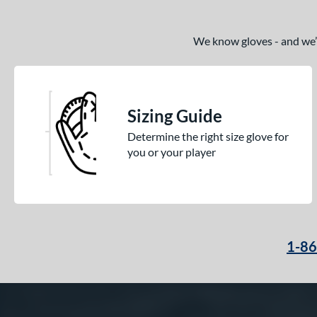
We know gloves - and we’re
Sizing Guide
Determine the right size glove for
you or your player
1-8