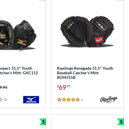
e
Bundle and Save
Bun
spect 31.5" Youth
Rawlings Renegade 31.5" Youth
atcher's Mitt: GXC112
Baseball Catcher's Mitt:
RCM315B
69
$
.95
ice was:
9.95
18
Reviews
6
Reviews
5 Stars
$
$
e
Bundle and Save
Bun