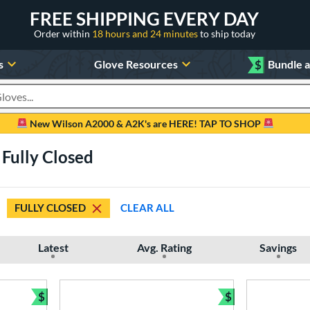
FREE SHIPPING EVERY DAY
Order within
18 hours and 24 minutes
to ship today
s
Glove Resources
$
Bundle 
oducts
New Wilson A2000 & A2K's are HERE! TAP TO SHOP
Fully Closed
FULLY CLOSED
CLEAR ALL
Latest
Avg. Rating
Savings
$
$
Bundle and Save
Bundle and Sav