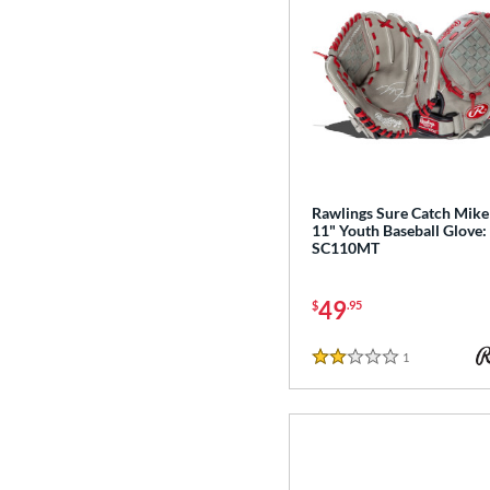
Rawlings Sure Catch Mike
11" Youth Baseball Glove:
SC110MT
49
$
.95
1
Reviews
2 Stars