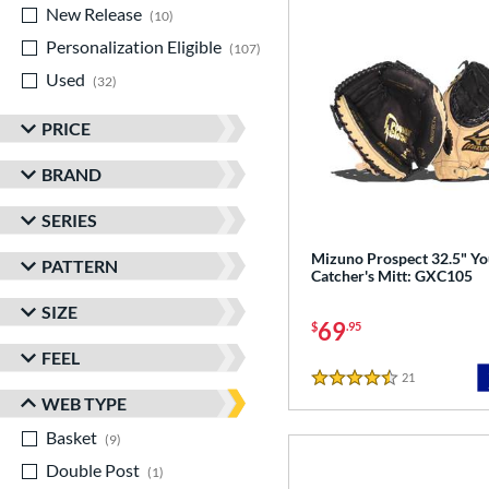
New Release
matching results
10
Personalization Eligible
matching results
107
Used
matching results
32
PRICE
BRAND
SERIES
Mizuno Prospect 32.5" Yo
PATTERN
Catcher's Mitt: GXC105
SIZE
69
$
.95
FEEL
21
Reviews
4.5 Stars
WEB TYPE
Basket
matching results
9
Double Post
matching results
1