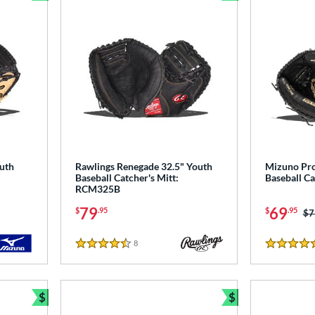
Bundle and Save
Bundle and Sav
uth
Rawlings Renegade 32.5" Youth
Mizuno Pro
Baseball Catcher's Mitt:
Baseball C
RCM325B
79
69
$
.95
$
.95
Pr
$7
8
Reviews
4.5 Stars
4.5 Stars
$
$
Bundle and Save
Bundle and Sav