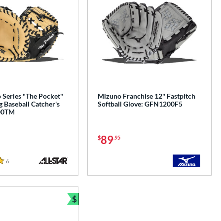
o Series "The Pocket"
Mizuno Franchise 12" Fastpitch
g Baseball Catcher's
Softball Glove: GFN1200F5
00TM
89
$
.95
6
Reviews
$
e
Bundle and Save