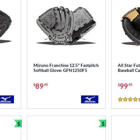
Mizuno Franchise 12.5" Fastpitch
All Star Fu
Softball Glove: GFN1250F5
Baseball Ca
89
99
$
.95
$
.95
5 Stars
$
$
Bundle and Save
Bundle and Sav