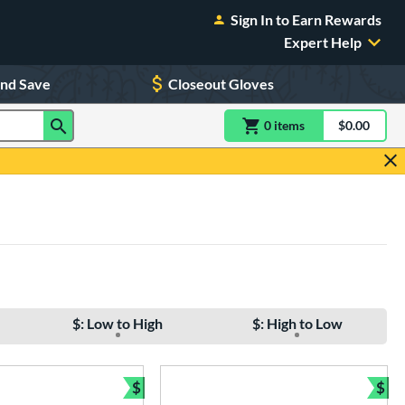
Sign In to Earn Rewards
Expert Help
and Save
Closeout Gloves
0
item
s
item(s) in Shoppin
$0.00
Shopping
$: Low to High
$: High to Low
$
$
e
Bundle and Save
Bun