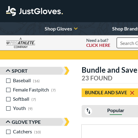
Shop Gloves
Shop Brand
A
Need a bat?
CLICK HERE
Search Pr
COMPANY
Page Content Begins Here
Bundle and Save 
SPORT
Sort Results
23 FOUND
Baseball
matching results
16
Female Fastpitch
matching results
7
BUNDLE AND SAVE
Softball
matching results
7
Youth
matching results
9
Popular
GLOVE TYPE
Catchers
matching results
10