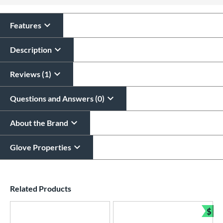
All personalizations are ready to
ship same day as glove
.
Features
Description
Reviews (1)
Questions and Answers (0)
About the Brand
Glove Properties
End of details carousel links
Related Products
$
Bun