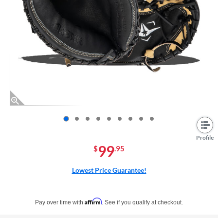
End of photos carousel links
Profile
99
$
.95
Lowest Price Guarantee!
Pay in 4 interest-free payments of $xx.xx with PayPal. Learn more
Affirm
Pay over time with
. See if you qualify at checkout.