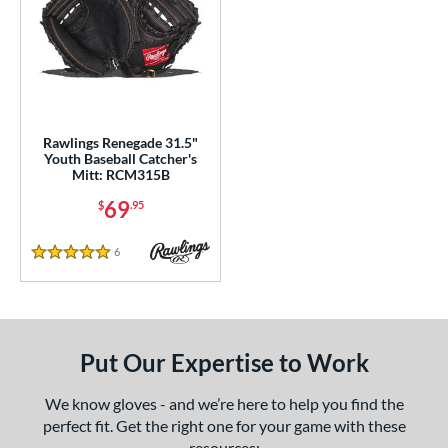
Rawlings Renegade 31.5"
Youth Baseball Catcher's
Mitt: RCM315B
69
$
.95
6
Reviews
5 Stars
Put Our Expertise to Work
We know gloves - and we’re here to help you find the
perfect fit. Get the right one for your game with these
resources: