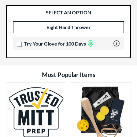
SELECT AN OPTION
Right Hand Thrower
Product Options
Product Option
Learn more 
Try Your Glove for 100 Days
Most Popular Items