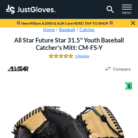
TOGGLE M
MENU
Page Content Begins Here
New Wilson A2000 & A2K's are HERE! TAP TO SHOP
Home
Baseball
Catcher
All Star Future Star 31.5" Youth Baseball
Catcher's Mitt: CM-FS-Y
1 Review
5.0 Stars
Compare
$
Bun