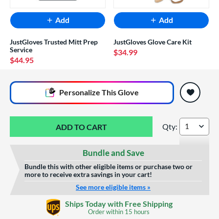
Add
Add
JustGloves Trusted Mitt Prep
JustGloves Glove Care Kit
Service
$34.99
$44.95
End of popular carousel links
Personalize
This Glove
Qty:
All Star Future Sta
Bundle and Save
Bundle this with other eligible items or purchase two or
more to receive extra savings in your cart!
See more eligible items »
Glove Laser Engraving
Ships Today with Free Shipping
$29.95
Order within
15 hours