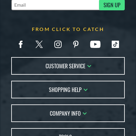
SIGN UP
Subscribe to Marketing Updates
FROM CLICK TO CATCH
CUSTOMER SERVICE
Contact Us
SHOPPING HELP
FAQs
Returns
Glove Reviews
Live Chat
COMPANY INFO
Glove Coach
Order Lookup
Glove Resource Guide
Careers
Price Match
Glove Buying Guide
Our Location