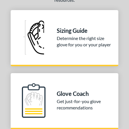
Sizing Guide
Determine the right size
glove for you or your player
Glove Coach
Get just-for-you glove
recommendations