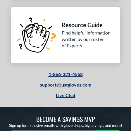
Resource Guide
Find helpful information
written by our roster
of Experts
1-866-321-4568
support@justgloves.com
Live Chat
BECOME A SAVINGS MVP
Sign up for exclusive emails with glove drops, big savings, and more!