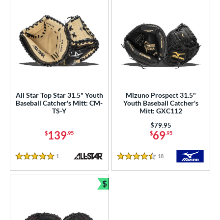
All Star Top Star 31.5" Youth
Mizuno Prospect 31.5"
Baseball Catcher's Mitt: CM-
Youth Baseball Catcher's
TS-Y
Mitt: GXC112
Price was:
$79.95
139
69
$
.95
$
.95
1
Reviews
18
Reviews
5 Stars
4.5 Stars
$
Bundle and Save