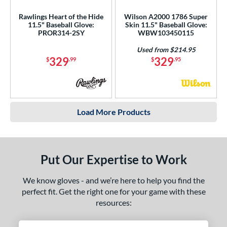
Rawlings Heart of the Hide
Wilson A2000 1786 Super
11.5" Baseball Glove:
Skin 11.5" Baseball Glove:
PROR314-2SY
WBW103450115
Used from $214.95
329
329
$
.99
$
.95
Load More Products
Put Our Expertise to Work
We know gloves - and we’re here to help you find the
perfect fit. Get the right one for your game with these
resources: