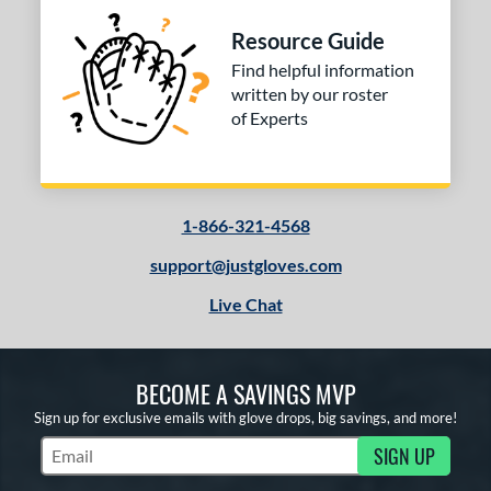
Resource Guide
Find helpful information
written by our roster
of Experts
1-866-321-4568
support@justgloves.com
Live Chat
BECOME A SAVINGS MVP
Sign up for exclusive emails with glove drops, big savings, and more!
SIGN UP
Subscribe to Marketing Updates