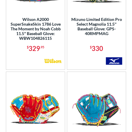
Wilson A2000
Mizuno Limited Edition Pro
SuperSnakeSkin 1786 Love
Select Magnolia 11.5''
The Moment by Noah Cobb
Baseball Glove: GPS-
11.5'' Baseball Glove:
40RMPMAG
WBW104826115
329
330
$
.95
$