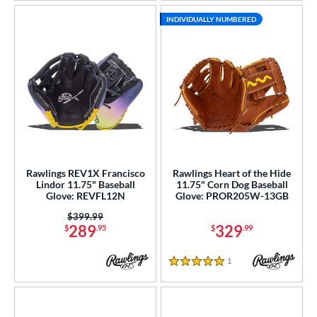
INDIVIDUALLY NUMBERED
Rawlings REV1X Francisco
Rawlings Heart of the Hide
Lindor 11.75" Baseball
11.75" Corn Dog Baseball
Glove: REVFL12N
Glove: PROR205W-13GB
Price was:
$399.99
289
329
$
.95
$
.99
1
Reviews
5 Stars