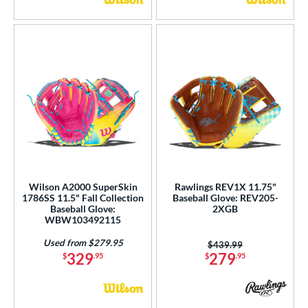
Wilson A2000 SuperSkin
Rawlings REV1X 11.75"
1786SS 11.5" Fall Collection
Baseball Glove: REV205-
Baseball Glove:
2XGB
WBW103492115
Used from $279.95
Price was:
$439.99
329
279
$
.95
$
.95