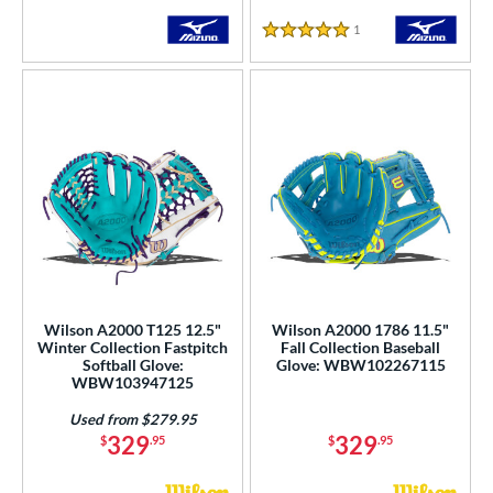
Tan
matching results
131
1
Reviews
Teal
matching results
59
5 Stars
Turquoise
matching results
5
White
matching results
154
Yellow
matching results
36
COMING SOON
Wilson A2000 T125 12.5"
Wilson A2000 1786 11.5"
Winter Collection Fastpitch
Fall Collection Baseball
Softball Glove:
Glove: WBW102267115
WBW103947125
Used from $279.95
329
329
$
.95
$
.95