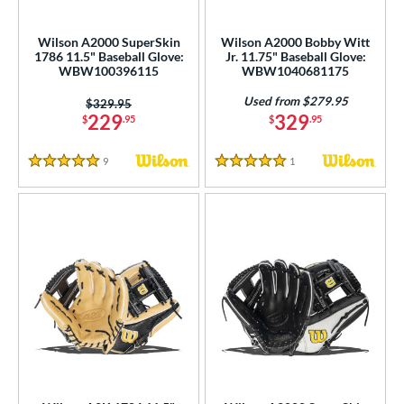
eft
matching results
2
Wilson A2000 SuperSkin
Wilson A2000 Bobby Witt
1786 11.5" Baseball Glove:
Jr. 11.75" Baseball Glove:
ls
WBW100396115
WBW1040681175
ce
Used from $279.95
Price was:
$329.95
229
329
$
.95
$
.95
nd
9
Reviews
1
Reviews
ies
5 Stars
5 Stars
tern
e
l
b Type
ition
ll Positions
matching results
6
atcher
matching results
4