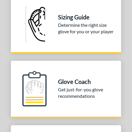
Sizing Guide
Determine the right size
glove for you or your player
Glove Coach
Get just-for-you glove
recommendations