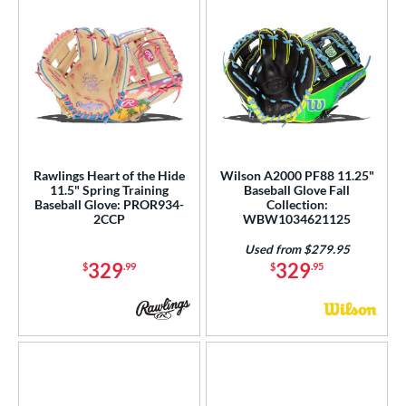
Rawlings Heart of the Hide
Wilson A2000 PF88 11.25"
11.5" Spring Training
Baseball Glove Fall
Baseball Glove: PROR934-
Collection:
2CCP
WBW1034621125
Used from $279.95
329
329
$
.99
$
.95