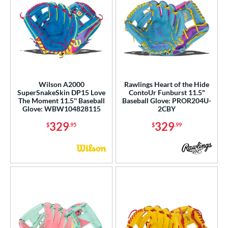
Wilson A2000
Rawlings Heart of the Hide
SuperSnakeSkin DP15 Love
ContoUr Funburst 11.5"
The Moment 11.5'' Baseball
Baseball Glove: PROR204U-
Glove: WBW104828115
2CBY
329
329
$
.95
$
.99