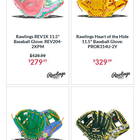
Rawlings REV1X 11.5"
Rawlings Heart of the Hide
Baseball Glove: REV204-
11.5" Baseball Glove:
2XPM
PROR314U-2Y
Price was:
$439.99
279
329
$
.95
$
.99