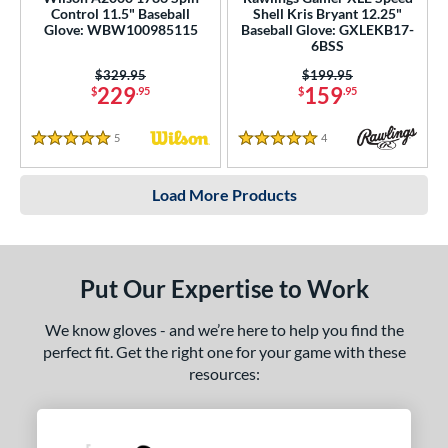
Control 11.5" Baseball
Shell Kris Bryant 12.25"
Glove: WBW100985115
Baseball Glove: GXLEKB17-
6BSS
Price was:
$329.95
Price was:
$199.95
229
159
$
.95
$
.95
5
Reviews
4
Reviews
5 Stars
5 Stars
Load More Products
Put Our Expertise to Work
We know gloves - and we’re here to help you find the
perfect fit. Get the right one for your game with these
resources: