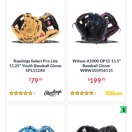
Rawlings Select Pro Lite
Wilson A1000 DP15 11.5"
11.25" Youth Baseball Glove:
Baseball Glove:
SPL112AV
WBW103956115
79
199
$
.95
$
.95
1
Reviews
1
Reviews
5 Stars
5 Stars
$
Bun