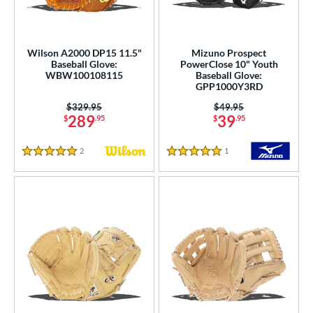
Wilson A2000 DP15 11.5"
Mizuno Prospect
Baseball Glove:
PowerClose 10" Youth
WBW100108115
Baseball Glove:
GPP1000Y3RD
Price was:
$329.95
Price was:
$49.95
289
39
$
.95
$
.95
2
Reviews
1
Reviews
5 Stars
5 Stars