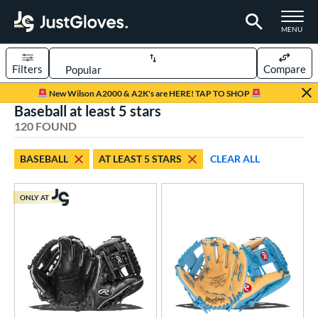
TOGGLE M
MENU
Filters
Compare
Page Content Begins Here
New Wilson A2000 & A2K's are HERE! TAP TO SHOP
Baseball at least 5 stars
FOUND
Sort Results
120 FOUND
rt
BASEBALL
AT LEAST 5 STARS
CLEAR ALL
aseball
matching results
120
Custom
matching results
1
ONLY AT
emale Fastpitch
matching results
23
low Pitch Softball
matching results
4
oftball
matching results
27
ee Ball
matching results
3
Youth
matching results
30