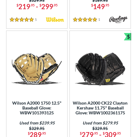
Price was:
$329.95
Price was:
$169.95
219
-
299
149
$
.95
$
.95
$
.95
5
Reviews
1
Reviews
5 Stars
5 Stars
$
Bun
Wilson A2000 1750 12.5"
Wilson A2000 CK22 Clayton
Baseball Glove:
Kershaw 11.75" Baseball
WBW101393125
Glove: WBW1002361175
Used from $239.95
Used from $279.95
Price was:
$329.95
Price was:
$329.95
289
279
-
309
$
.95
$
.95
$
.95