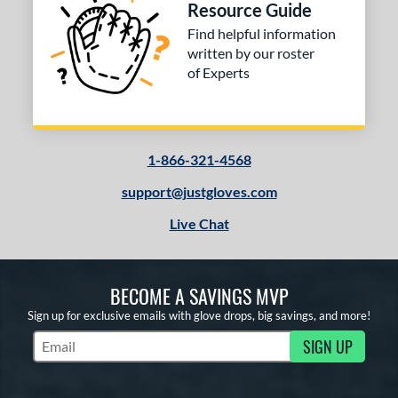
Resource Guide
Find helpful information
written by our roster
of Experts
1-866-321-4568
support@justgloves.com
Live Chat
BECOME A SAVINGS MVP
Sign up for exclusive emails with glove drops, big savings, and more!
SIGN UP
Subscribe to Marketing Updates