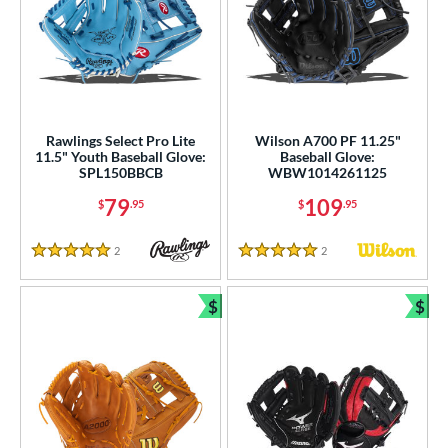
Rawlings Select Pro Lite
Wilson A700 PF 11.25"
11.5" Youth Baseball Glove:
Baseball Glove:
SPL150BBCB
WBW1014261125
79
109
$
.95
$
.95
2
Reviews
2
Reviews
5 Stars
5 Stars
$
$
Bundle and Save
Bun