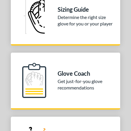
Sizing Guide
Determine the right size
glove for you or your player
Glove Coach
Get just-for-you glove
recommendations