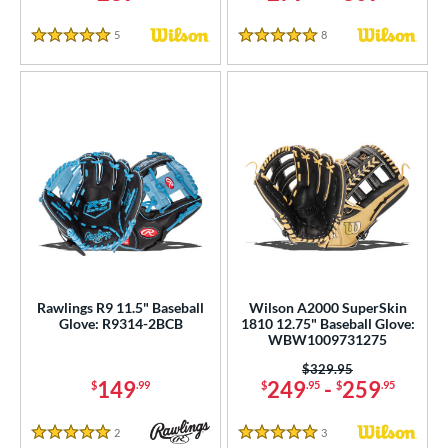
5
Reviews
8
Reviews
5 Stars
5 Stars
Rawlings R9 11.5" Baseball
Wilson A2000 SuperSkin
Glove: R9314-2BCB
1810 12.75" Baseball Glove:
WBW1009731275
Price was:
$329.95
149
249
-
259
$
.99
$
.95
$
.95
2
Reviews
3
Reviews
5 Stars
5 Stars