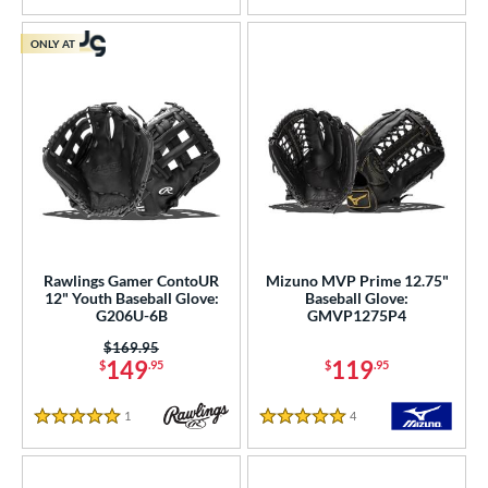
ONLY AT
Rawlings Gamer ContoUR
Mizuno MVP Prime 12.75"
12" Youth Baseball Glove:
Baseball Glove:
G206U-6B
GMVP1275P4
Price was:
$169.95
149
119
$
.95
$
.95
1
Reviews
4
Reviews
5 Stars
5 Stars