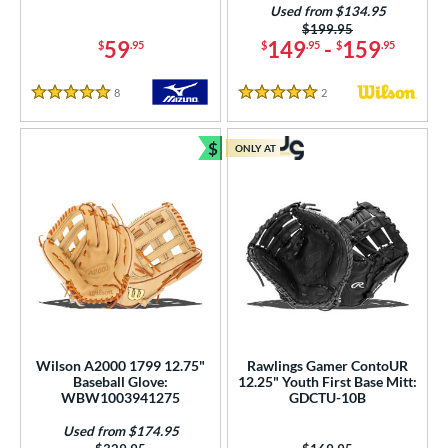
Used from $134.95
or
Price was:
$199.95
59
149
-
159
$
.95
$
.95
$
.95
COMING SOON
8
Reviews
2
Reviews
5 Stars
5 Stars
$
ONLY AT
Bundle and Save
Wilson A2000 1799 12.75"
Rawlings Gamer ContoUR
Baseball Glove:
12.25" Youth First Base Mitt:
WBW1003941275
GDCTU-10B
Used from $174.95