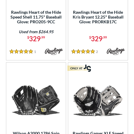
Rawlings Heart of the Hide
Rawlings Heart of the Hide
Speed Shell 11.75" Baseball
Kris Bryant 12.25" Baseball
Glove: PRO205-9CC
Glove: PRORKB17C
Used from $264.95
329
329
$
.99
$
.99
1
Reviews
2
Reviews
5 Stars
5 Stars
ONLY AT
Wilson A2000 1786 Spin
Rawlings Gamer XLE Speed