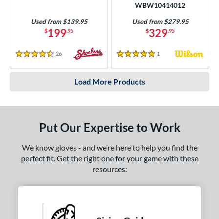
WBW10414012
Used from $139.95
Used from $279.95
199
329
$
.95
$
.95
26
Reviews
1
Reviews
4.5 Stars
5 Stars
Load More Products
Put Our Expertise to Work
We know gloves - and we’re here to help you find the
perfect fit. Get the right one for your game with these
resources: