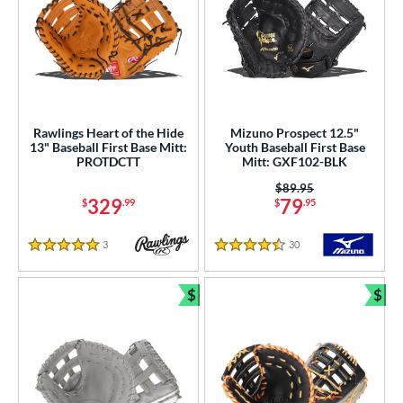
Rawlings Heart of the Hide
Mizuno Prospect 12.5"
13" Baseball First Base Mitt:
Youth Baseball First Base
PROTDCTT
Mitt: GXF102-BLK
Price was:
$89.95
329
79
$
.99
$
.95
3
Reviews
30
Reviews
5 Stars
4.5 Stars
$
$
Bundle and Save
Bun