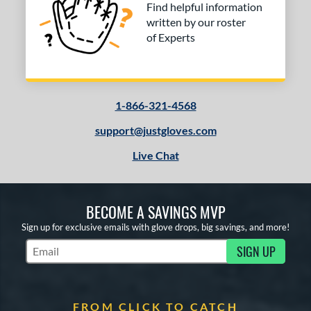
Find helpful information
written by our roster
of Experts
1-866-321-4568
support@justgloves.com
Live Chat
BECOME A SAVINGS MVP
Sign up for exclusive emails with glove drops, big savings, and more!
SIGN UP
Subscribe to Marketing Updates
FROM CLICK TO CATCH