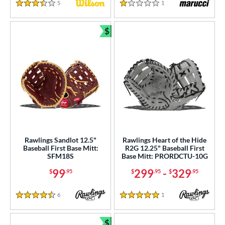
5
Reviews
1
Reviews
3.5 Stars
1 Stars
$
Bundle and Save
Rawlings Sandlot 12.5"
Rawlings Heart of the Hide
Baseball First Base Mitt:
R2G 12.25" Baseball First
SFM18S
Base Mitt: PRORDCTU-10G
99
299
-
329
$
.95
$
.95
$
.95
6
Reviews
1
Reviews
4.5 Stars
5 Stars
$