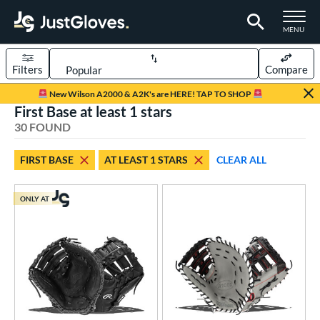
TOGGLE M
MENU
Filters
Compare
Page Content Begins Here
New Wilson A2000 & A2K's are HERE! TAP TO SHOP
First Base at least 1 stars
OUND
Sort Results
30 FOUND
rt
FIRST BASE
AT LEAST 1 STARS
CLEAR ALL
aseball
matching results
25
Custom
matching results
1
ONLY AT
emale Fastpitch
matching results
7
oftball
matching results
7
Youth
matching results
7
ve Type
atchers
matching results
50