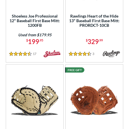
Shoeless Joe Professional
Rawlings Heart of the Hide
12" Baseball First Base Mitt:
13" Baseball First Base Mitt:
1200FB
PRORDCT-10CB
Used from $179.95
199
329
$
.95
$
.99
17
Reviews
3
Reviews
4.5 Stars
4.5 Stars
FREE GIFT