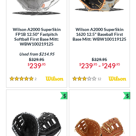
Wilson A2000 SuperSkin
Wilson A2000 SuperSkin
FP1B 12.50" Fastpitch
1620 12.5" Baseball First
Softball First Base Mitt:
Base Mitt: WBW100119125
WBW100219125
Used from $214.95
Price was:
$329.95
Price was:
$329.95
239
239
-
249
$
.95
$
.95
$
.95
2
Reviews
12
Reviews
5 Stars
3 Stars
$
$
Bundle and Save
Bun