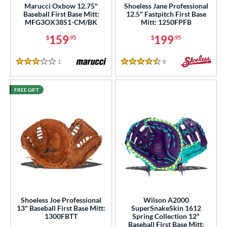
Marucci Oxbow 12.75"
Shoeless Jane Professional
Baseball First Base Mitt:
12.5" Fastpitch First Base
MFG3OX38S1-CM/BK
Mitt: 1250FPFB
159
199
$
.95
$
.95
1
Reviews
8
Reviews
3 Stars
4.5 Stars
FREE GIFT
Shoeless Joe Professional
Wilson A2000
13" Baseball First Base Mitt:
SuperSnakeSkin 1612
1300FBTT
Spring Collection 12"
Baseball First Base Mitt: