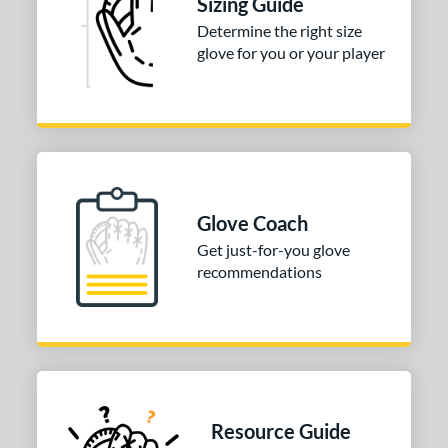
Sizing Guide
Determine the right size
glove for you or your player
Glove Coach
Get just-for-you glove
recommendations
Resource Guide