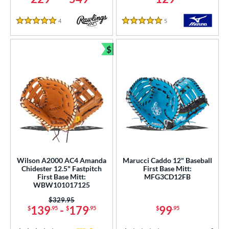
COMING SOON
4
Reviews
5
Reviews
5 Stars
5 Stars
$
Bundle and Save
Wilson A2000 AC4 Amanda
Marucci Caddo 12" Baseball
Chidester 12.5" Fastpitch
First Base Mitt:
First Base Mitt:
MFG3CD12FB
WBW101017125
Price was:
$329.95
139
-
179
99
$
.95
$
.95
$
.95