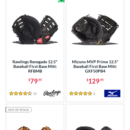
Bundle and Save
Rawlings Renegade 12.5"
Mizuno MVP Prime 12.5"
Baseball First Base Mitt:
Baseball First Base Mitt:
RFBMB
GXF50PB4
79
129
$
.95
$
.95
13
Reviews
3
Reviews
4.5 Stars
5 Stars
OUT OF STOCK