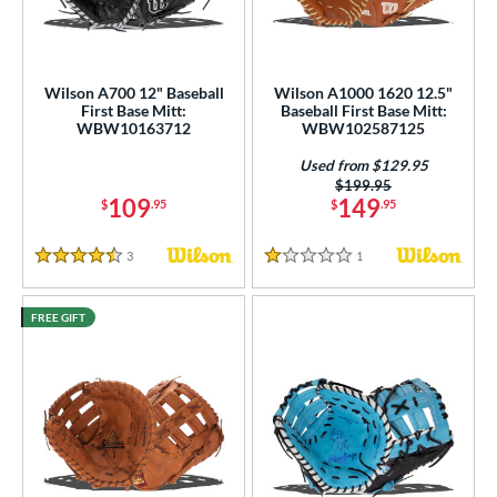
Wilson A700 12" Baseball
Wilson A1000 1620 12.5"
First Base Mitt:
Baseball First Base Mitt:
WBW10163712
WBW102587125
Used from $129.95
Price was:
$199.95
109
149
$
.95
$
.95
3
Reviews
1
Reviews
4.5 Stars
1 Stars
FREE GIFT