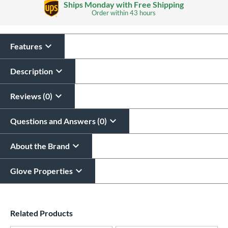
Ships Monday with Free Shipping
Order within
43 hours
Features
Glove Laser Engraving
$29.95
Description
All personalizations are ready to
ship same day as glove
.
Reviews (0)
Questions and Answers (0)
About the Brand
Glove Properties
End of details carousel links
Related Products