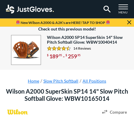
TOGGLE M
MENU
Page Content Begins Here
New Wilson A2000 & A2K's are HERE! TAP TO SHOP
Looking to save some money?
Check out this previous model!
Wilson A2000 SP14 SuperSkin 14" Slow
Pitch Softball Glove: WBW10040414
14 Reviews
4.5 Stars
189
-
259
$
.95
$
.95
Home
Slow Pitch Softball
All Positions
Wilson A2000 SuperSkin SP14 14" Slow Pitch
Softball Glove: WBW10165014
Compare