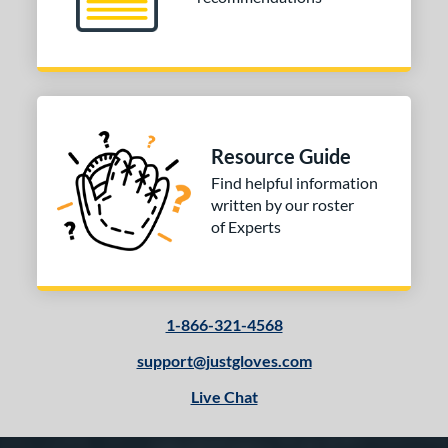
Resource Guide
Find helpful information
written by our roster
of Experts
1-866-321-4568
support@justgloves.com
Live Chat