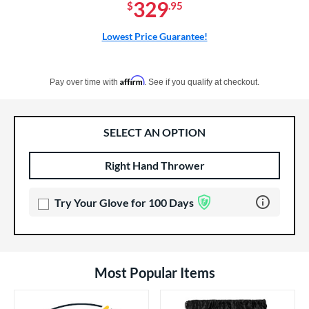
329
$
.95
Lowest Price Guarantee!
Pay in 4 interest-free payments of $xx.xx with PayPal. Learn more
Affirm
Pay over time with
. See if you qualify at checkout.
SELECT AN OPTION
Right Hand Thrower
Product Options
Product Option
Learn more 
Try Your Glove for 100 Days
Most Popular Items