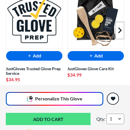
Next I
Add
Add
JustGloves Trusted Glove Prep
JustGloves Glove Care Kit
Service
$34.99
$34.95
End of popular carousel links
Personalize
This Glove
Qty:
Wilson A2000 Supe