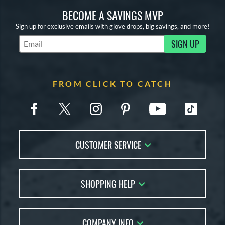
BECOME A SAVINGS MVP
Sign up for exclusive emails with glove drops, big savings, and more!
SIGN UP
Subscribe to Marketing Updates
FROM CLICK TO CATCH
CUSTOMER SERVICE
Contact Us
SHOPPING HELP
FAQs
Returns
Glove Reviews
Live Chat
COMPANY INFO
Glove Coach