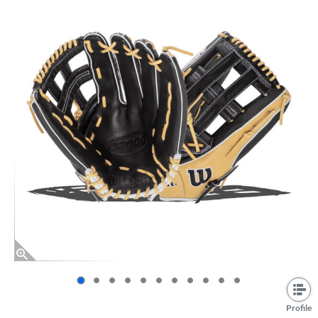
End of photos carousel links
Profile