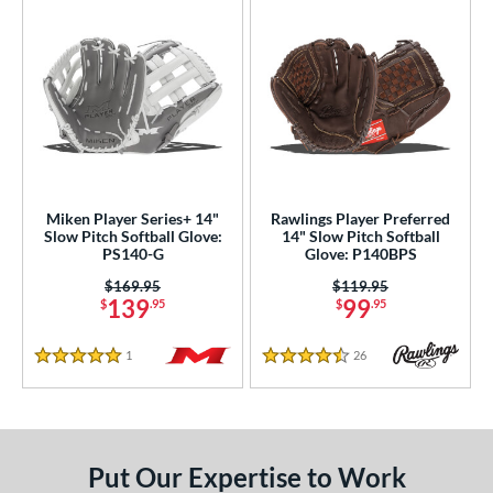
Miken Player Series+ 14"
Rawlings Player Preferred
Slow Pitch Softball Glove:
14" Slow Pitch Softball
PS140-G
Glove: P140BPS
Price was:
$169.95
Price was:
$119.95
139
99
$
.95
$
.95
1
Reviews
26
Reviews
5 Stars
4.5 Stars
Put Our Expertise to Work