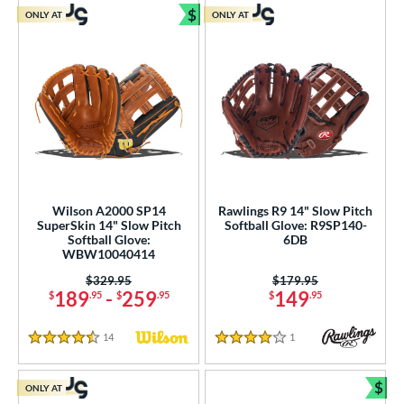
$
ONLY AT
ONLY AT
Bundle and Save
Wilson A2000 SP14
Rawlings R9 14" Slow Pitch
SuperSkin 14" Slow Pitch
Softball Glove: R9SP140-
Softball Glove:
6DB
WBW10040414
Price was:
$329.95
Price was:
$179.95
189
-
259
149
$
.95
$
.95
$
.95
14
Reviews
1
Reviews
4.5 Stars
4 Stars
$
ONLY AT
Bun