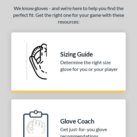
We know gloves - and we’re here to help you find the
perfect fit. Get the right one for your game with these
resources:
Sizing Guide
Determine the right size
glove for you or your player
Glove Coach
Get just-for-you glove
recommendations