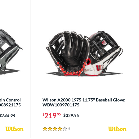
in Control
Wilson A2000 1975 11.75" Baseball Glove:
1008921175
WBW1009701175
219
$
.95
Price was:
$329.95
 $244.95
5
Reviews
4 Stars