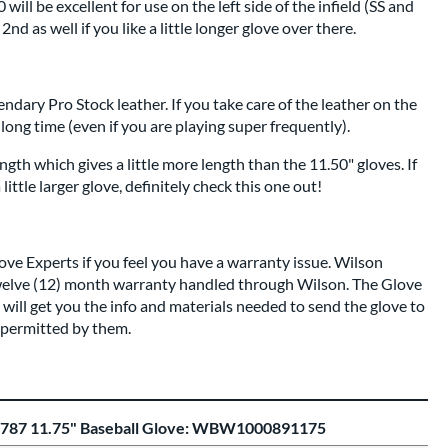
ill be excellent for use on the left side of the infield (SS and
2nd as well if you like a little longer glove over there.
endary Pro Stock leather. If you take care of the leather on the
a long time (even if you are playing super frequently).
ength which gives a little more length than the 11.50" gloves. If
little larger glove, definitely check this one out!
love Experts
if you feel you have a warranty issue. Wilson
elve (12) month warranty handled through Wilson. The Glove
ill get you the info and materials needed to send the glove to
s permitted by them.
1787 11.75" Baseball Glove: WBW1000891175