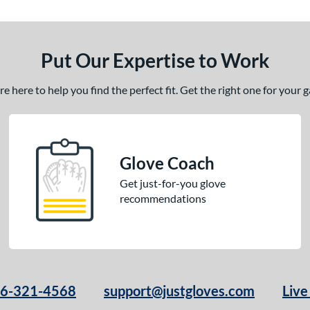
Put Our Expertise to Work
 here to help you find the perfect fit. Get the right one for your
Glove Coach
Get just-for-you glove
recommendations
66-321-4568
support@justgloves.com
Live