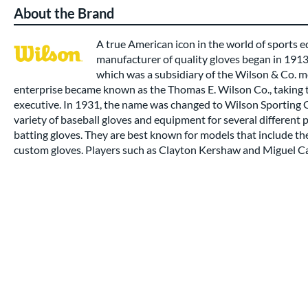
About the Brand
A true American icon in the world of sports
manufacturer of quality gloves began in 191
which was a subsidiary of the Wilson & Co. m
enterprise became known as the Thomas E. Wilson Co., taking t
executive. In 1931, the name was changed to Wilson Sporting
variety of baseball gloves and equipment for several different 
batting gloves. They are best known for models that include t
custom gloves. Players such as Clayton Kershaw and Miguel Ca