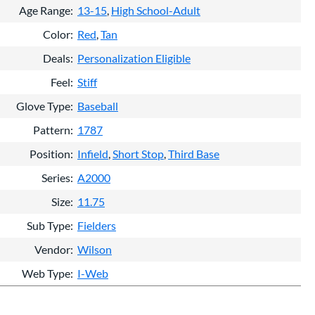
Age Range
13-15
High School-Adult
Color
Red
Tan
Deals
Personalization Eligible
Feel
Stiff
Glove Type
Baseball
Pattern
1787
Position
Infield
Short Stop
Third Base
Series
A2000
Size
11.75
Sub Type
Fielders
Vendor
Wilson
Web Type
I-Web