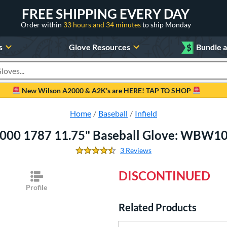
FREE SHIPPING EVERY DAY
Order within
33 hours and 34 minutes
to ship Monday
s
Glove Resources
$
Bundle 
oducts
New Wilson A2000 & A2K's are HERE! TAP TO SHOP
Home
Baseball
Infield
000 1787 11.75" Baseball Glove: WBW
3 Reviews
4.666666666666667 Stars
DISCONTINUED
Profile
Related Products