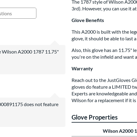
The 1787 style of Wilson A2000 w
3rd). However, you can use it at 
ing Questions and Answers
Glove Benefits
This A2000 is built with the leg
glove, it should be able to last 
Also, this glove has an 11.75" l
the Wilson A2000 1787 11.75"
you're on the infield and want a 
Warranty
Reach out to the JustGloves G
gloves do feature a
LIMITED
tw
Experts are knowledgeable and w
Wilson for a replacement if it i
000891175 does not feature
Glove Properties
Wilson A2000 