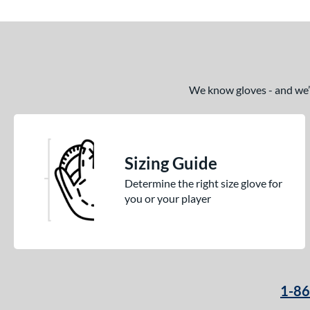
End of details carousel links
We know gloves - and we’re
Sizing Guide
Determine the right size glove for
you or your player
1-8