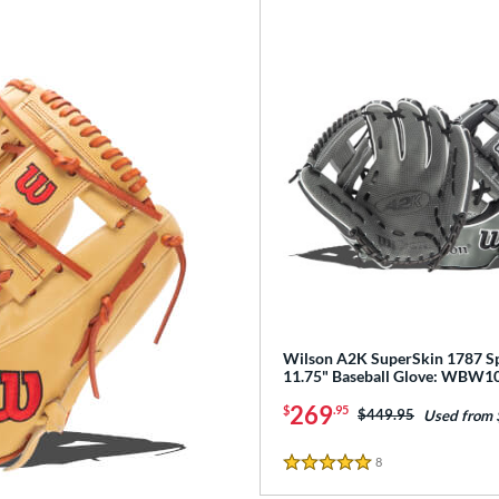
Wilson A2K SuperSkin 1787 Sp
11.75" Baseball Glove: WBW
269
$
.95
Price was:
$449.95
Used from
8
Reviews
5 Stars