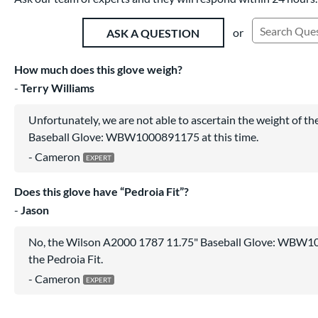
or
ASK A QUESTION
Search Exist
How much does this glove weigh?
Terry Williams
Unfortunately, we are not able to ascertain the weight of 
Baseball Glove: WBW1000891175 at this time.
Cameron
Does this glove have “Pedroia Fit”?
Jason
No, the Wilson A2000 1787 11.75" Baseball Glove: WBW1
the Pedroia Fit.
Cameron