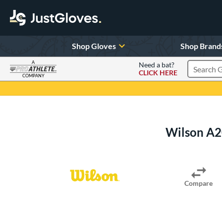
Shop Gloves
Shop Brand
A
Need a bat?
CLICK HERE
Search Pr
COMPANY
Page Content Begins Here
Wilson A2
Compare