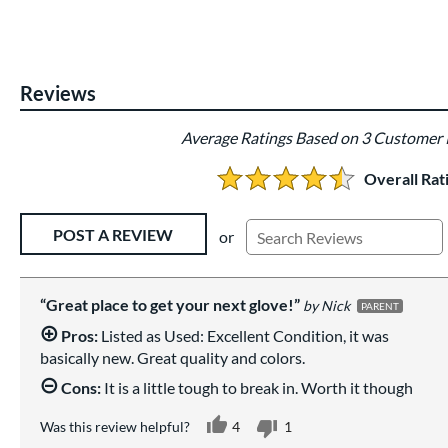
Reviews
Average Ratings Based on 3 Customer
Overall Rat
4.666666666666667 Stars:
Existing Reviews
POST A REVIEW
or
Great place to get your next glove!
Nick
PARENT
Pros:
Listed as Used: Excellent Condition, it was
basically new. Great quality and colors.
Cons:
It is a little tough to break in. Worth it though
Was this review helpful?
4
1