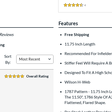
4
Reviews
4.5 Stars
Features
 Reviews
Free Shipping
11.75 Inch Length
ing
Recommended For Infielders
Sort
By:
Stiffer Feel Will Require A 
Designed To Fit A High Sch
Overall Rating
5 Stars:
Wilson H-Web
1787 Pattern - 11.75 Inch
The 11.50", 1786 Style Of A
Flattened, Flared Shape.
Pro Stock Leather Provides