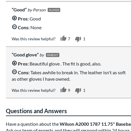
Good
Person
PLAYER
Pros:
Good
Cons:
None
Was this review helpful?
7
1
Good glove
PARENT
Pros:
Beautiful glove . The fit is good, also.
Cons:
Takes awhile to break in. The leather isn't as soft
as other gloves I have owned.
Was this review helpful?
9
1
Questions and Answers
Have a question about the
Wilson A2000 1787 11.75" Baseb
Ask our team of experts and they will respond within 24 hours.