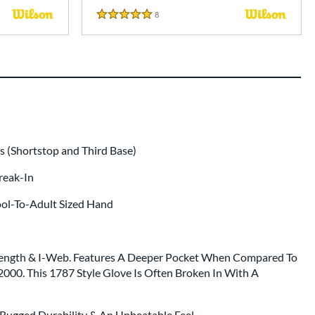
8
Reviews
5 Stars
 (Shortstop and Third Base)
Break-In
ool-To-Adult Sized Hand
 Length & I-Web. Features A Deeper Pocket When Compared To
2000. This 1787 Style Glove Is Often Broken In With A
 Rugged Durability & An Unbeatable Feel