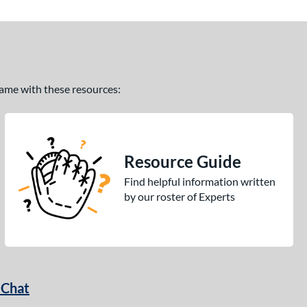
 game with these resources:
Resource Guide
Find helpful information written
by our roster of Experts
 Chat