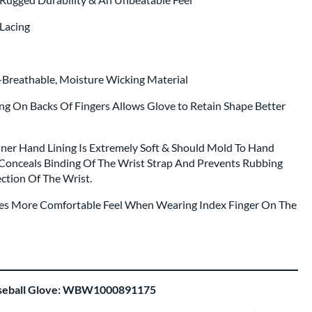
Lacing
a-Breathable, Moisture Wicking Material
ing On Backs Of Fingers Allows Glove to Retain Shape Better
nner Hand Lining Is Extremely Soft & Should Mold To Hand
Conceals Binding Of The Wrist Strap And Prevents Rubbing
ction Of The Wrist.
ides More Comfortable Feel When Wearing Index Finger On The
aseball Glove: WBW1000891175