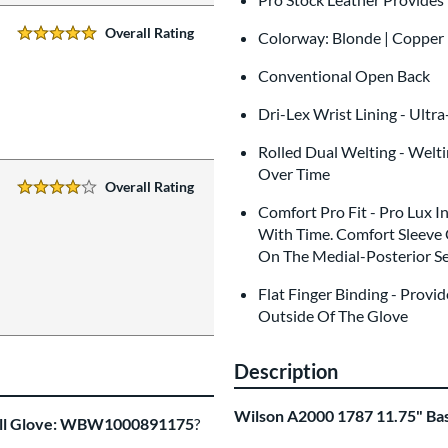
Overall Rating
Colorway: Blonde | Copper 
5 Stars:
Conventional Open Back
Dri-Lex Wrist Lining - Ultr
Rolled Dual Welting - Welt
Over Time
Overall Rating
4 Stars:
Comfort Pro Fit - Pro Lux I
With Time. Comfort Sleeve 
On The Medial-Posterior Se
Flat Finger Binding - Prov
Outside Of The Glove
Description
Wilson A2000 1787 11.75" B
all Glove: WBW1000891175
?