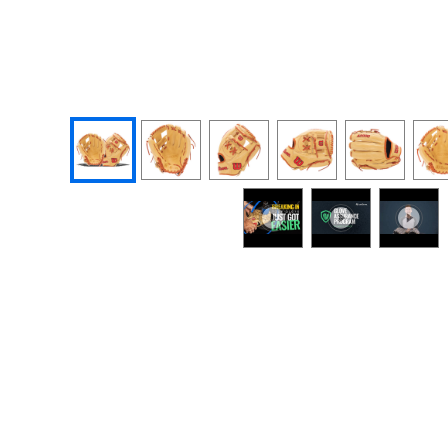
End of photos carousel links