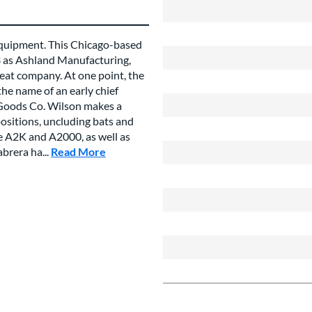
 equipment. This Chicago-based
3 as Ashland Manufacturing,
eat company. At one point, the
he name of an early chief
 Goods Co. Wilson makes a
positions, uncluding bats and
he A2K and A2000, as well as
brera ha...
Read More
about this Brand