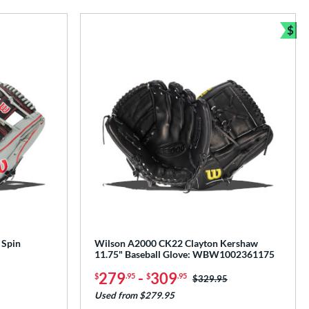
$
Bun
 Spin
Wilson A2000 CK22 Clayton Kershaw
11.75" Baseball Glove: WBW1002361175
279
-
309
$
.95
$
.95
Price was:
$329.95
Used from $279.95