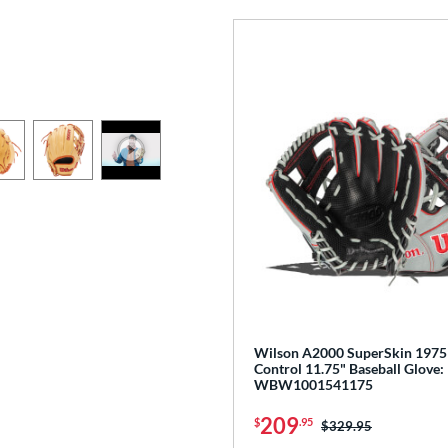
Wilson A2000 SuperSkin 1975
Control 11.75" Baseball Glove:
WBW1001541175
209
$
.95
Price was:
$329.95