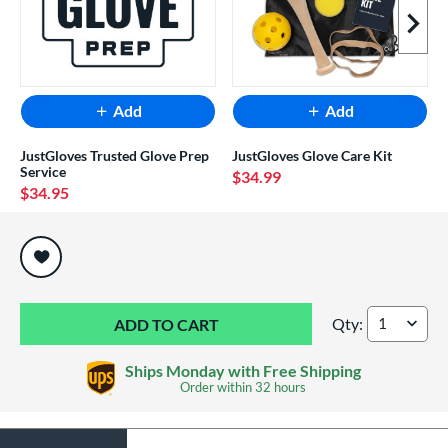
Next I
Add
Add
JustGloves Trusted Glove Prep
JustGloves Glove Care Kit
Service
$34.99
$34.95
End of popular carousel links
Qty:
Rawlings Shut Out 
Ships Monday with Free Shipping
Order within
32 hours