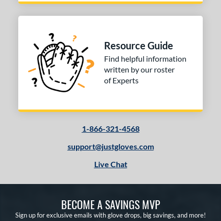
Resource Guide
Find helpful information
written by our roster
of Experts
1-866-321-4568
support@justgloves.com
Live Chat
BECOME A SAVINGS MVP
Sign up for exclusive emails with glove drops, big savings, and more!