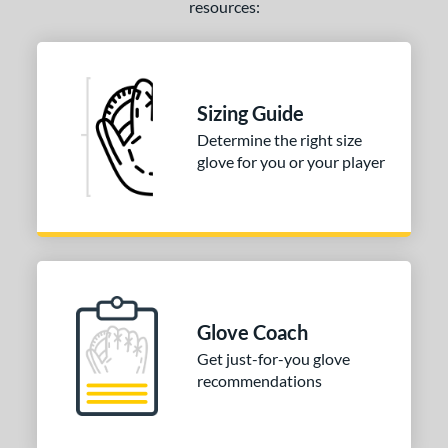
resources:
Sizing Guide
Determine the right size
glove for you or your player
Glove Coach
Get just-for-you glove
recommendations