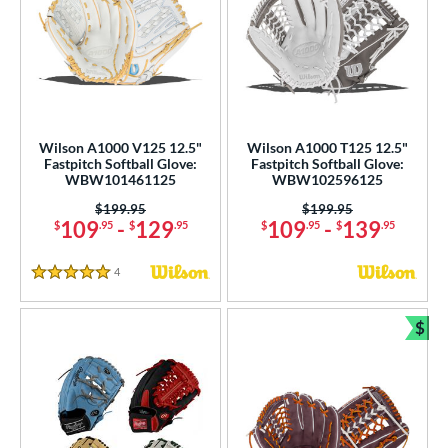
Wilson A1000 V125 12.5"
Wilson A1000 T125 12.5"
Fastpitch Softball Glove:
Fastpitch Softball Glove:
WBW101461125
WBW102596125
Price was:
$199.95
Price was:
$199.95
109
-
129
109
-
139
$
.95
$
.95
$
.95
$
.95
4
Reviews
5 Stars
$
Bun