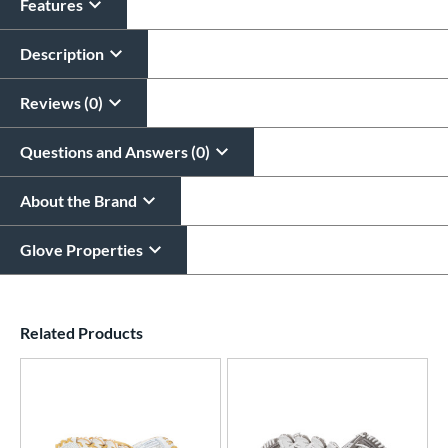
Features
Description
Reviews (0)
Questions and Answers (0)
About the Brand
Glove Properties
End of details carousel links
Related Products