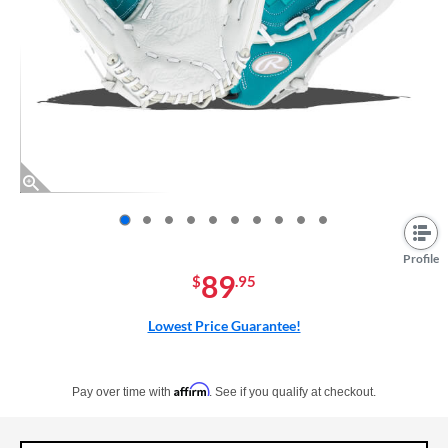
End of photos carousel links
Profile
89
$
.95
Lowest Price Guarantee!
Pay in 4 interest-free payments of $xx.xx with PayPal. Learn more
Affirm
Pay over time with
. See if you qualify at checkout.