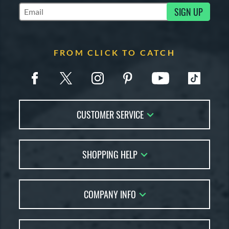
SIGN UP
Subscribe to Marketing Updates
FROM CLICK TO CATCH
CUSTOMER SERVICE
Contact Us
SHOPPING HELP
FAQs
Returns
Glove Reviews
Live Chat
COMPANY INFO
Glove Coach
Order Lookup
Glove Resource Guide
Careers
Price Match
Glove Buying Guide