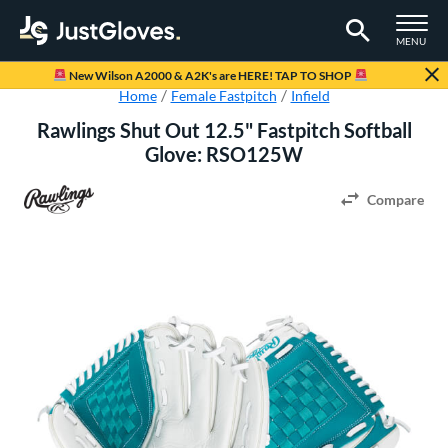
TOGGLE M
MENU
Page Content Begins Here
New Wilson A2000 & A2K's are HERE! TAP TO SHOP
Home
Female Fastpitch
Infield
Rawlings Shut Out 12.5" Fastpitch Softball
Glove: RSO125W
Compare