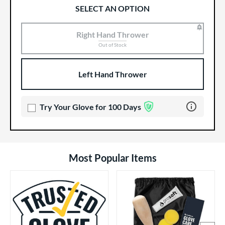
SELECT AN OPTION
Right Hand Thrower
Product Options
Product Option
Out of Stock
Left Hand Thrower
Learn more 
Try Your Glove for 100 Days
Most Popular Items