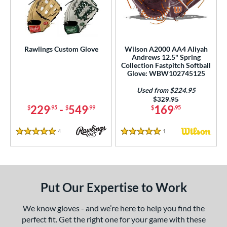
Rawlings Custom Glove
Wilson A2000 AA4 Aliyah
Andrews 12.5" Spring
Collection Fastpitch Softball
Glove: WBW102745125
Used from $224.95
Price was:
$329.95
229
-
549
169
$
.95
$
.99
$
.95
4
Reviews
1
Reviews
5 Stars
5 Stars
Put Our Expertise to Work
We know gloves - and we’re here to help you find the
perfect fit. Get the right one for your game with these