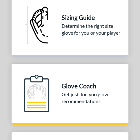
Sizing Guide
Determine the right size
glove for you or your player
Glove Coach
Get just-for-you glove
recommendations