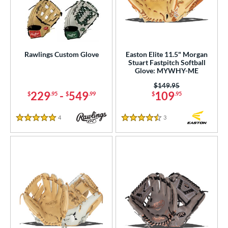
Rawlings Custom Glove
Easton Elite 11.5" Morgan
Stuart Fastpitch Softball
Glove: MYWHY-ME
Price was:
$149.95
229
-
549
109
$
.95
$
.99
$
.95
4
Reviews
3
Reviews
5 Stars
4.5 Stars