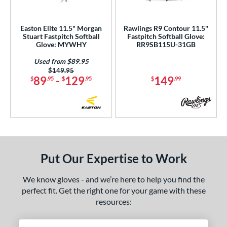
Easton Elite 11.5" Morgan
Rawlings R9 Contour 11.5"
Stuart Fastpitch Softball
Fastpitch Softball Glove:
Glove: MYWHY
RR9SB115U-31GB
Used from $89.95
Price was:
$149.95
89
-
129
149
$
.95
$
.95
$
.99
Put Our Expertise to Work
We know gloves - and we’re here to help you find the
perfect fit. Get the right one for your game with these
resources: