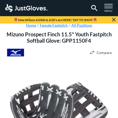
TOGGLE M
MENU
Page Content Begins Here
New Wilson A2000 & A2K's are HERE! TAP TO SHOP
Home
Female Fastpitch
All Positions
Mizuno Prospect Finch 11.5" Youth Fastpitch
Softball Glove: GPP1150F4
Compare