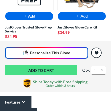
Add
Add
JustGloves Trusted Glove Prep
JustGloves Glove Care Kit
Service
$34.99
$34.95
End of popular carousel links
Personalize
This Glove
Qty:
Mizuno Prospect Fi
Ships Today with Free Shipping
Order within
3 hours
Features
Glove Laser Engraving