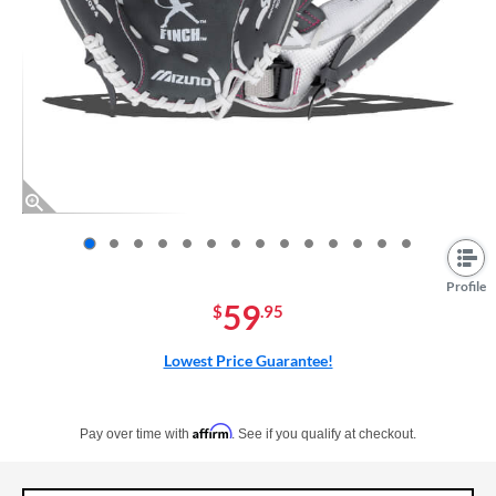
End of photos carousel links
Profile
59
$
.95
Lowest Price Guarantee!
Pay in 4 interest-free payments of $xx.xx with PayPal. Learn more
Affirm
Pay over time with
. See if you qualify at checkout.