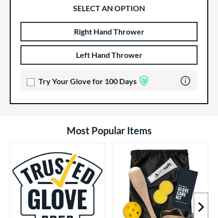
SELECT AN OPTION
Right Hand Thrower
Product Options
Product Option
Left Hand Thrower
Learn more 
Try Your Glove for 100 Days
Most Popular Items
Next I