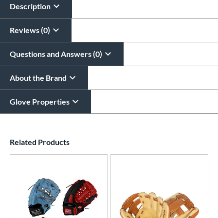
$29.95
Description
All personalizations are ready to
ship same day as glove
.
Reviews (0)
Questions and Answers (0)
About the Brand
Glove Properties
End of details carousel links
Related Products