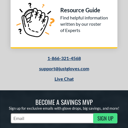
Resource Guide
Find helpful information
written by our roster
of Experts
1-866-321-4568
support@justgloves.com
Live Chat
BECOME A SAVINGS MVP
Sign up for exclusive emails with glove drops, big savings, and more!
SIGN UP
Subscribe to Marketing Updates