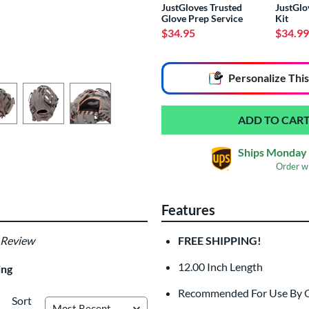
JustGloves Trusted
JustGlo
Glove Prep Service
Kit
$34.95
$34.99
End of popular carousel links
Personalize
This
Ships Monday 
Order w
Features
Glove Laser Engrav
$29.95
 Review
FREE SHIPPING!
All personalizations are ready to
ship
12.00 Inch Length
ing
Recommended For Use By Out
Sort