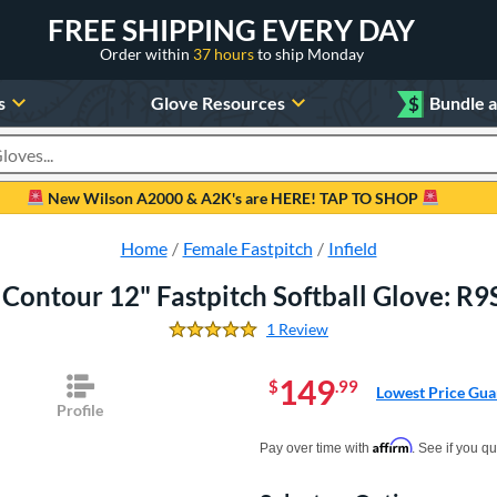
FREE SHIPPING EVERY DAY
Order within
37 hours
to ship Monday
s
Glove Resources
$
Bundle 
oducts
New Wilson A2000 & A2K's are HERE! TAP TO SHOP
Home
Female Fastpitch
Infield
 Contour 12" Fastpitch Softball Glove: 
1 Review
5.0 Stars
149
$
.99
Lowest Price Gua
Profile
Pay in 4 interest-free payments of $xx.
Affirm
Pay over time with
. See if you qu