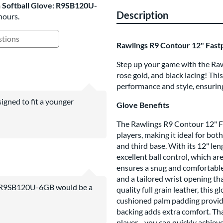
h Softball Glove: R9SB120U-
Description
hours.
ing Questions and Answers
Rawlings R9 Contour 12" Fast
Step up your game with the Rawl
rose gold, and black lacing! Thi
performance and style, ensuring
igned to fit a younger
Glove Benefits
The Rawlings R9 Contour 12" Fas
players, making it ideal for bot
and third base. With its 12" le
excellent ball control, which a
ensures a snug and comfortable 
and a tailored wrist opening t
e: R9SB120U-6GB would be a
quality full grain leather, this 
cushioned palm padding provides
backing adds extra comfort. Th
player—you can quickly achieve