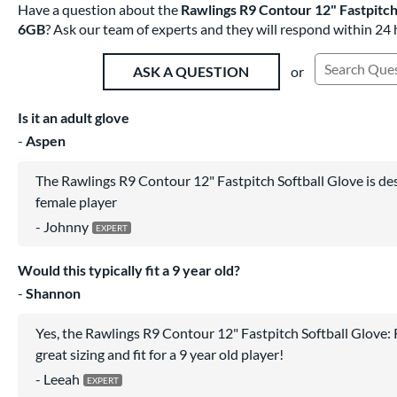
Have a question about the
Rawlings R9 Contour 12" Fastpitc
6GB
? Ask our team of experts and they will respond within 24 
or
ASK A QUESTION
Search Exist
Is it an adult glove
Aspen
The Rawlings R9 Contour 12" Fastpitch Softball Glove is des
female player
Johnny
Would this typically fit a 9 year old?
Shannon
Yes, the Rawlings R9 Contour 12" Fastpitch Softball Glov
great sizing and fit for a 9 year old player!
Leeah