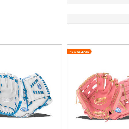
NEW RELEASE