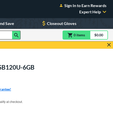
Sign In to Earn Rewards
Expert Help
and Save
Closeout Gloves
0
item
s
item(s) in Shoppin
$0.00
Shopping
R9SB120U-6GB
rantee!
xx with PayPal. Learn more
alify at checkout.