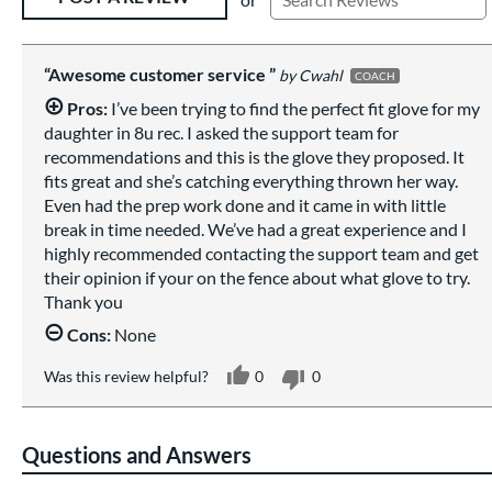
Awesome customer service
Cwahl
COACH
Pros:
I’ve been trying to find the perfect fit glove for my
daughter in 8u rec. I asked the support team for
recommendations and this is the glove they proposed. It
fits great and she’s catching everything thrown her way.
Even had the prep work done and it came in with little
break in time needed. We’ve had a great experience and I
highly recommended contacting the support team and get
their opinion if your on the fence about what glove to try.
Thank you
Cons:
None
Was this review helpful?
0
0
Questions and Answers