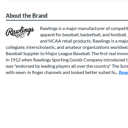
About the Brand
Rawlings is a major manufacturer of competi
apparel for baseball, basketball, and football,
and NCAA retail products. Rawlings is a major
collegiate, interscholastic, and amateur organizations worldwide
Baseball Supplier to Major League Baseball. The first real inno
in 1912 when Rawlings Sporting Goods Company introduced th
was "endorsed by leading players all over the country." The Su
with sewn-in finger channels and looked better suited fo...
Rea