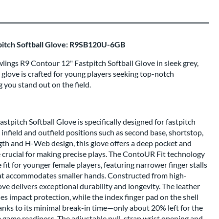
pitch Softball Glove: R9SB120U-6GB
ings R9 Contour 12" Fastpitch Softball Glove in sleek grey,
s glove is crafted for young players seeking top-notch
 you stand out on the field.
tpitch Softball Glove is specifically designed for fastpitch
h infield and outfield positions such as second base, shortstop,
ngth and H-Web design, this glove offers a deep pocket and
re crucial for making precise plays. The ContoUR Fit technology
fit for younger female players, featuring narrower finger stalls
hat accommodates smaller hands. Constructed from high-
glove delivers exceptional durability and longevity. The leather
 impact protection, while the index finger pad on the shell
anks to its minimal break-in time—only about 20% left for the
 game readiness. The adjustable pull-strap wrist opening and