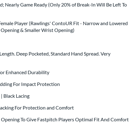
ed; Nearly Game Ready (Only 20% of Break-In Will Be Left To
Female Player (Rawlings' ContoUR Fit - Narrow and Lowered
ck Opening & Smaller Wrist Opening)
 Length. Deep Pocketed, Standard Hand Spread. Very
.
 For Enhanced Durability
dding For Impact Protection
 | Black Lacing
Backing For Protection and Comfort
t Opening To Give Fastpitch Players Optimal Fit And Comfort