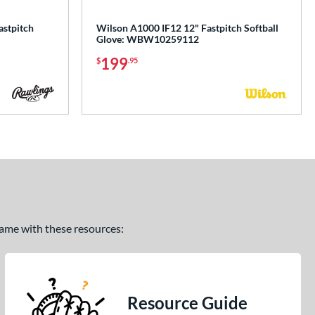
astpitch
Wilson A1000 IF12 12" Fastpitch Softball
Glove: WBW10259112
199
$
.95
 game with these resources:
Resource Guide