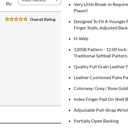
By:
Very Little Break-in Requir
Player)
Overall Rating
Designed To Fit A Younger 
5 Stars:
Finger Stalls, Adjusted Ba
H-Web
120SB Pattern - 12.00 Inch
Traditional Softball Pattern
Quality Full Grain Leather
Leather Cushioned Palm Pa
Colorway: Grey | Rose Gold
Index Finger Pad On Shell 
Adjustable Pull-Strap Wris
Partially Open Backing