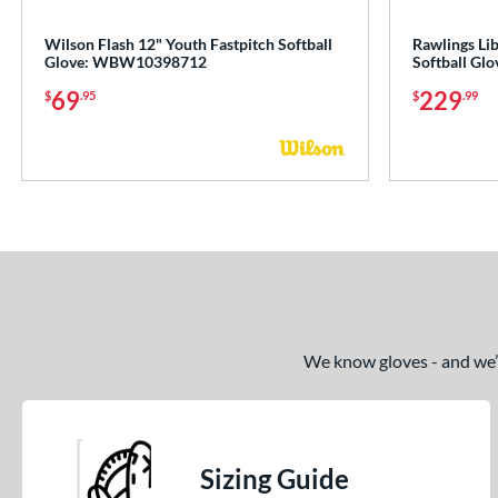
Wilson Flash 12" Youth Fastpitch Softball
Rawlings Li
Glove: WBW10398712
Softball G
69
229
$
.95
$
.99
We know gloves - and we’re
Sizing Guide