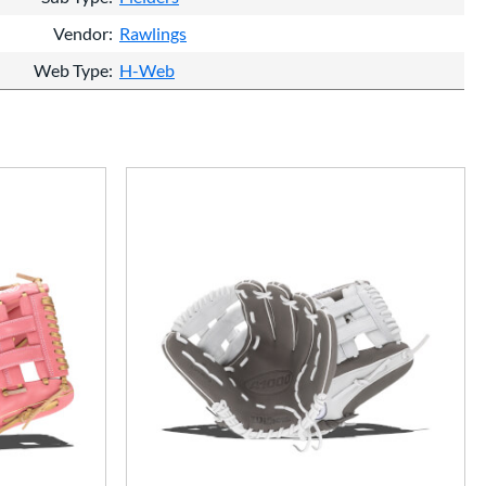
Vendor
Rawlings
Web Type
H-Web