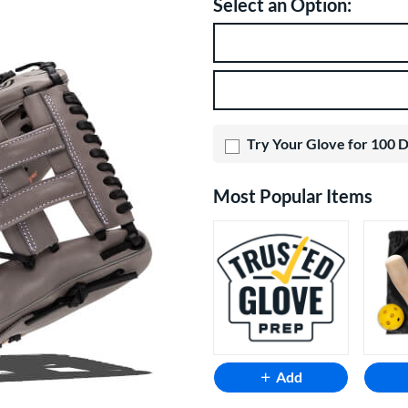
Select an Option:
Product Option
Product Options
Try Your Glove for 100 
Most Popular Items
Add