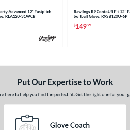
berty Advanced 12" Fastpitch
Rawlings R9 ContoUR Fit 12'' F
love: RLA120-31WCB
Softball Glove: R9SB120U-6P
149
$
.99
Put Our Expertise to Work
 here to help you find the perfect fit. Get the right one for your
Glove Coach