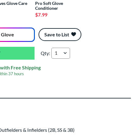
ves Glove Care
Pro Soft Glove
Conditioner
$7.99
 Glove
Save to List
Qty:
Rawlings R9 Contour 12" Fastpitch Softball Gl
with Free Shipping
ithin
37 hours
ing
 same day as glove
.
fielders & Infielders (2B, SS & 3B)