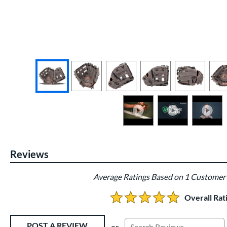
End of photos carousel links
Reviews
Average Ratings Based on 1 Customer
Overall Rat
5.0 Stars:
Existing Reviews
POST A REVIEW
or