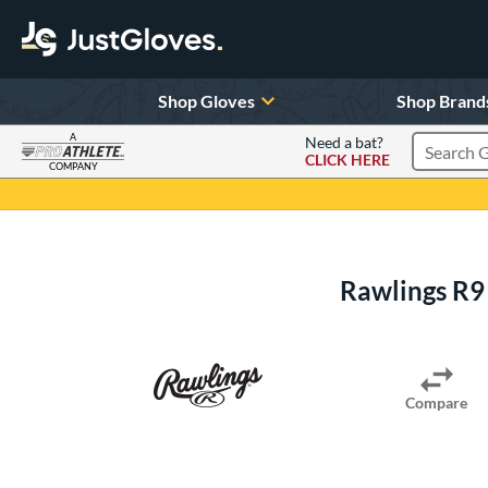
Shop Gloves
Shop Brand
A
Need a bat?
CLICK HERE
Search Pr
COMPANY
Page Content Begins Here
Rawlings R9
Compare