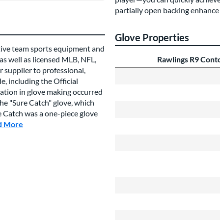
partially open backing enhance 
Glove Properties
tive team sports equipment and
 as well as licensed MLB, NFL,
Rawlings R9 Cont
 supplier to professional,
, including the Official
vation in glove making occurred
e "Sure Catch" glove, which
re Catch was a one-piece glove
d More
about this Brand