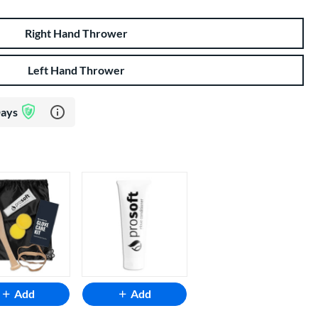
Right Hand Thrower
Left Hand Thrower
Learn more about Glove Assurance Program
Days
Add
Add