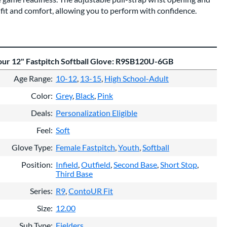
fit and comfort, allowing you to perform with confidence.
our 12" Fastpitch Softball Glove: R9SB120U-6GB
Age Range
10-12
13-15
High School-Adult
Color
Grey
Black
Pink
Deals
Personalization Eligible
Feel
Soft
Glove Type
Female Fastpitch
Youth
Softball
Position
Infield
Outfield
Second Base
Short Stop
Third Base
Series
R9
ContoUR Fit
Size
12.00
Sub Type
Fielders