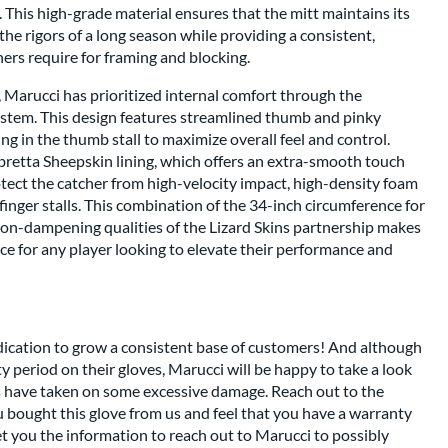
. This high-grade material ensures that the mitt maintains its
the rigors of a long season while providing a consistent,
chers require for framing and blocking.
 Marucci has prioritized internal comfort through the
system. This design features streamlined thumb and pinky
g in the thumb stall to maximize overall feel and control.
Cabretta Sheepskin lining, which offers an extra-smooth touch
otect the catcher from high-velocity impact, high-density foam
finger stalls. This combination of the 34-inch circumference for
ion-dampening qualities of the Lizard Skins partnership makes
ce for any player looking to elevate their performance and
dication to grow a consistent base of customers! And although
nty period on their gloves, Marucci will be happy to take a look
es have taken on some excessive damage. Reach out to the
 bought this glove from us and feel that you have a warranty
get you the information to reach out to Marucci to possibly