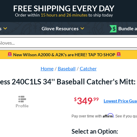
FREE SHIPPING EVERY DAY
Order within
15 hours and 26 minutes
to ship today
s
Glove Resources
$
Bundle 
oducts
New Wilson A2000 & A2K's are HERE! TAP TO SHOP
Home
Baseball
Catcher
press 240C1LS 34'' Baseball Catcher's M
349
$
.99
Lowest Price Gua
Profile
Pay in 4 interest-free payments of $xx.
Affirm
Pay over time with
. See if you qu
Select an Option:
Product Option