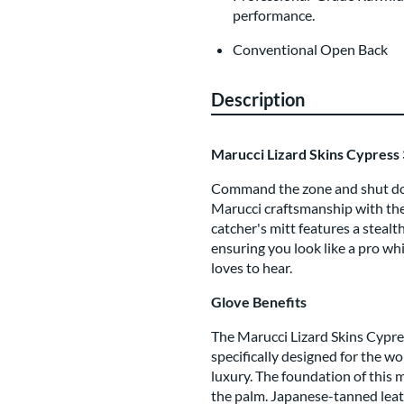
performance.
Conventional Open Back
Description
Marucci Lizard Skins Cypress 
Command the zone and shut dow
Marucci craftsmanship with the 
catcher's mitt features a stealt
ensuring you look like a pro whi
loves to hear.
Glove Benefits
The Marucci Lizard Skins Cypres
specifically designed for the 
luxury. The foundation of this 
the palm. Japanese-tanned leat