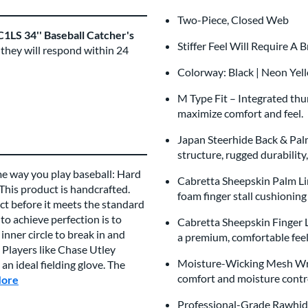
Two-Piece, Closed Web
1LS 34'' Baseball Catcher's
Stiffer Feel Will Require A 
 they will respond within 24
Colorway: Black | Neon Yel
M Type Fit – Integrated th
maximize comfort and feel.
Japan Steerhide Back & Pal
structure, rugged durability
me way you play baseball: Hard
Cabretta Sheepskin Palm Li
 This product is handcrafted.
foam finger stall cushionin
t before it meets the standard
to achieve perfection is to
Cabretta Sheepskin Finger Li
inner circle to break in and
a premium, comfortable fee
 Players like Chase Utley
Moisture-Wicking Mesh Wri
n ideal fielding glove. The
comfort and moisture cont
More
about this Brand
Professional-Grade Rawhide