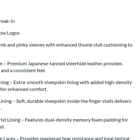
Break-In
low Logos
umb and pinky sleeves with enhanced thumb stall cushioning to
m – Premium Japanese-tanned steerhide leather provides
, and a consistent feel.
ning – Extra-smooth sheepskin lining with added high-density
g for enhanced comfort.
ning – Soft, durable sheepskin inside the finger stalls delivers
l.
st Lining – Features dual-density memory foam padding for
rol.
 Laces – Provides maximum tear resistance and long-lasting