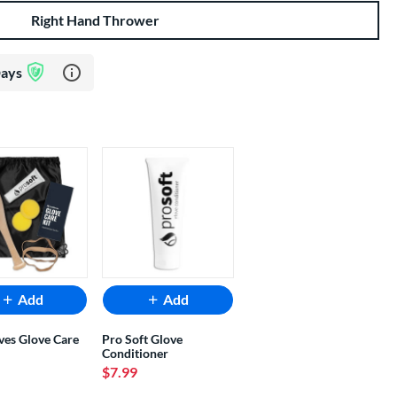
Right Hand Thrower
Learn more about Glove Assurance Program
Days
Add
Add
ves Glove Care
Pro Soft Glove
Conditioner
$7.99