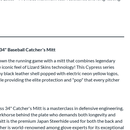
34" Baseball Catcher's Mitt
n the running game with a mitt that combines legendary
iconic feel of Lizard Skins technology! This Cypress series
hy black leather shell popped with electric neon yellow logos,
le providing the elite protection and "pop" that every pitcher
s 34" Catcher's Mitt is a masterclass in defensive engineering,
workhorse behind the plate who demands both longevity and
mitt is the premium Japan Steerhide used for both the back and
her is world-renowned among glove experts for its exceptional