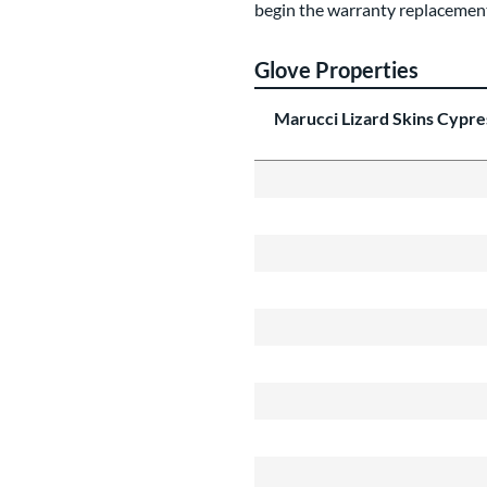
begin the warranty replacement
Glove Properties
Marucci Lizard Skins Cypr