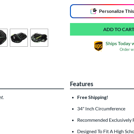
End of popular carousel links
Personalize
This
Ships Today 
Order w
Glove Laser Engrav
$29.95
Features
All personalizations are ready to
ship
t.
Free Shipping!
34" Inch Circumference
Recommended Exclusively 
Designed To Fit A High Sch