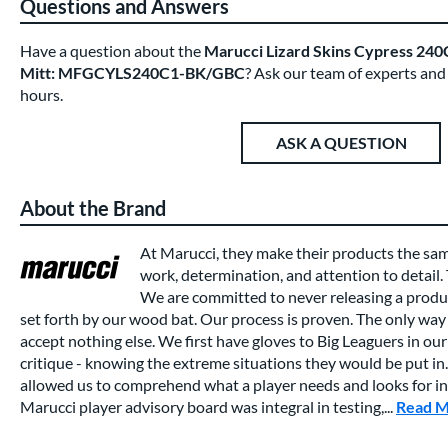
Questions and Answers
Have a question about the
Marucci Lizard Skins Cypress 240C
Mitt: MFGCYLS240C1-BK/GBC
? Ask our team of experts and
hours.
ASK A QUESTION
About the Brand
At Marucci, they make their products the sa
work, determination, and attention to detail.
We are committed to never releasing a produc
set forth by our wood bat. Our process is proven. The only way 
accept nothing else. We first have gloves to Big Leaguers in our 
critique - knowing the extreme situations they would be put in.
allowed us to comprehend what a player needs and looks for in a
Marucci player advisory board was integral in testing,...
Read 