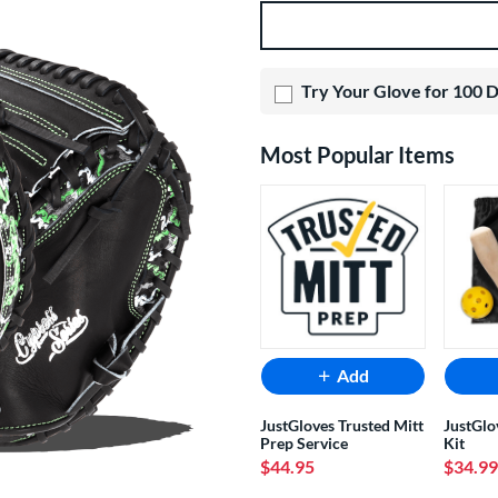
Product Options
Try Your Glove for 100 
Most Popular Items
Add
JustGloves Trusted Mitt
JustGlo
Prep Service
Kit
$44.95
$34.99