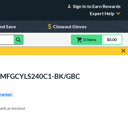
Sign In to Earn Rewards
Expert Help
and Save
Closeout Gloves
0
item
s
item(s) in Shoppin
$0.00
Shopping
itt: MFGCYLS240C1-BK/GBC
rantee!
xx with PayPal. Learn more
alify at checkout.