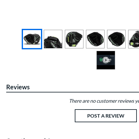
End of photos carousel links
Reviews
There are no customer reviews ye
Existing Reviews
POST A REVIEW