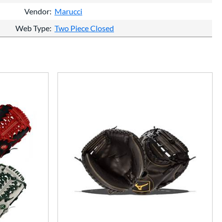
Vendor
Marucci
Web Type
Two Piece Closed