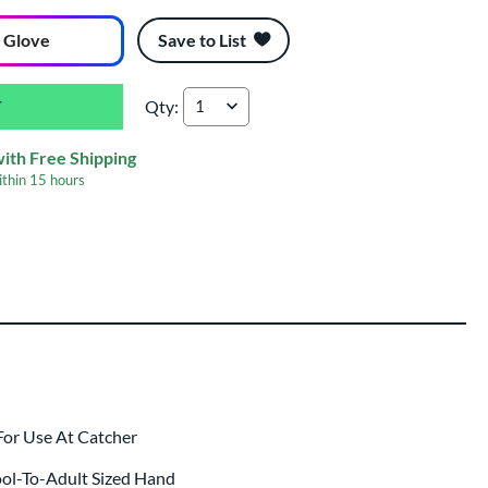
 Glove
Save to List
Qty:
Marucci Lizard Skins Cypress 240C1LS 34'' Ba
with Free Shipping
ithin
15 hours
ing
 same day as glove
.
For Use At Catcher
ool-To-Adult Sized Hand