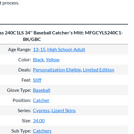
 process.
ess 240C1LS 34'' Baseball Catcher's Mitt: MFGCYLS240C1-
BK/GBC
Age Range
13-15
High School-Adult
Color
Black
Yellow
Deals
Personalization Eligible
Limited Edition
Feel
Stiff
Glove Type
Baseball
Position
Catcher
Series
Cypress
Lizard Skins
Size
34.00
Sub Type
Catchers