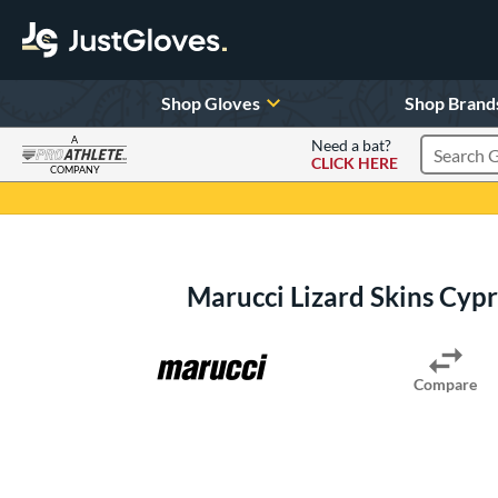
Shop Gloves
Shop Brand
A
Need a bat?
CLICK HERE
Search Pr
COMPANY
Page Content Begins Here
Marucci Lizard Skins Cy
Compare