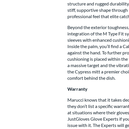
structure and rugged durability
stiff, supportive shape through 
professional feel that elite cat
Beyond the exterior toughness,
integration of the M Type Fit 
sleeves with enhanced cushionin
Inside the palm, you’ll find a 
against the hand. To further pr
cushioning is placed within the 
a massive target and the vibrat
the Cypress mitt a premier choi
comfort behind the dish.
Warranty
Marucci knows that it takes de
they don’t list a specific warra
at situations where their glov
JustGloves Glove Experts if you
issue with it. The Experts will 