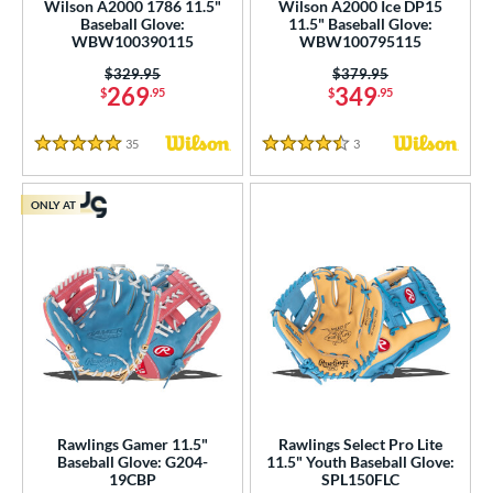
Wilson A2000 1786 11.5"
Wilson A2000 Ice DP15
Baseball Glove:
11.5" Baseball Glove:
WBW100390115
WBW100795115
Price was:
$329.95
Price was:
$379.95
269
349
$
.95
$
.95
35
Reviews
3
Reviews
5 Stars
4.5 Stars
ONLY AT
Rawlings Gamer 11.5"
Rawlings Select Pro Lite
Baseball Glove: G204-
11.5" Youth Baseball Glove:
19CBP
SPL150FLC