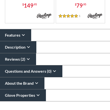
149
79
$
.95
$
.95
1
Reviews
5 Stars
Features
Description
Reviews (2)
Questions and Answers (0)
About the Brand
Glove Properties