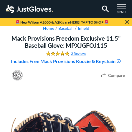
TOGGLE M
MENU
Page Content Begins Here
New Wilson A2000 & A2K's are HERE! TAP TO SHOP
Home
Baseball
Infield
Mack Provisions Freedom Exclusive 11.5"
Baseball Glove: MPXJGFOJ115
2 Reviews
5.0 Stars
Includes Free Mack Provisions Koozie & Keychain
Compare