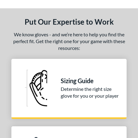
End of details carousel links
Put Our Expertise to Work
We know gloves - and we’re here to help you find the
perfect fit. Get the right one for your game with these
resources:
Sizing Guide
Determine the right size
glove for you or your player