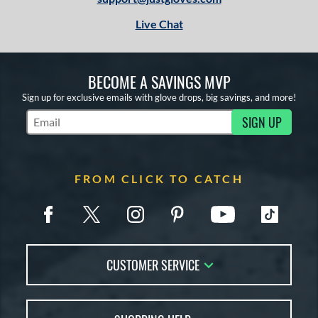
Live Chat
BECOME A SAVINGS MVP
Sign up for exclusive emails with glove drops, big savings, and more!
SIGN UP
Subscribe to Marketing Updates
FROM CLICK TO CATCH
CUSTOMER SERVICE
Contact Us
FAQs