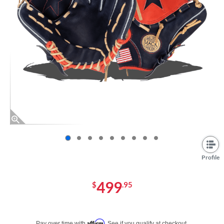
End of photos carousel links
Profile
499
$
.95
Pay in 4 interest-free payments of $xx.xx with PayPal. Learn more
Affirm
Pay over time with
. See if you qualify at checkout.