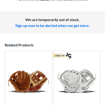
We are temporarily out of stock.
Sign up now to be alerted when we get more.
Related Products
ONLY AT