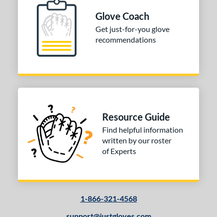
Glove Coach
Get just-for-you glove
recommendations
Resource Guide
Find helpful information
written by our roster
of Experts
1-866-321-4568
support@justgloves.com