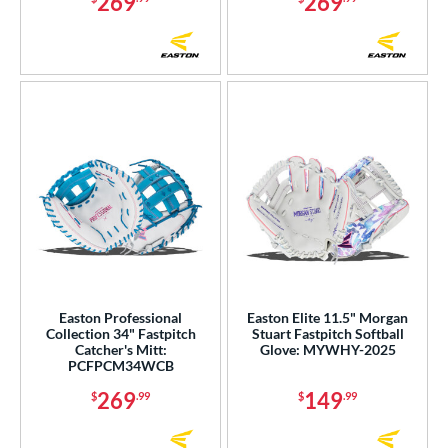
269
269
Easton Professional
Easton Elite 11.5" Morgan
Collection 34" Fastpitch
Stuart Fastpitch Softball
Catcher's Mitt:
Glove: MYWHY-2025
PCFPCM34WCB
269
149
$
.99
$
.99