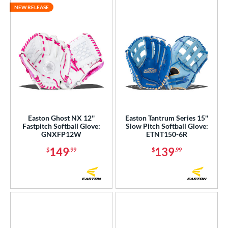
NEW RELEASE
Easton Ghost NX 12''
Easton Tantrum Series 15''
Fastpitch Softball Glove:
Slow Pitch Softball Glove:
GNXFP12W
ETNT150-6R
149
139
$
.99
$
.99