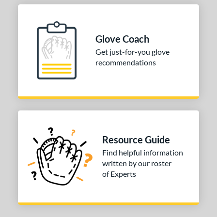
Glove Coach
Get just-for-you glove
recommendations
Resource Guide
Find helpful information
written by our roster
of Experts