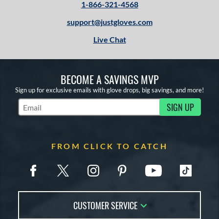
1-866-321-4568
support@justgloves.com
Live Chat
BECOME A SAVINGS MVP
Sign up for exclusive emails with glove drops, big savings, and more!
SIGN UP
Subscribe to Marketing Updates
FROM CLICK TO CATCH
CUSTOMER SERVICE