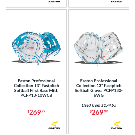
Easton Professional
Easton Professional
Collection 13" Fastpitch
Collection 13" Fastpitch
Softball First Base Mitt:
Softball Glove: PCFP130-
PCFP13-10WCB
6WG
Used from $174.95
269
269
$
.99
$
.99