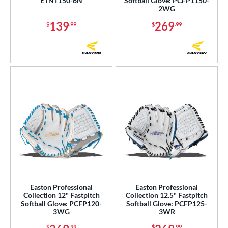
ETNT150-6N
Softball Glove: PCFP1150-
2WG
139
269
$
.99
$
.99
Easton Professional
Easton Professional
Collection 12" Fastpitch
Collection 12.5" Fastpitch
Softball Glove: PCFP120-
Softball Glove: PCFP125-
3WG
3WR
$
.99
$
.99