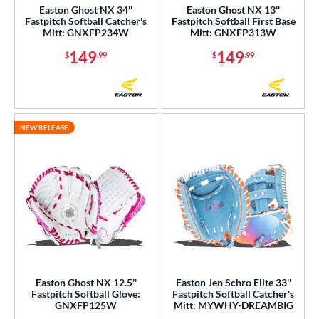
Easton Ghost NX 34''
Easton Ghost NX 13''
ack Provisions
matching results
Fastpitch Softball Catcher's
Fastpitch Softball First Base
1
Mitt: GNXFP234W
Mitt: GNXFP313W
arucci
matching results
76
149
149
$
.99
$
.99
Miken
matching results
15
Mizuno
matching results
84
ike
matching results
40
Nokona
matching results
49
NEW RELEASE
awlings
matching results
322
hoeless Joe
matching results
82
tinger Sports
matching results
1
alle
matching results
7
Wilson
matching results
343
ardley
matching results
1
ies
Easton Ghost NX 12.5''
Easton Jen Schro Elite 33''
Fastpitch Softball Glove:
Fastpitch Softball Catcher's
GNXFP125W
Mitt: MYWHY-DREAMBIG
e