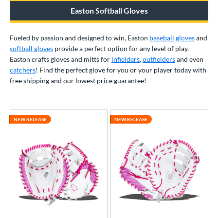
raining
matching results
1
Easton Softball Gloves
ower
Fueled by passion and designed to win, Easton
baseball gloves
and
ight
matching results
35
softball gloves
provide a perfect option for any level of play.
eft
matching results
24
Easton crafts gloves and mitts for
infielders
,
outfielders
and even
catchers
! Find the perfect glove for you or your player today with
Ambidextrous
matching results
1
free shipping and our lowest price guarantee!
ls
ce
NEW RELEASE
NEW RELEASE
nd
4 Pro
matching results
5
Akadema
matching results
7
ll Star
matching results
36
aston
matching results
39
Emery
matching results
2
ax
matching results
4