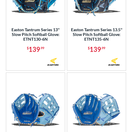
Easton Tantrum Series 13''
Easton Tantrum Series 13.5''
Slow Pitch Softball Glove:
Slow Pitch Softball Glove:
ETNT130-6N
ETNT135-6N
139
139
$
.99
$
.99