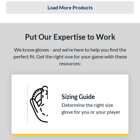
Load More Products
Put Our Expertise to Work
We know gloves - and we’re here to help you find the
perfect fit. Get the right one for your game with these
resources:
Sizing Guide
Determine the right size
glove for you or your player