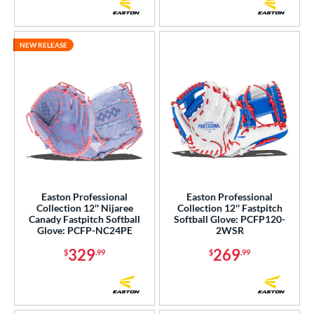
NEW RELEASE
Easton Professional
Easton Professional
Collection 12'' Nijaree
Collection 12'' Fastpitch
Canady Fastpitch Softball
Softball Glove: PCFP120-
Glove: PCFP-NC24PE
2WSR
329
269
$
.99
$
.99