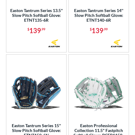
Easton Tantrum Series 13.5''
Easton Tantrum Series 14''
Slow Pitch Softball Glove:
Slow Pitch Softball Glove:
ETNT135-6R
ETNT140-6R
139
139
$
.99
$
.99
Easton Tantrum Series 15''
Easton Professional
Slow Pitch Softball Glove:
Collection 11.5" Fastpitch