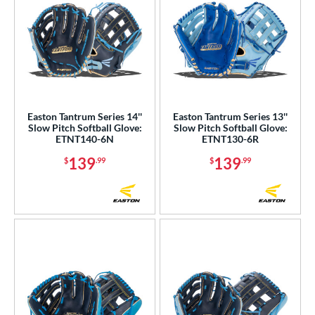
Easton Tantrum Series 14''
Easton Tantrum Series 13''
Slow Pitch Softball Glove:
Slow Pitch Softball Glove:
ETNT140-6N
ETNT130-6R
139
139
$
.99
$
.99