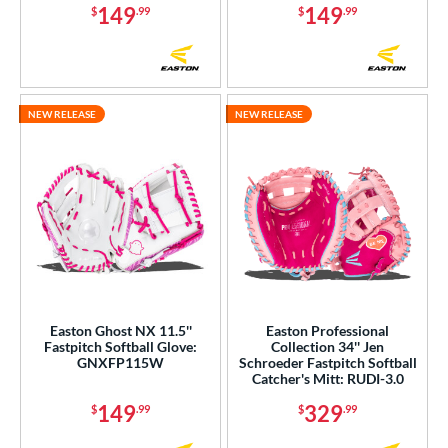
149
149
$
.99
$
.99
l
b Type
ition
NEW RELEASE
NEW RELEASE
 Range
tomer Rating
or
COMING SOON
Easton Ghost NX 11.5''
Easton Professional
Fastpitch Softball Glove:
Collection 34'' Jen
GNXFP115W
Schroeder Fastpitch Softball
Catcher's Mitt: RUDI-3.0
149
329
$
.99
$
.99