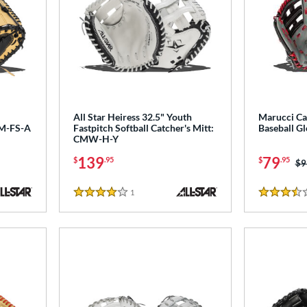
All Star Heiress 32.5" Youth
Marucci Ca
CM-FS-A
Fastpitch Softball Catcher's Mitt:
Baseball 
CMW-H-Y
139
79
$
.95
$
.95
Pr
$9
1
Reviews
4 Stars
3.5 Stars