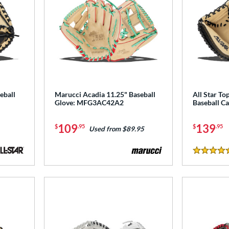
eball
Marucci Acadia 11.25" Baseball
All Star To
Glove: MFG3AC42A2
Baseball Ca
109
139
$
.95
$
.95
Used from $89.95
5 Stars