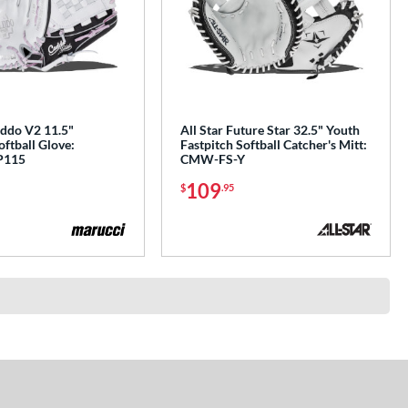
ddo V2 11.5"
All Star Future Star 32.5" Youth
oftball Glove:
Fastpitch Softball Catcher's Mitt:
P115
CMW-FS-Y
109
$
.95