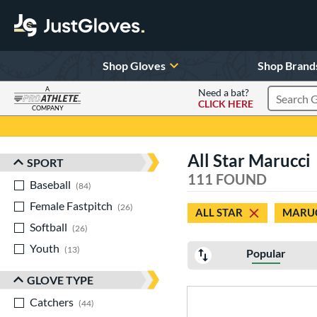
Shop Gloves
Shop Brand
A
Need a bat?
CLICK HERE
Search Pr
COMPANY
Page Content Begins Here
All Star Marucci
SPORT
Sort Results
111 FOUND
Baseball
matching results
84
Female Fastpitch
matching results
26
ALL STAR
MARU
Softball
matching results
26
Youth
matching results
13
Popular
GLOVE TYPE
Catchers
matching results
44