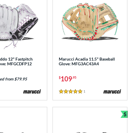
ddo 12" Fastpitch
Marucci Acadia 11.5" Baseball
love: MFGCDFP12
Glove: MFG3AC43A4
109
$
.95
ed from $79.95
1
Reviews
5 Stars
$
Bun