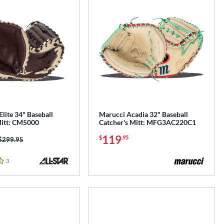
Elite 34" Baseball
Marucci Acadia 32" Baseball
Mitt: CM5000
Catcher's Mitt: MFG3AC220C1
119
$
.95
Price was:
$299.95
3
Reviews