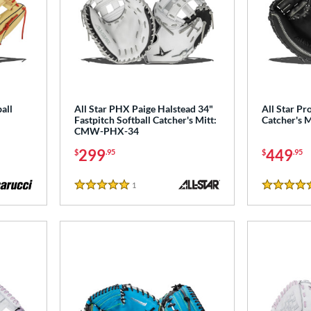
all
All Star PHX Paige Halstead 34"
All Star Pro
Fastpitch Softball Catcher's Mitt:
Catcher's 
CMW-PHX-34
299
449
$
.95
$
.95
1
Reviews
5 Stars
5 Stars