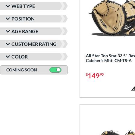
WEB TYPE
POSITION
AGE RANGE
CUSTOMER RATING
All Star Top Star 33.5" Bas
COLOR
Catcher's Mitt: CM-TS-A
COMING SOON
149
$
.95