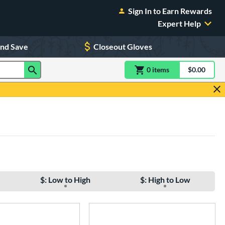
Sign In to Earn Rewards
Expert Help
and Save
Closeout Gloves
0
item
s
item(s) in Shoppin
$0.00
Shopping
$: Low to High
$: High to Low