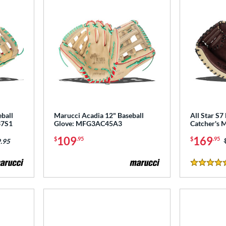
ball
Marucci Acadia 12" Baseball
All Star S7 
37S1
Glove: MFG3AC45A3
Catcher's 
109
169
$
.95
$
.95
.95
4.5 Stars