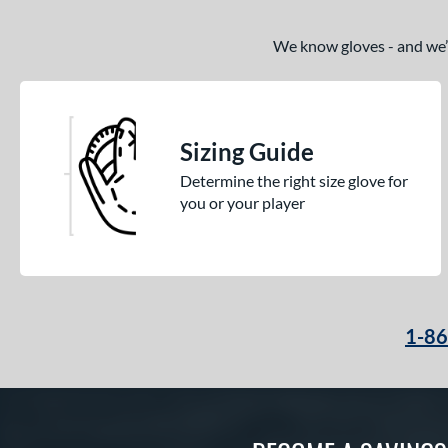
We know gloves - and we’re
Sizing Guide
Determine the right size glove for
you or your player
1-8