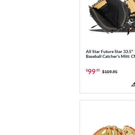
All Star Future Star 33.5"
Baseball Catcher's Mitt: 
99
$
.95
Price was:
$109.95