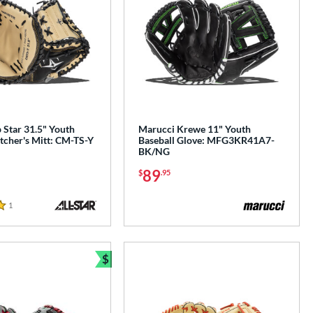
p Star 31.5" Youth
Marucci Krewe 11" Youth
tcher's Mitt: CM-TS-Y
Baseball Glove: MFG3KR41A7-
BK/NG
89
$
.95
1
Reviews
$
Bundle and Save