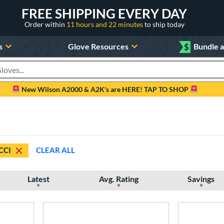
FREE SHIPPING EVERY DAY
Order within
11 hours and 22 minutes
to ship today
s
Glove Resources
$
Bundle 
oducts
New Wilson A2000 & A2K's are HERE! TAP TO SHOP
CCI
CLEAR ALL
Latest
Avg. Rating
Savings