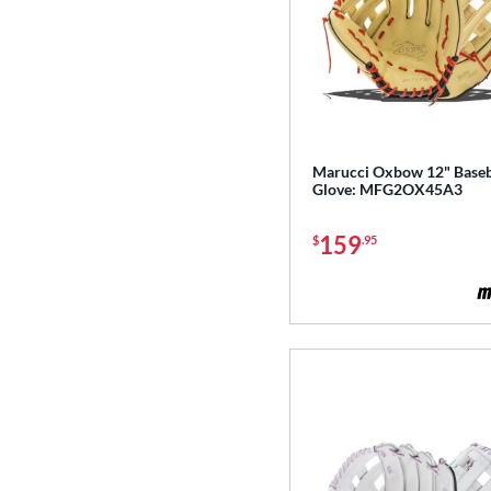
Marucci Oxbow 12" Baseb
Glove: MFG2OX45A3
159
$
.95