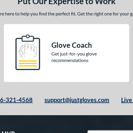
Put Our Expertise to Work
 here to help you find the perfect fit. Get the right one for your
Glove Coach
Get just-for-you glove
recommendations
66-321-4568
support@justgloves.com
Live