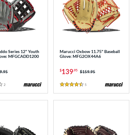
ddo Series 12" Youth
Marucci Oxbow 11.75" Baseball
Glove: MFGCADD1200
Glove: MFG2OX44A6
139
$
.95
ice was:
9.95
Price was:
$159.95
2
Reviews
5
Reviews
4.5 Stars