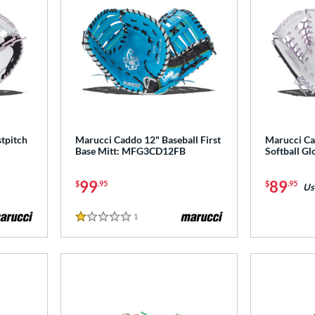
tpitch
Marucci Caddo 12" Baseball First
Marucci Ca
Base Mitt: MFG3CD12FB
Softball G
99
89
$
.95
$
.95
Us
1
Reviews
1 Stars