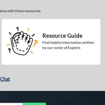
 game with these resources:
Resource Guide
Find helpful information written
by our roster of Experts
 Chat