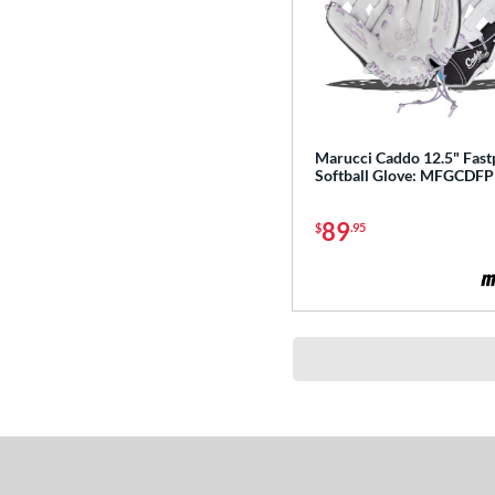
Marucci Caddo 12.5" Fast
Softball Glove: MFGCDF
89
$
.95