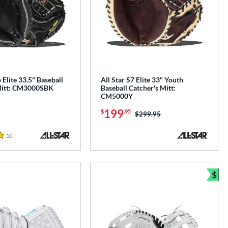
 Elite 33.5" Baseball
All Star S7 Elite 33" Youth
Mitt: CM3000SBK
Baseball Catcher's Mitt:
CM5000Y
199
$
.95
Price was:
$299.95
10
Reviews
$
Bun