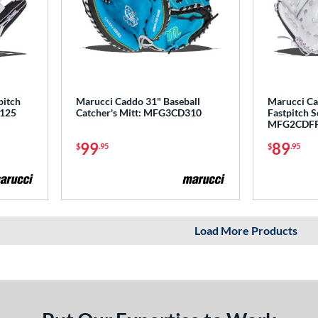
pitch
Marucci Caddo 31" Baseball
Marucci Ca
P125
Catcher's Mitt: MFG3CD310
Fastpitch S
MFG2CDF
99
89
$
.95
$
.95
Load More Products