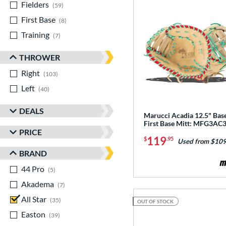
Fielders
matching results
59
First Base
matching results
8
Training
matching results
7
THROWER
Right
matching results
103
Left
matching results
40
DEALS
Marucci Acadia 12.5" Base
First Base Mitt: MFG3AC
PRICE
119
$
.95
Used from $109
BRAND
44 Pro
matching results
5
Akadema
matching results
7
All Star
matching results
35
OUT OF STOCK
Easton
matching results
39