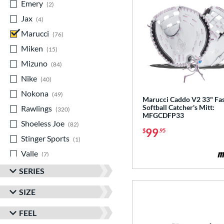
Emery
matching results
2
Jax
matching results
4
Marucci
matching results
76
Miken
matching results
15
Mizuno
matching results
84
Nike
matching results
40
Nokona
matching results
49
Marucci Caddo V2 33" Fas
Softball Catcher's Mitt:
Rawlings
matching results
320
MFGCDFP33
Shoeless Joe
matching results
82
99
$
.95
Stinger Sports
matching results
1
Valle
matching results
7
Wilson
matching results
342
SERIES
Yardley
matching results
1
SIZE
FEEL