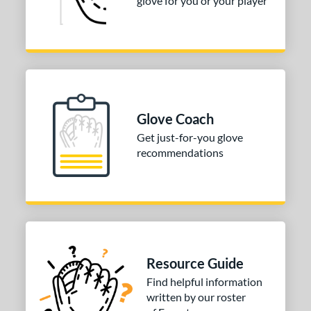
glove for you or your player
Glove Coach
Get just-for-you glove
recommendations
Resource Guide
Find helpful information
written by our roster