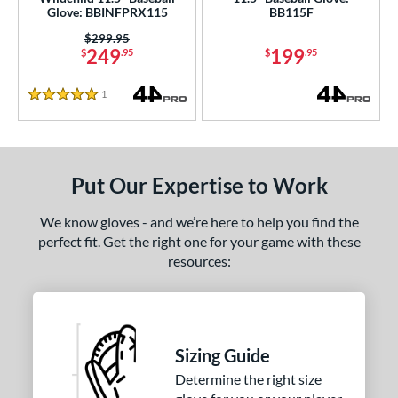
Glove: BBINFPRX115
BB115F
e
Price was:
$299.95
249
199
$
.95
$
.95
l
1
Reviews
b Type
5 Stars
H-Web
matching results
1
I-Web
matching results
4
Put Our Expertise to Work
ition
We know gloves - and we’re here to help you find the
 Range
perfect fit. Get the right one for your game with these
resources:
tomer Rating
or
COMING SOON
Sizing Guide
Determine the right size