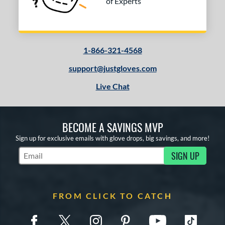
of Experts
1-866-321-4568
support@justgloves.com
Live Chat
BECOME A SAVINGS MVP
Sign up for exclusive emails with glove drops, big savings, and more!
SIGN UP
Subscribe to Marketing Updates
FROM CLICK TO CATCH