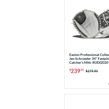
Easton Professional Colle
Jen Schroeder 34" Fastpit
Catcher's Mitt: RUDI2020
239
$
.95
Price was:
$279.95