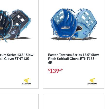
rum Series 13.5'' Slow
Easton Tantrum Series 13.5'' Slow
all Glove: ETNT135-
Pitch Softball Glove: ETNT135-
6R
139
$
.99