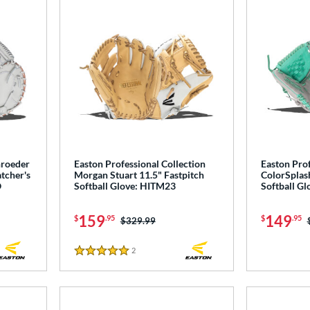
hroeder
Easton Professional Collection
Easton Prof
tcher's
Morgan Stuart 11.5" Fastpitch
ColorSplash
O
Softball Glove: HITM23
Softball G
159
149
$
.95
$
.95
Price was:
$329.99
2
Reviews
5 Stars