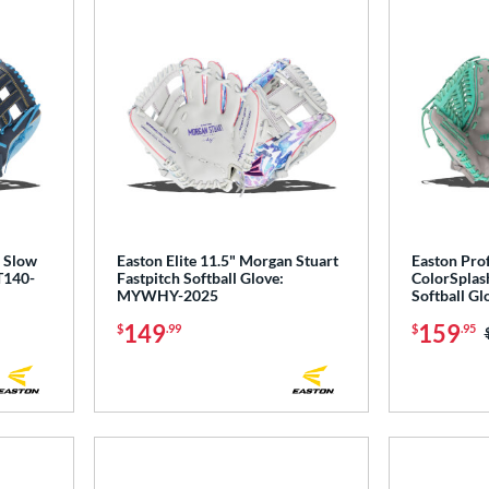
' Slow
Easton Elite 11.5" Morgan Stuart
Easton Prof
T140-
Fastpitch Softball Glove:
ColorSplash
MYWHY-2025
Softball G
149
159
$
.99
$
.95