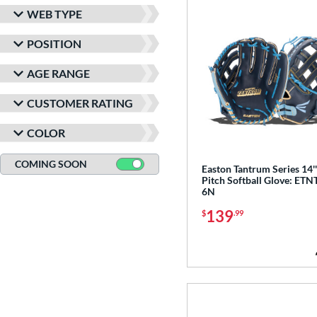
WEB TYPE
POSITION
AGE RANGE
CUSTOMER RATING
COLOR
COMING SOON
Easton Tantrum Series 14'
Pitch Softball Glove: ETN
6N
139
$
.99