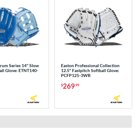
rum Series 14'' Slow
Easton Professional Collection
all Glove: ETNT140-
12.5" Fastpitch Softball Glove:
PCFP125-3WR
269
$
.99