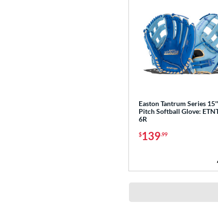
Easton Tantrum Series 15'
Pitch Softball Glove: ETN
6R
139
$
.99