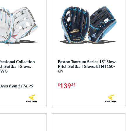
essional Collection
Easton Tantrum Series 15'' Slow
ch Softball Glove:
Pitch Softball Glove: ETNT150-
6WG
6N
139
$
.99
Used from $174.95