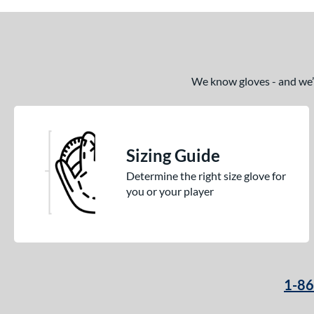
We know gloves - and we’re
Sizing Guide
Determine the right size glove for
you or your player
1-8