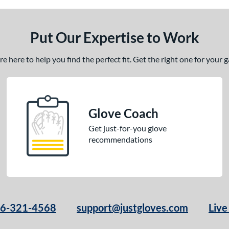
Put Our Expertise to Work
 here to help you find the perfect fit. Get the right one for your
Glove Coach
Get just-for-you glove
recommendations
66-321-4568
support@justgloves.com
Live