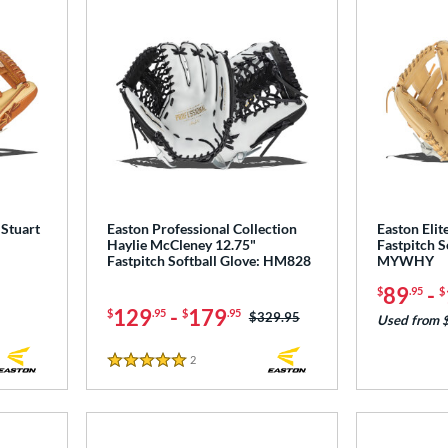
 Stuart
Easton Professional Collection
Easton Elit
Haylie McCleney 12.75"
Fastpitch S
Fastpitch Softball Glove: HM828
MYWHY
89
-
$
.95
$
129
-
179
$
.95
$
.95
Price was:
$329.95
Used from 
2
Reviews
5 Stars