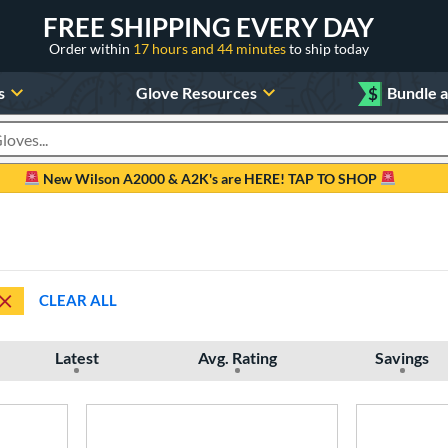
FREE SHIPPING EVERY DAY
Order within
17 hours and 44 minutes
to ship today
s
Glove Resources
$
Bundle 
oducts
New Wilson A2000 & A2K's are HERE! TAP TO SHOP
CLEAR ALL
Latest
Avg. Rating
Savings