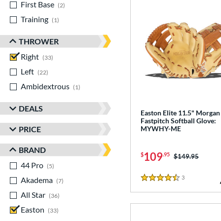
First Base
matching results
2
Training
matching results
1
THROWER
Right
matching results
33
Left
matching results
22
Ambidextrous
matching results
1
DEALS
Easton Elite 11.5" Morgan
Fastpitch Softball Glove:
PRICE
MYWHY-ME
BRAND
109
$
.95
Price was:
$149.95
44 Pro
matching results
5
3
Reviews
Akadema
matching results
7
4.5 Stars
All Star
matching results
36
Easton
matching results
33