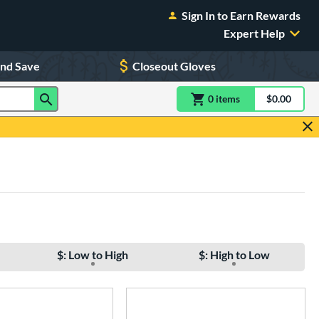
Sign In to Earn Rewards
Expert Help
and Save
Closeout Gloves
0
item
s
item(s) in Shoppin
$0.00
Shopping
$: Low to High
$: High to Low