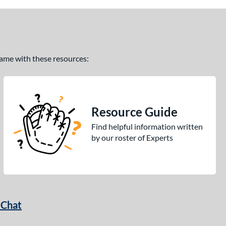
 game with these resources:
Resource Guide
Find helpful information written
by our roster of Experts
 Chat