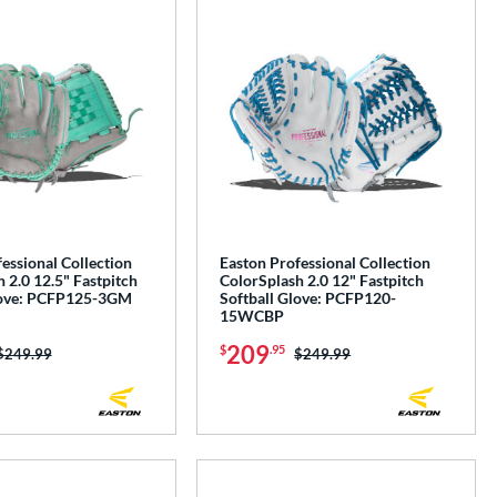
essional Collection
Easton Professional Collection
 2.0 12.5" Fastpitch
ColorSplash 2.0 12" Fastpitch
love: PCFP125-3GM
Softball Glove: PCFP120-
15WCBP
209
$
.95
Price was:
$249.99
Price was:
$249.99