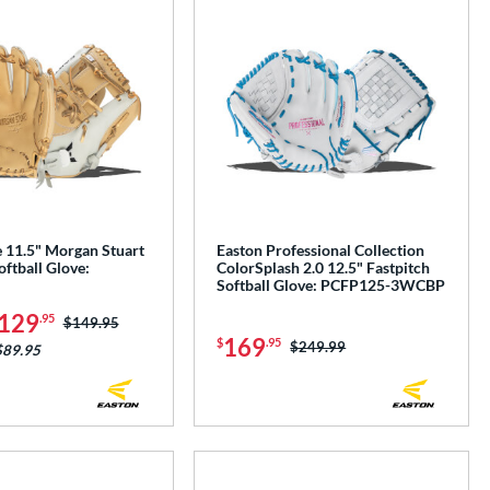
e 11.5" Morgan Stuart
Easton Professional Collection
oftball Glove:
ColorSplash 2.0 12.5" Fastpitch
Softball Glove: PCFP125-3WCBP
129
.95
Price was:
$149.95
169
$
.95
Price was:
$249.99
$89.95