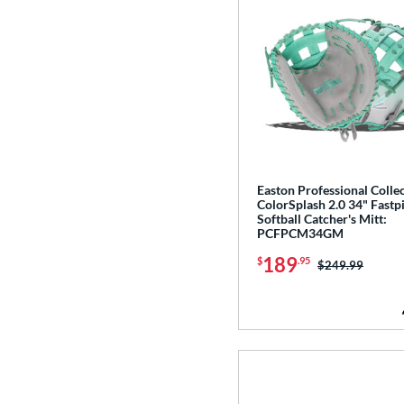
Easton Professional Colle
ColorSplash 2.0 34" Fastp
Softball Catcher's Mitt:
PCFPCM34GM
189
$
.95
Price was:
$249.99