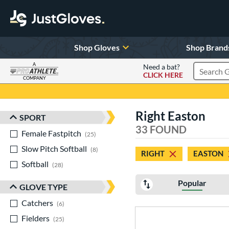
Shop Gloves
Shop Brand
A
Need a bat?
CLICK HERE
Search Pr
COMPANY
Page Content Begins Here
Right Easton
SPORT
Sort Results
33 FOUND
Female Fastpitch
matching results
25
Slow Pitch Softball
matching results
8
RIGHT
EASTON
Softball
matching results
28
Popular
GLOVE TYPE
Catchers
matching results
6
Fielders
matching results
25