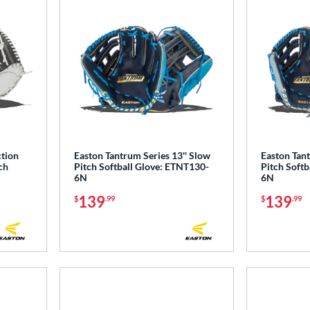
ction
Easton Tantrum Series 13'' Slow
Easton Tant
ch
Pitch Softball Glove: ETNT130-
Pitch Softb
6N
6N
139
139
$
.99
$
.99