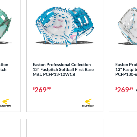
ction
Easton Professional Collection
Easton Prof
itch
13" Fastpitch Softball First Base
13" Fastpit
Mitt: PCFP13-10WCB
PCFP130-
269
269
$
.99
$
.99