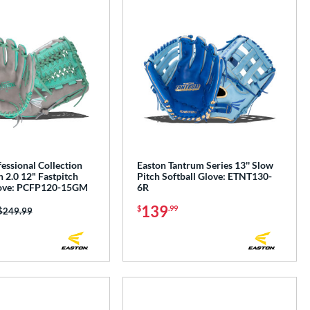
essional Collection
Easton Tantrum Series 13'' Slow
 2.0 12" Fastpitch
Pitch Softball Glove: ETNT130-
love: PCFP120-15GM
6R
139
$
.99
Price was:
$249.99