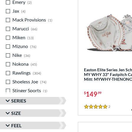
Emery
matching results
2
Jax
matching results
4
Mack Provisions
matching results
1
Marucci
matching results
66
Miken
matching results
13
Mizuno
matching results
76
Nike
matching results
36
Nokona
matching results
45
Easton Elite Series Jen Sc
Rawlings
matching results
304
MY WHY 33" Fastpitch Ca
Mitt: MYWHY-THENON
Shoeless Joe
matching results
74
Stinger Sports
matching results
1
149
$
.99
Valle
matching results
7
SERIES
2
Reviews
Wilson
matching results
330
5 Stars
SIZE
Yardley
matching results
1
FEEL