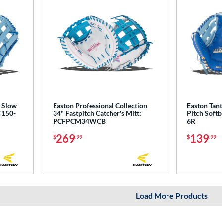
' Slow
Easton Professional Collection
Easton Tant
T150-
34" Fastpitch Catcher's Mitt:
Pitch Softb
PCFPCM34WCB
6R
269
139
$
.99
$
.99
Load More Products