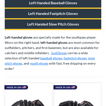
Left Handed Baseball Gloves
atchers
matching results
16
ielders
matching results
289
Left Handed Fastpitch Gloves
irst Base
matching results
47
Left Handed Slow Pitch Gloves
raining
matching results
2
intage
matching results
41
Left-handed gloves
are specially made for the southpaw player.
ower
Worn on the right hand,
left-handed gloves
are most common for
outfielders, pitchers, and first basemen, but are also available for
ight
matching results
1035
catchers and middle infielders.
JustGloves
carries a wide
eft
matching results
361
selection of left-handed
baseball gloves
,
fastpitch gloves
,
slow
Ambidextrous
matching results
pitch gloves
, and
youth gloves
with fast, free shipping on every
2
order!
ls
ce
MADE IN USA
MADE IN USA
nd
ies