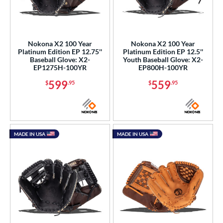
Nokona X2 100 Year
Nokona X2 100 Year
Platinum Edition EP 12.75''
Platinum Edition EP 12.5''
Baseball Glove: X2-
Youth Baseball Glove: X2-
EP1275H-100YR
EP800H-100YR
599
559
$
.95
$
.95
MADE IN USA
MADE IN USA