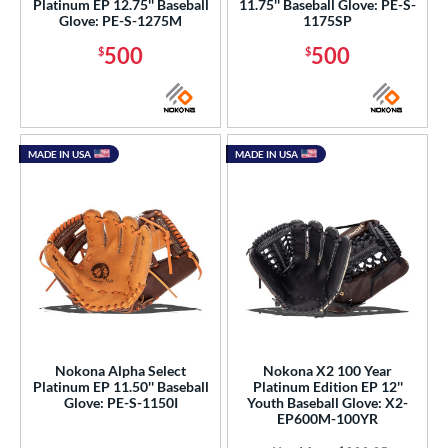
Platinum EP 12.75'' Baseball
11.75'' Baseball Glove: PE-S-
Glove: PE-S-1275M
1175SP
500
500
$
$
MADE IN USA
MADE IN USA
Nokona Alpha Select
Nokona X2 100 Year
Platinum EP 11.50'' Baseball
Platinum Edition EP 12''
Glove: PE-S-1150I
Youth Baseball Glove: X2-
EP600M-100YR