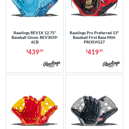
Rawlings REV1X 12.75''
Rawlings Pro Preferred 13"
Baseball Glove: REV3039-
Baseball First Base Mitt:
6CB
PROSVG27
439
419
$
.99
$
.99