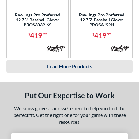
Rawlings Pro Preferred
Rawlings Pro Preferred
12.75" Baseball Glove:
12.75" Baseball Glove:
PROS3039-6S
PROSAJ99N
419
419
$
.99
$
.99
Load More Products
Put Our Expertise to Work
We know gloves - and we’re here to help you find the
perfect fit. Get the right one for your game with these
resources: