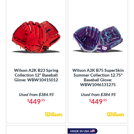
Wilson A2K B23 Spring
Wilson A2K B75 SuperSkin
Collection 12" Baseball
Summer Collection 12.75"
Glove: WBW10415012
Baseball Glove:
WBW1046131275
Used from $384.95
Used from $384.95
449
449
$
.95
$
.95
MADE IN USA