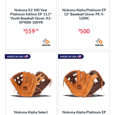
Nokona X2 100 Year
Nokona Alpha Platinum EP
Platinum Edition EP 11.5''
12'' Baseball Glove: PE-S-
Youth Baseball Glove: X2-
1200C
EP400I-100YR
559
500
$
.95
$
MADE IN USA
MADE IN USA
Nokona Alpha Select
Nokona Alpha Platinum EP