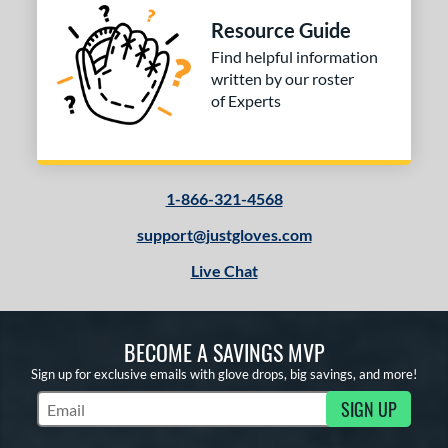
Resource Guide
Find helpful information
written by our roster
of Experts
1-866-321-4568
support@justgloves.com
Live Chat
BECOME A SAVINGS MVP
Sign up for exclusive emails with glove drops, big savings, and more!
SIGN UP
Subscribe to Marketing Updates