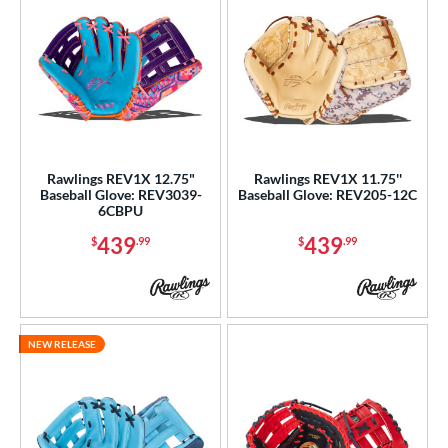
Rawlings REV1X 12.75"
Rawlings REV1X 11.75''
Baseball Glove: REV3039-
Baseball Glove: REV205-12C
6CBPU
439
439
$
.99
$
.99
NEW RELEASE