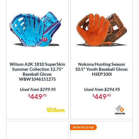
Wilson A2K 1810 SuperSkin
Nokona Hunting Season
Summer Collection 12.75"
10.5" Youth Baseball Glove:
Baseball Glove:
HSEP100I
WBW1046151275
Used from $299.95
Used from $294.95
449
449
$
.95
$
.95
NEW RELEASE