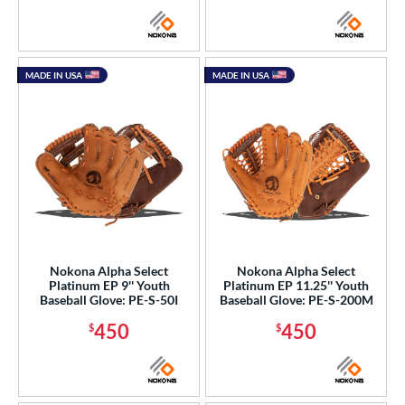
MADE IN USA
MADE IN USA
Nokona Alpha Select
Nokona Alpha Select
Platinum EP 9'' Youth
Platinum EP 11.25'' Youth
Baseball Glove: PE-S-50I
Baseball Glove: PE-S-200M
450
450
$
$