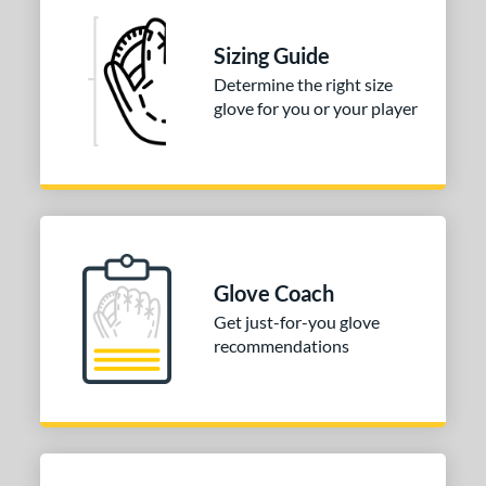
Sizing Guide
Determine the right size
glove for you or your player
Glove Coach
Get just-for-you glove
recommendations