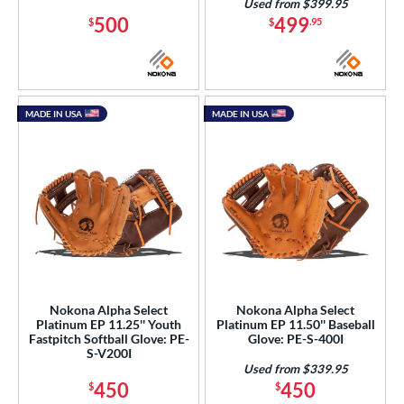
Used from $399.95
500
499
$
$
.95
MADE IN USA
MADE IN USA
Nokona Alpha Select
Nokona Alpha Select
Platinum EP 11.25'' Youth
Platinum EP 11.50'' Baseball
Fastpitch Softball Glove: PE-
Glove: PE-S-400I
S-V200I
Used from $339.95
450
450
$
$