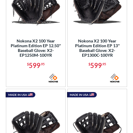
tern
e
l
b Type
Nokona X2 100 Year
Nokona X2 100 Year
Platinum Edition EP 12.50''
Platinum Edition EP 13''
Baseball Glove: X2-
Baseball Glove: X2-
ition
EP1250M-100YR
EP1300C-100YR
599
599
 Range
$
.95
$
.95
tomer Rating
or
MADE IN USA
MADE IN USA
COMING SOON