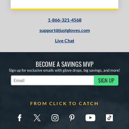
1-866-321-4568
support@justgloves.com
Live Chat
BECOME A SAVINGS MVP
Sign up for exclusive emails with glove drops, big savings, and more!
SIGN UP
Subscribe to Marketing Updates
FROM CLICK TO CATCH