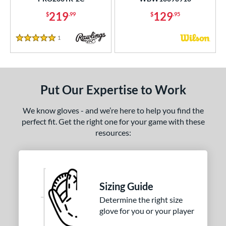
Other
matching results
4
219
129
$
.99
$
.95
ingle Post
matching results
4
wo Piece Closed
matching results
6
1
Reviews
5 Stars
ition
 Range
Put Our Expertise to Work
tomer Rating
We know gloves - and we’re here to help you find the
or
perfect fit. Get the right one for your game with these
resources:
COMING SOON
Sizing Guide
Determine the right size
glove for you or your player