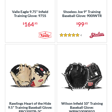
intage
matching results
4
Valle Eagle 9.75" Infield
Shoeless Joe 9" Training
ower
Training Glove: 975S
Baseball Glove: 900IWTR
ight
matching results
4
164
99
$
.95
$
.95
ls
4
Reviews
5 Stars
ce
nd
ies
e
l
b Type
ully Closed
matching results
7
Rawlings Heart of the Hide
Wilson Infield 10" Training
I-Web
matching results
4
9.5" Training Baseball Glove:
Baseball Glove:
PRO200TR-2C
WBW10090910