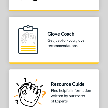
Glove Coach
Get just-for-you glove
recommendations
Resource Guide
Find helpful information
written by our roster
of Experts