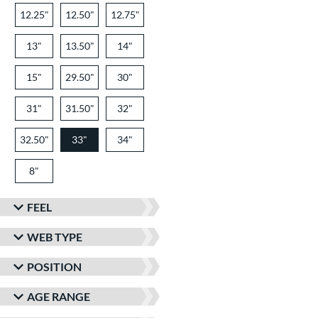
12.25"
12.50"
12.75"
13"
13.50"
14"
15"
29.50"
30"
31"
31.50"
32"
32.50"
33"
34"
8"
FEEL
WEB TYPE
POSITION
AGE RANGE