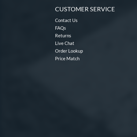
CUSTOMER SERVICE
Contact Us
FAQs
Returns
Live Chat
Order Lookup
Price Match