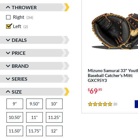
THROWER
Right
matching results
34
Left
matching results
2
DEALS
PRICE
BRAND
Mizuno Samurai 33" Yout
Baseball Catcher's Mitt:
SERIES
GXC95Y3
69
$
.95
SIZE
9"
9.50"
10"
20
Reviews
5 Stars
10.50"
11"
11.25"
11.50"
11.75"
12"