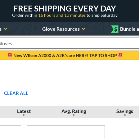
FREE SHIPPING EVERY DAY
Order within
16 hours and 10 minutes
to ship Saturday
s
Glove Resources
$
Bundle 
oducts
New Wilson A2000 & A2K's are HERE! TAP TO SHOP
CLEAR ALL
Latest
Avg. Rating
Savings