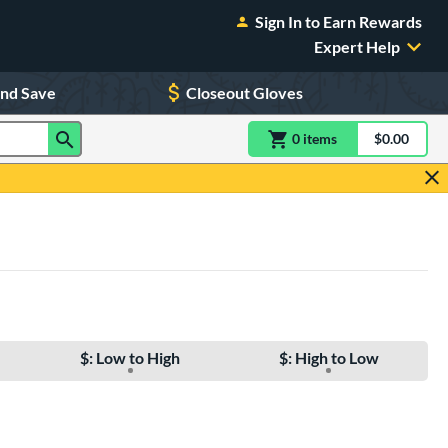
Sign In to Earn Rewards
Expert Help
and Save
Closeout Gloves
0
item
s
item(s) in Shoppin
$0.00
Shopping
$: Low to High
$: High to Low