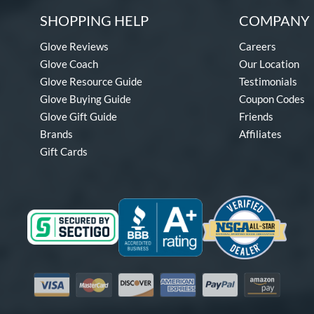
SHOPPING HELP
COMPANY 
Glove Reviews
Careers
Glove Coach
Our Location
Glove Resource Guide
Testimonials
Glove Buying Guide
Coupon Codes
Glove Gift Guide
Friends
Brands
Affiliates
Gift Cards
Visa
Mastercard
Discover
American Express
PayPal
Amazon Pay