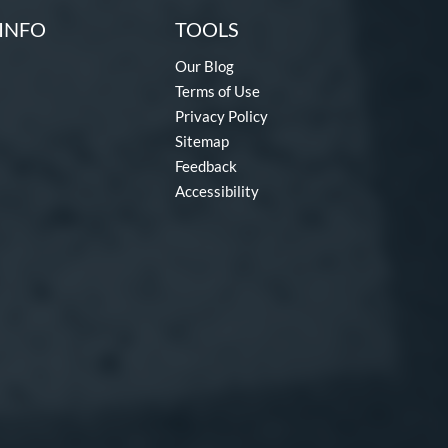
INFO
TOOLS
Our Blog
Terms of Use
Privacy Policy
Sitemap
Feedback
Accessibility