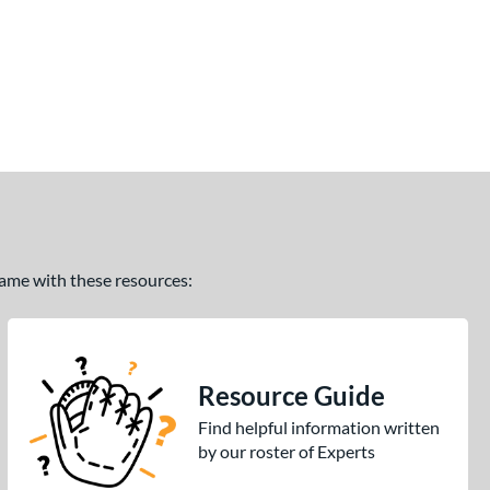
 game with these resources:
Resource Guide
Find helpful information written
by our roster of Experts