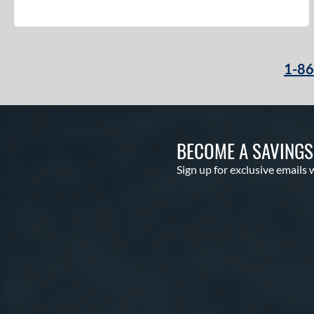
1-8
BECOME A SAVING
Sign up for exclusive emails 