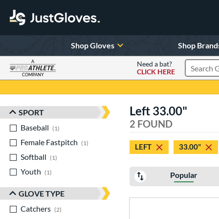
Shop Gloves
Shop Brand
A
Need a bat?
CLICK HERE
Search Pr
COMPANY
Page Content Begins Here
Left 33.00"
SPORT
Sort Results
2 FOUND
Baseball
matching results
1
Female Fastpitch
matching results
1
LEFT
33.00"
Softball
matching results
1
Youth
matching results
1
Popular
GLOVE TYPE
Catchers
matching results
2