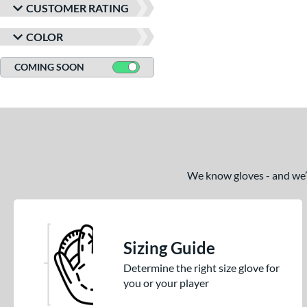
CUSTOMER RATING
COLOR
COMING SOON
We know gloves - and we’re
Sizing Guide
Determine the right size glove for
you or your player