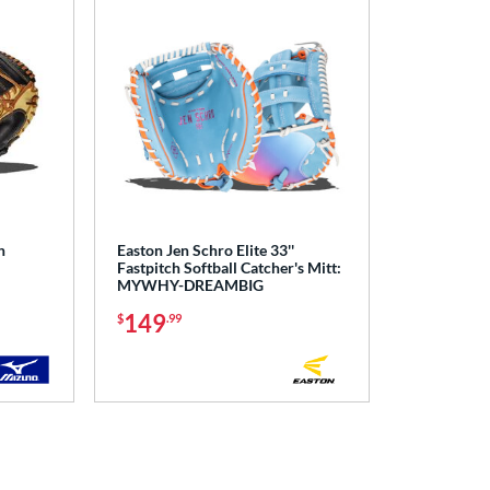
h
Easton Jen Schro Elite 33''
Fastpitch Softball Catcher's Mitt:
MYWHY-DREAMBIG
149
$
.99