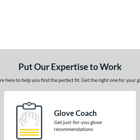
Put Our Expertise to Work
 here to help you find the perfect fit. Get the right one for your
Glove Coach
Get just-for-you glove
recommendations