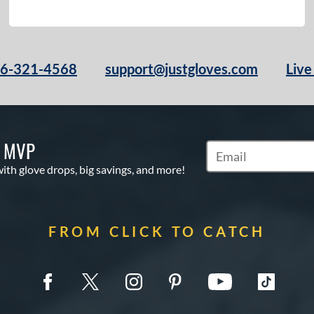
66-321-4568
support@justgloves.com
Live
S MVP
Subscribe to Marketi
with glove drops, big savings, and more!
FROM CLICK TO CATCH