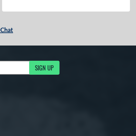
 Chat
SIGN UP
ng Updates