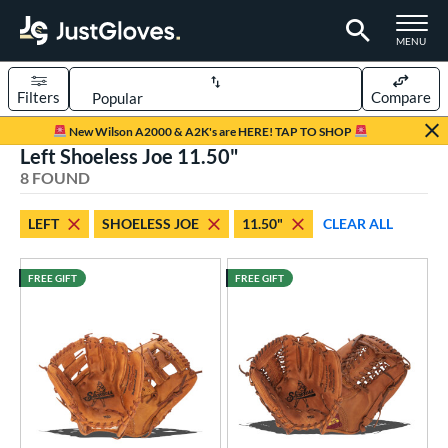
TOGGLE M
MENU
Filters
Compare
Page Content Begins Here
New Wilson A2000 & A2K's are HERE! TAP TO SHOP
Left Shoeless Joe 11.50"
UND
Sort Results
8 FOUND
rt
LEFT
SHOELESS JOE
11.50"
CLEAR ALL
aseball
matching results
8
FREE GIFT
FREE GIFT
ve Type
ielders
matching results
8
intage
matching results
8
ower
ight
matching results
9
eft
matching results
8