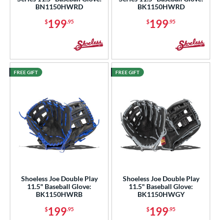
BN1150HWRD
BK1150HWRD
"
10"
11"
11.25"
199
199
$
.95
$
.95
50"
11.75"
12"
12.50"
3"
14"
30"
32"
FREE GIFT
FREE GIFT
4"
l
b Type
ition
 Range
tomer Rating
Shoeless Joe Double Play
Shoeless Joe Double Play
11.5" Baseball Glove:
11.5" Baseball Glove:
BK1150HWRB
BK1150HWGY
or
199
199
$
.95
$
.95