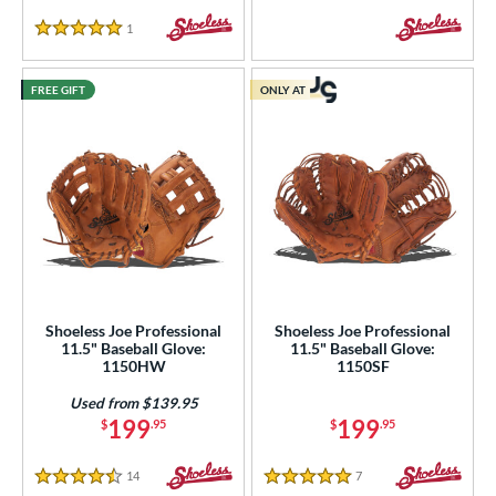
COMING SOON
1
Reviews
5 Stars
FREE GIFT
ONLY AT
Shoeless Joe Professional
Shoeless Joe Professional
11.5" Baseball Glove:
11.5" Baseball Glove:
1150HW
1150SF
Used from $139.95
199
199
$
.95
$
.95
14
Reviews
7
Reviews
4.5 Stars
5 Stars