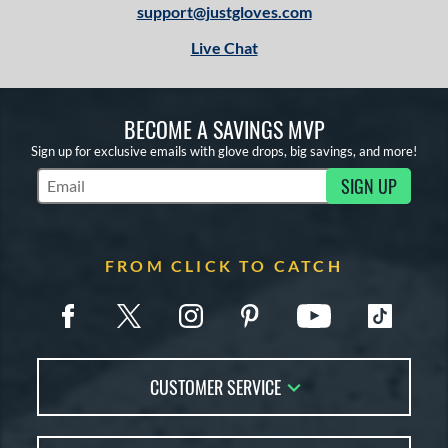
support@justgloves.com
Live Chat
BECOME A SAVINGS MVP
Sign up for exclusive emails with glove drops, big savings, and more!
SIGN UP
Subscribe to Marketing Updates
FROM CLICK TO CATCH
CUSTOMER SERVICE
Contact Us