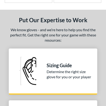
Put Our Expertise to Work
We know gloves - and we’re here to help you find the
perfect fit. Get the right one for your game with these
resources:
Sizing Guide
Determine the right size
glove for you or your player