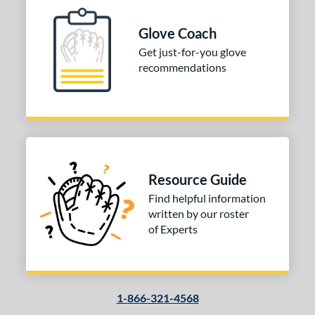
Glove Coach
Get just-for-you glove
recommendations
Resource Guide
Find helpful information
written by our roster
of Experts
1-866-321-4568