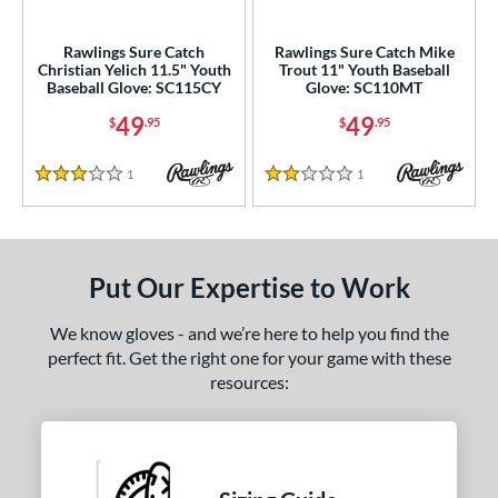
ls
ce
Rawlings Sure Catch
Rawlings Sure Catch Mike
Christian Yelich 11.5" Youth
Trout 11" Youth Baseball
Baseball Glove: SC115CY
Glove: SC110MT
nd
49
49
$
.95
$
.95
ies
A1000
matching results
1
Reviews
1
Reviews
26
3 Stars
2 Stars
A2000
matching results
183
2000 Autism Speaks
matching results
8
A2000 DP15
matching results
18
Put Our Expertise to Work
2000 SuperSkin
matching results
71
We know gloves - and we’re here to help you find the
A2K
matching results
43
perfect fit. Get the right one for your game with these
2K SuperSkin
matching results
8
resources:
A500
matching results
3
A700
matching results
4
cadia
matching results
3