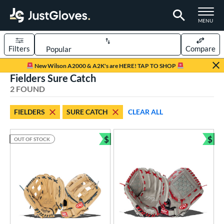
TOGGLE M
MENU
Filters
Compare
Page Content Begins Here
New Wilson A2000 & A2K's are HERE! TAP TO SHOP
Fielders Sure Catch
UND
Sort Results
2 FOUND
rt
FIELDERS
SURE CATCH
CLEAR ALL
aseball
matching results
2
Youth
matching results
$
$
2
OUT OF STOCK
Bundle and Save
Bun
ve Type
ielders
matching results
2
ower
ight
matching results
1