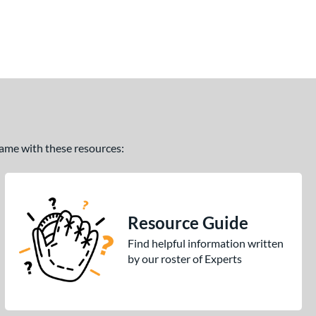
 game with these resources:
Resource Guide
Find helpful information written
by our roster of Experts