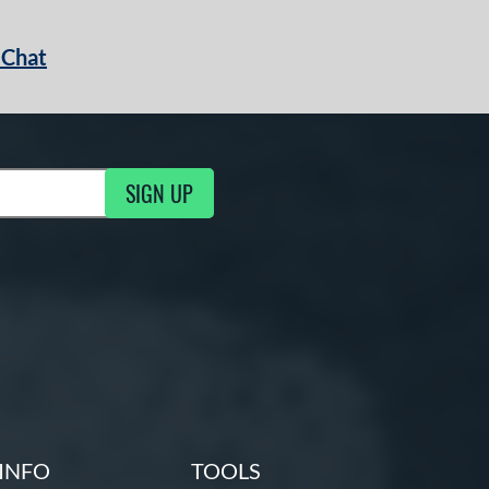
 Chat
SIGN UP
ng Updates
INFO
TOOLS