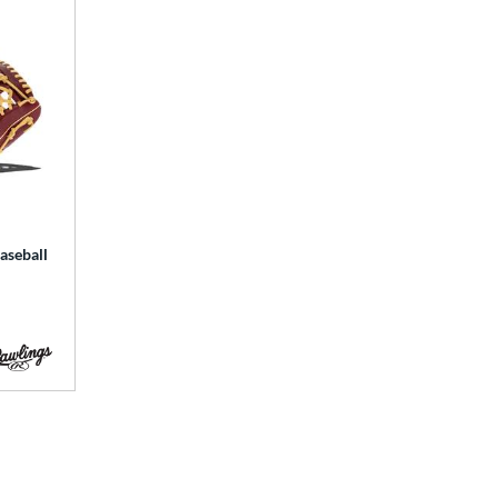
aseball