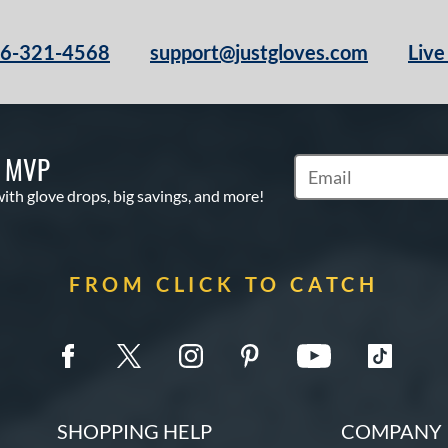
66-321-4568
support@justgloves.com
Live
S MVP
Subscribe to Marketi
with glove drops, big savings, and more!
FROM CLICK TO CATCH
SHOPPING HELP
COMPANY 