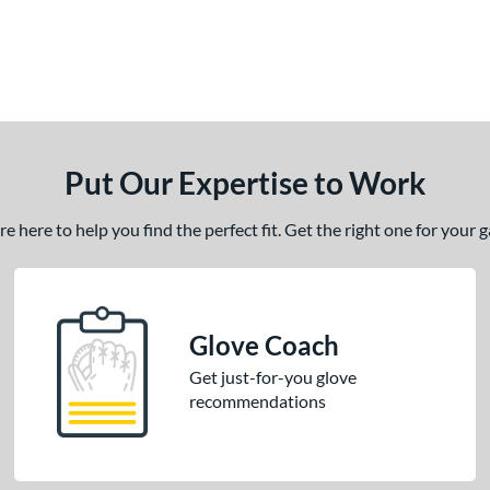
Put Our Expertise to Work
 here to help you find the perfect fit. Get the right one for your
Glove Coach
Get just-for-you glove
recommendations