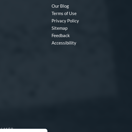
Our Blog
Terms of Use
Privacy Policy
Sitemap
Feedback
Accessibility
O 64153