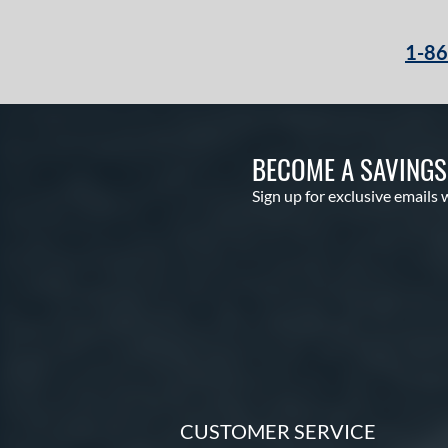
NXT
matching results
3
1-8
Oxbow
matching results
2
Player Series
matching results
5
Prime
matching results
2
Prime Elite
matching results
4
BECOME A SAVING
Pro Preferred
matching results
9
Sign up for exclusive emails 
Pro Select
matching results
5
Pro Series
matching results
3
Professional Collection
matching results
10
Professional Series
matching results
18
Prospect
matching results
9
R9
matching results
10
Rawlings Fastback
matching results
1
Rawlings Professional Gloves
CUSTOMER SERVICE
matching results
3