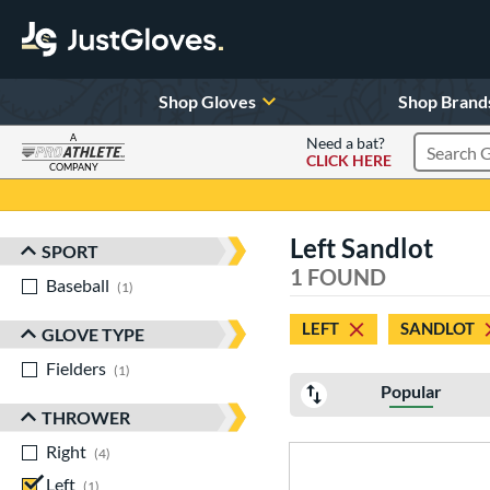
Shop Gloves
Shop Brand
A
Need a bat?
CLICK HERE
Search Pr
COMPANY
Page Content Begins Here
Left Sandlot
SPORT
Sort Results
1 FOUND
Baseball
matching results
1
LEFT
SANDLOT
GLOVE TYPE
Fielders
matching results
1
Popular
THROWER
Right
matching results
4
Left
matching results
1