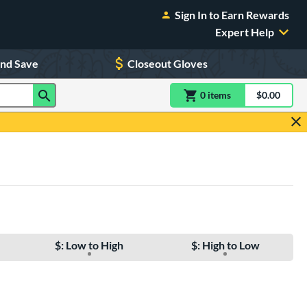
Sign In to Earn Rewards
Expert Help
and Save
Closeout Gloves
0
item
s
item(s) in Shoppin
$0.00
Shopping
$: Low to High
$: High to Low