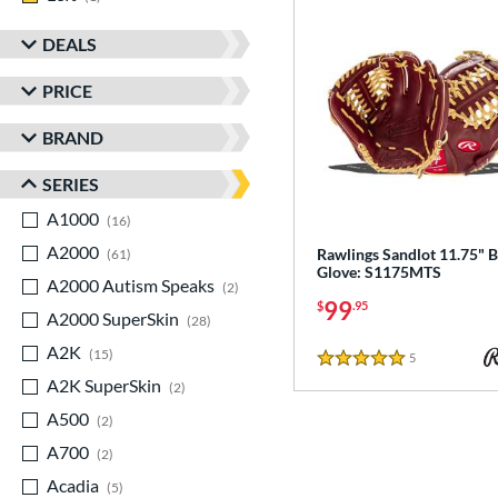
DEALS
PRICE
BRAND
SERIES
A1000
matching results
16
A2000
matching results
Rawlings Sandlot 11.75" B
61
Glove: S1175MTS
A2000 Autism Speaks
matching results
2
99
$
.95
A2000 SuperSkin
matching results
28
A2K
matching results
15
5
Reviews
5 Stars
A2K SuperSkin
matching results
2
A500
matching results
2
A700
matching results
2
Acadia
matching results
5