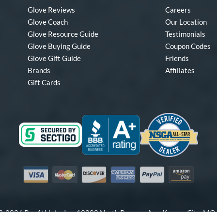
Glove Reviews
Careers
Glove Coach
Our Location
Glove Resource Guide
Testimonials
Glove Buying Guide
Coupon Codes
Glove Gift Guide
Friends
Brands
Affiliates
Gift Cards
Visa
Mastercard
Discover
American Express
PayPal
Amazon Pay
-2026 Pro Athlete, Inc.
10800 North Pomona Ave, Kansas City, M