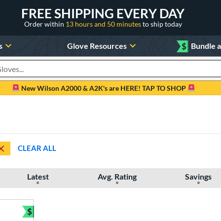
FREE SHIPPING EVERY DAY
Order within
13 hours and 50 minutes
to ship today
s
Glove Resources
$
Bundle 
oducts
New Wilson A2000 & A2K's are HERE! TAP TO SHOP
CLEAR ALL
Latest
Avg. Rating
Savings
$
Bundle and Save