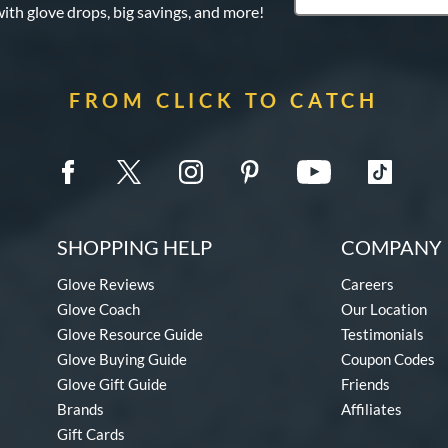
with glove drops, big savings, and more!
FROM CLICK TO CATCH
SHOPPING HELP
COMPANY 
Glove Reviews
Careers
Glove Coach
Our Location
Glove Resource Guide
Testimonials
Glove Buying Guide
Coupon Codes
Glove Gift Guide
Friends
Brands
Affiliates
Gift Cards