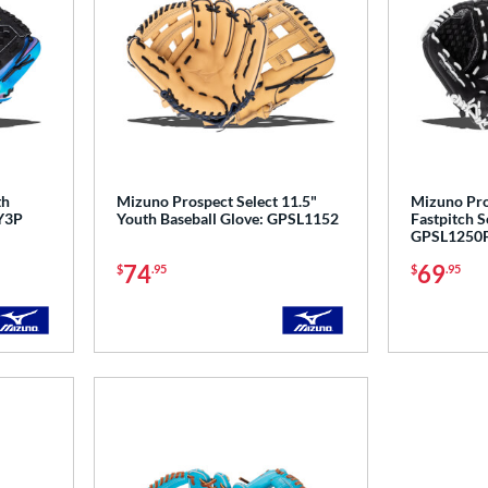
th
Mizuno Prospect Select 11.5"
Mizuno Pros
Y3P
Youth Baseball Glove: GPSL1152
Fastpitch S
GPSL1250F
74
69
$
.95
$
.95