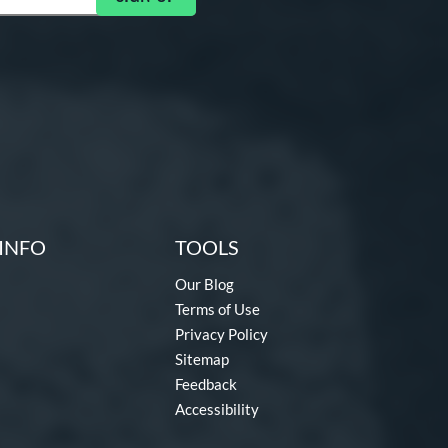
INFO
TOOLS
Our Blog
Terms of Use
Privacy Policy
Sitemap
Feedback
Accessibility