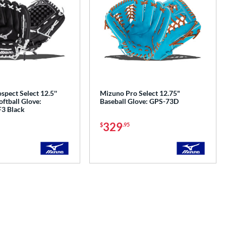
pect Select 12.5''
Mizuno Pro Select 12.75"
oftball Glove:
Baseball Glove: GPS-73D
3 Black
329
$
.95