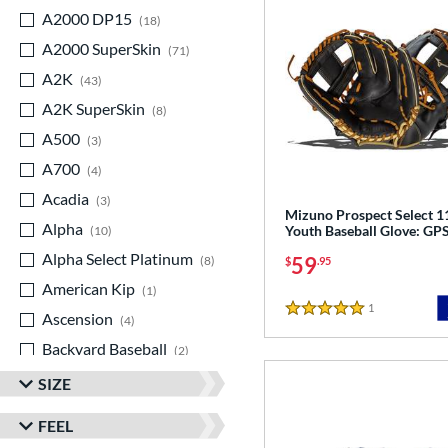
A2000 DP15
matching results
18
A2000 SuperSkin
matching results
71
A2K
matching results
43
A2K SuperSkin
matching results
8
A500
matching results
3
A700
matching results
4
Acadia
matching results
3
Mizuno Prospect Select 1
Alpha
matching results
Youth Baseball Glove: G
10
Alpha Select Platinum
matching results
59
8
$
.95
American Kip
matching results
1
1
Reviews
Ascension
matching results
5 Stars
4
Backyard Baseball
matching results
2
Big League Chew
matching results
3
SIZE
Caddo
matching results
8
FEEL
Capitol
matching results
7