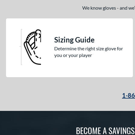
Magnolia
matching results
We know gloves - and we’re
1
Mark of a Pro
matching results
19
MVP Prime
matching results
14
NXT
matching results
10
Sizing Guide
Oxbow
matching results
5
Determine the right size glove for
Player Preferred
matching results
1
you or your player
Player Series
matching results
8
Prime
matching results
3
Prime Elite
matching results
14
Pro Preferred
matching results
21
1-8
Pro Select
matching results
12
Pro Series
matching results
6
Professional Collection
matching results
14
Professional Series
matching results
14
BECOME A SAVING
Prospect
matching results
14