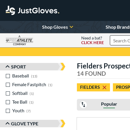
Shop Gloves
Shop Brand
A
Need a bat?
CLICK HERE
Search Pr
COMPANY
Page Content Begins Here
Fielders Prospec
SPORT
Sort Results
14 FOUND
Baseball
matching results
13
Female Fastpitch
matching results
1
FIELDERS
PROSP
Softball
matching results
1
Tee Ball
matching results
1
Popular
Youth
matching results
7
GLOVE TYPE