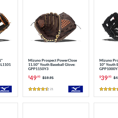
1"
Mizuno Prospect PowerClose
Mizuno Pro
PSL1101
11.50" Youth Baseball Glove:
10" Youth B
GPP1150Y3
GPP1000Y
49
39
$
.95
$
.95
Price was:
$59.95
Pr
$4
21
Reviews
4.5 Stars
5 Stars