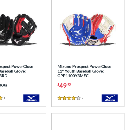
spect PowerClose
Mizuno Prospect PowerClose
aseball Glove:
11" Youth Baseball Glove:
3RD
GPP1100Y3MEC
49
$
.95
ice was:
9.95
1
Reviews
7
Reviews
4 Stars