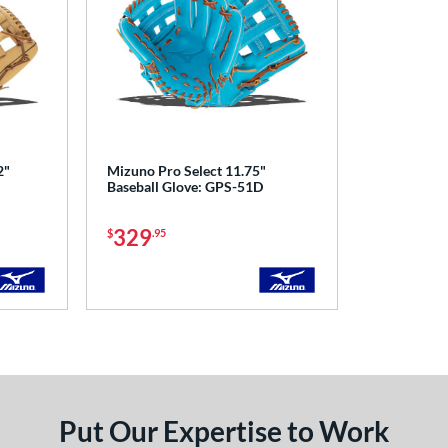
2"
Mizuno Pro Select 11.75"
Baseball Glove: GPS-51D
329
$
.95
Put Our Expertise to Work