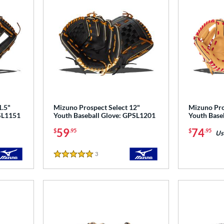
1.5"
Mizuno Prospect Select 12"
Mizuno Pro
PSL1151
Youth Baseball Glove: GPSL1201
Youth Base
59
74
$
.95
$
.95
Us
3
Reviews
5 Stars