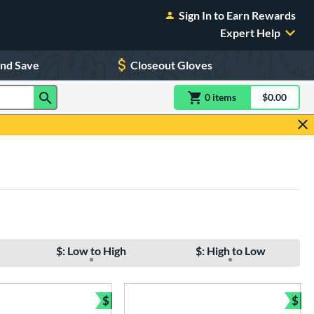
Sign In to Earn Rewards
Expert Help
and Save
Closeout Gloves
0
item
s
item(s) in Shoppin
$0.00
Shopping
$: Low to High
$: High to Low
$
$
e
Bundle and Save
Bun