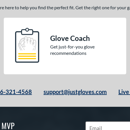
 here to help you find the perfect fit. Get the right one for your
Glove Coach
Get just-for-you glove
recommendations
66-321-4568
support@justgloves.com
Live
S MVP
Subscribe to Marketi