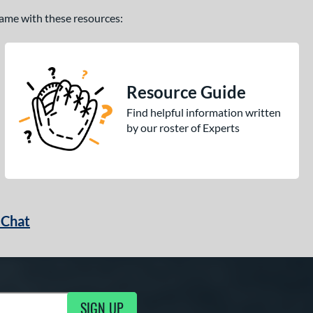
 game with these resources:
Resource Guide
Find helpful information written
by our roster of Experts
 Chat
SIGN UP
ng Updates