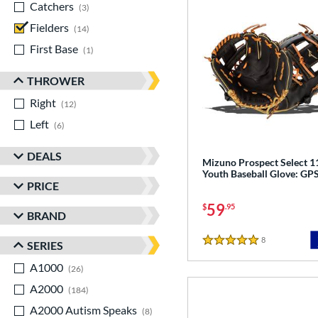
Catchers
matching results
3
Fielders
matching results
14
First Base
matching results
1
THROWER
Right
matching results
12
Left
matching results
6
DEALS
Mizuno Prospect Select 1
Youth Baseball Glove: G
PRICE
59
$
.95
BRAND
8
Reviews
SERIES
5 Stars
A1000
matching results
26
A2000
matching results
184
A2000 Autism Speaks
matching results
8