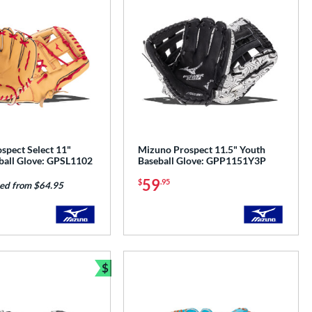
spect Select 11"
Mizuno Prospect 11.5" Youth
ball Glove: GPSL1102
Baseball Glove: GPP1151Y3P
59
$
.95
ed from $64.95
$
Bundle and Save