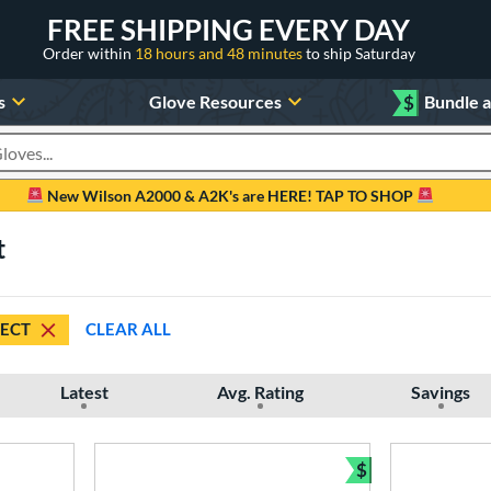
FREE SHIPPING EVERY DAY
Order within
18 hours and 48 minutes
to ship Saturday
s
Glove Resources
$
Bundle 
oducts
New Wilson A2000 & A2K's are HERE! TAP TO SHOP
t
ECT
CLEAR ALL
Latest
Avg. Rating
Savings
$
Bundle and Sav